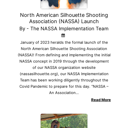
North American Silhouette Shooting
Association (NASSA) Launch
By - The NASSA Implementation Team
January of 2023 heralds the formal launch of the
North American Silhouette Shooting Association
(NASSA)! From defining and implementing the initial
NASSA concept in 2019 through the development
of our NASSA organization website
(nassasilhouette.org), our NASSA Implementation
Team has been working diligently throughout the
Covid Pandemic to prepare for this day. “NASSA –
An Association…
Read More