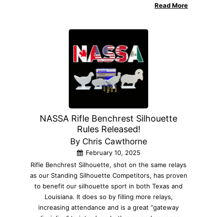
Read More
NASSA Rifle Benchrest Silhouette
Rules Released!
By Chris Cawthorne
February 10, 2025
Rifle Benchrest Silhouette, shot on the same relays
as our Standing Silhouette Competitors, has proven
to benefit our silhouette sport in both Texas and
Louisiana. It does so by filling more relays,
increasing attendance and is a great “gateway