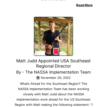
Read More
Matt Judd Appointed USA Southeast
Regional Director
By - The NASSA Implementation Team
November 29, 2022
What’s Ahead for the Southeast Region? The
NASSA Implementation Team has been working
closely with Matt Judd about the NASSA
implementation work ahead for the US Southeast
Region with Matt making the following statement: “I