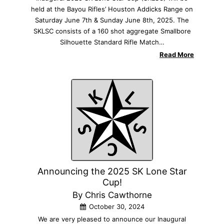
held at the Bayou Rifles’ Houston Addicks Range on
Saturday June 7th & Sunday June 8th, 2025. The
SKLSC consists of a 160 shot aggregate Smallbore
Silhouette Standard Rifle Match…
Read More
Announcing the 2025 SK Lone Star
Cup!
By Chris Cawthorne
October 30, 2024
We are very pleased to announce our Inaugural