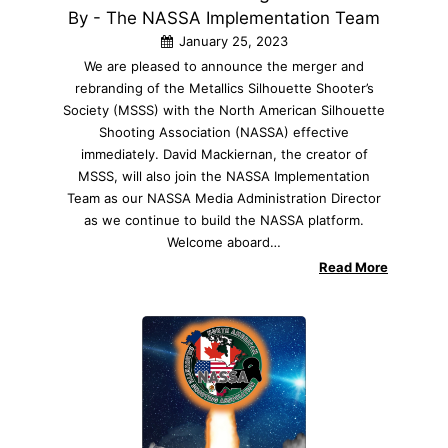
By - The NASSA Implementation Team
January 25, 2023
We are pleased to announce the merger and
rebranding of the Metallics Silhouette Shooter’s
Society (MSSS) with the North American Silhouette
Shooting Association (NASSA) effective
immediately. David Mackiernan, the creator of
MSSS, will also join the NASSA Implementation
Team as our NASSA Media Administration Director
as we continue to build the NASSA platform.
Welcome aboard…
Read More