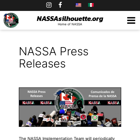
Skip
to
NASSAsilhouette.org
Home of NASSA
content
NASSA Press
Releases
The NASSA Implementation Team will periodically