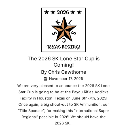
The 2026 SK Lone Star Cup is
Coming!
By Chris Cawthorne
November 17, 2025
We are very pleased to announce the 2026 SK Lone
Star Cup is going to be at the Bayou Rifles Addicks
Facility in Houston, Texas on June 6th-7th, 2025!
Once again, a big shout-out to SK Ammunition, our
“Title Sponsor”, for making this “International Super
Regional” possible in 2026! We should have the
2026 SK…