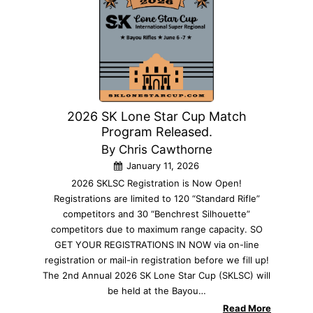
2026 SK Lone Star Cup Match
Program Released.
By Chris Cawthorne
January 11, 2026
2026 SKLSC Registration is Now Open!
Registrations are limited to 120 “Standard Rifle”
competitors and 30 “Benchrest Silhouette”
competitors due to maximum range capacity. SO
GET YOUR REGISTRATIONS IN NOW via on-line
registration or mail-in registration before we fill up!
The 2nd Annual 2026 SK Lone Star Cup (SKLSC) will
be held at the Bayou…
Read More