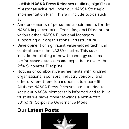
publish
NASSA Press Releases
outlining significant
milestones achieved under our NASSA Strategic
Implementation Plan. This will include topics such
as:
Announcements of personnel appointments for the
NASSA Implementation Team, Regional Directors or
various other NASSA Functional Managers
supporting our organizational infrastructure.
Development of significant value-added technical
content under the NASSA charter. This could
include the piloting of new technology such as
performance databases and apps that elevate the
Rifle Silhouette Discipline.
Notices of collaborative agreements with kindred
organizations, sponsors, industry vendors, and
others where there is a mutual mutual benefit.
All these NASSA Press Releases are intended to
keep our NASSA Membership informed and to build
trust as we move closer towards a Non-Profit
501(c)(3) Corporate Governance Model.
Our Latest Posts