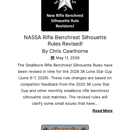
NASSA Rifle Benchrest Silhouette
Rules Revised!
By Chris Cawthorne
May 11, 2026
The Smallbore Rifle Benchrest Silhouette Rules have
been revised in time for the 2026 SK Lone Star Cup
(June 6-7, 2026). These rule changes are based on
competitor feedback from the 2025 SK Lone Star
Cup and other monthly smallbore rifle benchrest
silhouette club matches. The revised rules will
clarify some small issues that have…
Read More