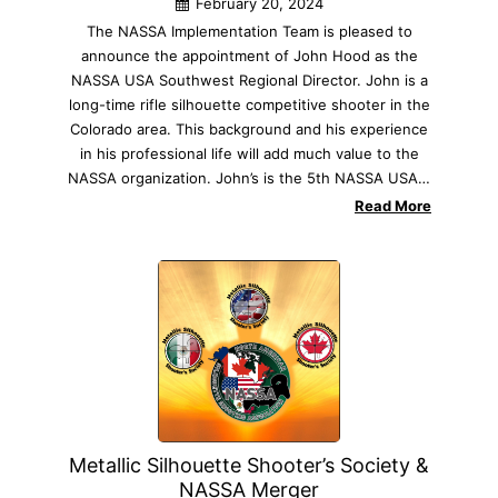
February 20, 2024
The NASSA Implementation Team is pleased to
announce the appointment of John Hood as the
NASSA USA Southwest Regional Director. John is a
long-time rifle silhouette competitive shooter in the
Colorado area. This background and his experience
in his professional life will add much value to the
NASSA organization. John’s is the 5th NASSA USA…
Read More
Metallic Silhouette Shooter’s Society &
NASSA Merger