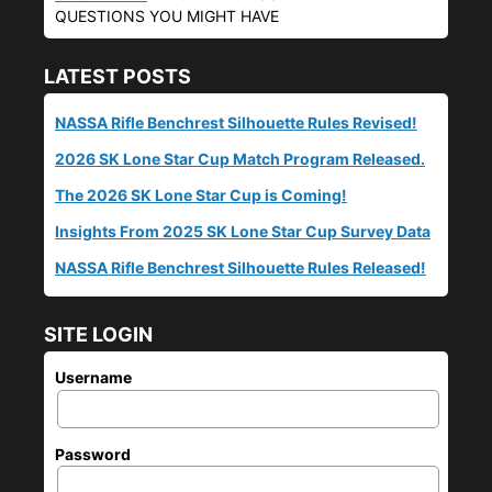
QUESTIONS YOU MIGHT HAVE
LATEST POSTS
NASSA Rifle Benchrest Silhouette Rules Revised!
2026 SK Lone Star Cup Match Program Released.
The 2026 SK Lone Star Cup is Coming!
Insights From 2025 SK Lone Star Cup Survey Data
NASSA Rifle Benchrest Silhouette Rules Released!
SITE LOGIN
Username
Password