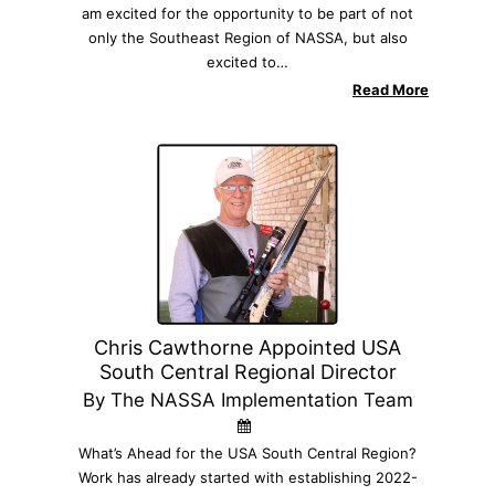
am excited for the opportunity to be part of not
only the Southeast Region of NASSA, but also
excited to…
Read More
Chris Cawthorne Appointed USA
South Central Regional Director
By The NASSA Implementation Team
What’s Ahead for the USA South Central Region?
Work has already started with establishing 2022-