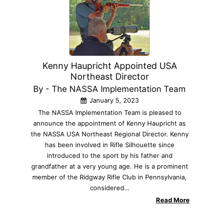
Kenny Haupricht Appointed USA
Northeast Director
By - The NASSA Implementation Team
January 5, 2023
The NASSA Implementation Team is pleased to
announce the appointment of Kenny Haupricht as
the NASSA USA Northeast Regional Director. Kenny
has been involved in Rifle Silhouette since
introduced to the sport by his father and
grandfather at a very young age. He is a prominent
member of the Ridgway Rifle Club in Pennsylvania,
considered…
Read More