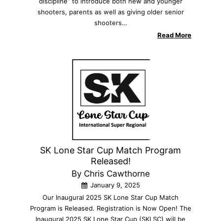
discipline” to introduce both new and younger
shooters, parents as well as giving older senior
shooters…
Read More
SK Lone Star Cup Match Program
Released!
By Chris Cawthorne
January 9, 2025
Our Inaugural 2025 SK Lone Star Cup Match
Program is Released. Registration is Now Open! The
Inaugural 2025 SK Lone Star Cup (SKLSC) will be