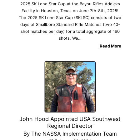
2025 SK Lone Star Cup at the Bayou Rifles Addicks
Facility in Houston, Texas on June 7th-8th, 2025!
The 2025 SK Lone Star Cup (SKLSC) consists of two
days of Smallbore Standard Rifle Matches (two 40-
shot matches per day) for a total aggregate of 160
shots. We…
Read More
John Hood Appointed USA Southwest
Regional Director
By The NASSA Implementation Team