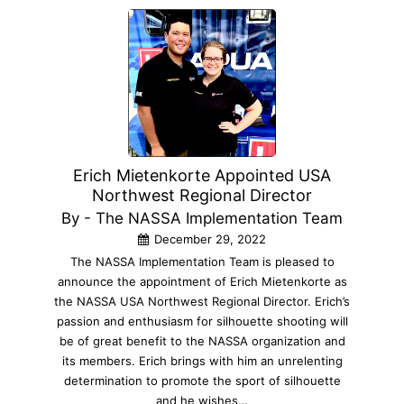
Erich Mietenkorte Appointed USA
Northwest Regional Director
By - The NASSA Implementation Team
December 29, 2022
The NASSA Implementation Team is pleased to
announce the appointment of Erich Mietenkorte as
the NASSA USA Northwest Regional Director. Erich’s
passion and enthusiasm for silhouette shooting will
be of great benefit to the NASSA organization and
its members. Erich brings with him an unrelenting
determination to promote the sport of silhouette
and he wishes…