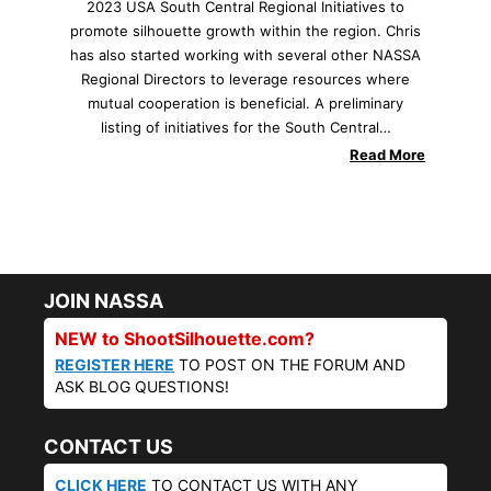
2023 USA South Central Regional Initiatives to
promote silhouette growth within the region. Chris
has also started working with several other NASSA
Regional Directors to leverage resources where
mutual cooperation is beneficial. A preliminary
listing of initiatives for the South Central…
Read More
JOIN NASSA
NEW to ShootSilhouette.com?
REGISTER HERE
TO POST ON THE FORUM AND
ASK BLOG QUESTIONS!
CONTACT US
CLICK HERE
TO CONTACT US WITH ANY