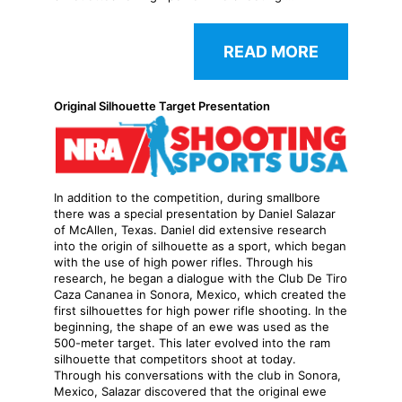
READ MORE
Original Silhouette Target Presentation
In addition to the competition, during smallbore
there was a special presentation by Daniel Salazar
of McAllen, Texas. Daniel did extensive research
into the origin of silhouette as a sport, which began
with the use of high power rifles. Through his
research, he began a dialogue with the Club De Tiro
Caza Cananea in Sonora, Mexico, which created the
first silhouettes for high power rifle shooting. In the
beginning, the shape of an ewe was used as the
500-meter target. This later evolved into the ram
silhouette that competitors shoot at today.
Through his conversations with the club in Sonora,
Mexico, Salazar discovered that the original ewe