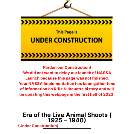
Pardon our Construction!
We did not want to delay our launch of NASSA
Launch because this page was not finished
.
Your NASSA Implementation has been gather tons
of information on Rifle Silhouette history and will
be updating this webpage in the first half of 2023.
Era of the Live Animal Shoots (
1925 – 1940)
(Under Construction)