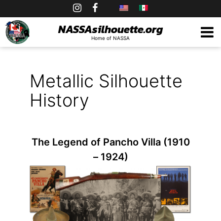
Skip
to
NASSAsilhouette.org
Home of NASSA
content
Metallic Silhouette
History
The Legend of Pancho Villa (1910
– 1924)