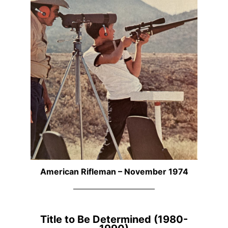
American Rifleman – November 1974
Title to Be Determined (1980-