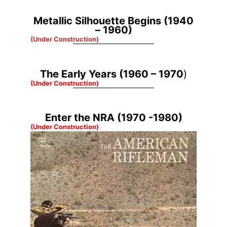
Metallic Silhouette Begins (1940
– 1960)
(Under Construction)
The Early Years (1960 – 1970
)
(Under Construction)
Enter the NRA (1970 -1980)
(Under Construction)