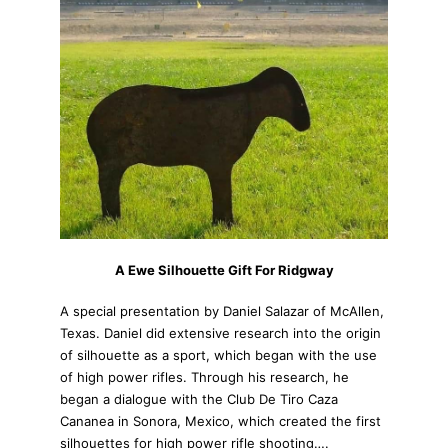
A Ewe Silhouette Gift For Ridgway
A special presentation by Daniel Salazar of McAllen,
Texas. Daniel did extensive research into the origin
of silhouette as a sport, which began with the use
of high power rifles. Through his research, he
began a dialogue with the Club De Tiro Caza
Cananea in Sonora, Mexico, which created the first
silhouettes for high power rifle shooting….