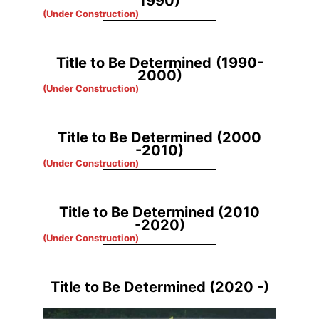
1990)
(Under Construction)
Title to Be Determined
(1990-
2000)
(Under Construction)
Title to Be Determined
(2000
-2010)
(Under Construction)
Title to Be Determined
(2010
-2020)
(Under Construction)
Title to Be Determined (2020 -)