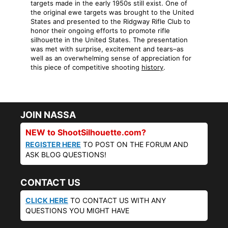
targets made in the early 1950s still exist. One of
the original ewe targets was brought to the United
States and presented to the Ridgway Rifle Club to
honor their ongoing efforts to promote rifle
silhouette in the United States. The presentation
was met with surprise, excitement and tears–as
well as an overwhelming sense of appreciation for
this piece of competitive shooting
history
.
JOIN NASSA
NEW to ShootSilhouette.com?
REGISTER HERE
TO POST ON THE FORUM AND
ASK BLOG QUESTIONS!
CONTACT US
CLICK HERE
TO CONTACT US WITH ANY
QUESTIONS YOU MIGHT HAVE