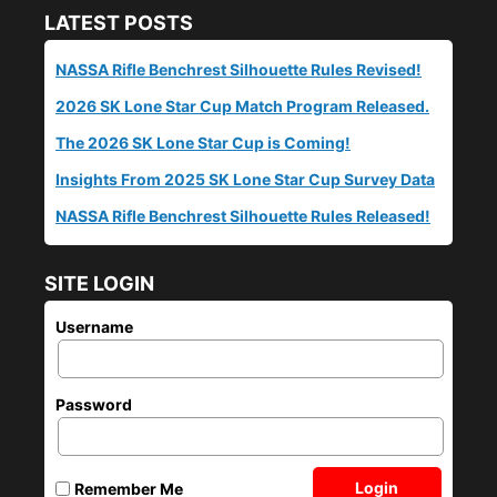
LATEST POSTS
NASSA Rifle Benchrest Silhouette Rules Revised!
2026 SK Lone Star Cup Match Program Released.
The 2026 SK Lone Star Cup is Coming!
Insights From 2025 SK Lone Star Cup Survey Data
NASSA Rifle Benchrest Silhouette Rules Released!
SITE LOGIN
Username
Password
Login
Remember Me