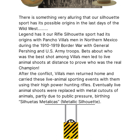
There is something very alluring that our silhouette
sport has its possible origins in the last days of the
Wild West………
Legend has it our Rifle Silhouette sport had its
origins with Pancho Villa’s men in Northern Mexico
during the 1910-1919 Border War with General
Pershing and U.S. Army troops. Bets about who
was the best shot among Villa’s men led to live
animal shoots at distance to prove who was the real
Champion!
After the conflict, Villa’s men returned home and
carried these live-animal sporting events with them
using their high power hunting rifles. Eventually live
animal shoots were replaced with metal cutouts of
animals, partly due to public pressure, birthing
“Silhuetas Metalicas” (Metallic Silhouette).