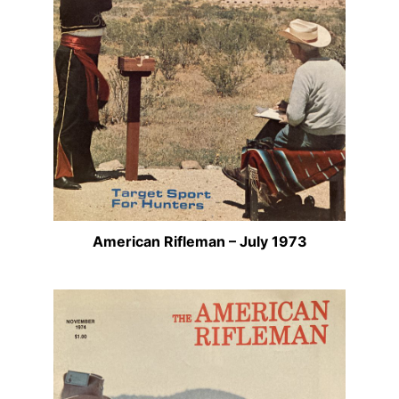
American Rifleman – July 1973