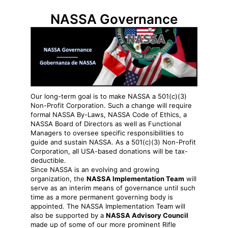
NASSA Governance
Our long-term goal is to make NASSA a 501(c)(3)
Non-Profit Corporation. Such a change will require
formal NASSA By-Laws, NASSA Code of Ethics, a
NASSA Board of Directors as well as Functional
Managers to oversee specific responsibilities to
guide and sustain NASSA. As a 501(c)(3) Non-Profit
Corporation, all USA-based donations will be tax-
deductible.
Since NASSA is an evolving and growing
organization, the
NASSA Implementation Team
will
serve as an interim means of governance until such
time as a more permanent governing body is
appointed. The NASSA Implementation Team will
also be supported by a
NASSA Advisory Council
made up of some of our more prominent Rifle