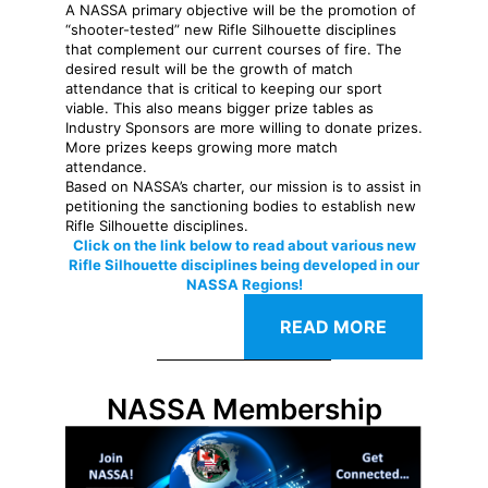
A NASSA primary objective will be the promotion of
“shooter-tested” new Rifle Silhouette disciplines
that complement our current courses of fire. The
desired result will be the growth of match
attendance that is critical to keeping our sport
viable. This also means bigger prize tables as
Industry Sponsors are more willing to donate prizes.
More prizes keeps growing more match
attendance.
Based on NASSA’s charter, our mission is to assist in
petitioning the sanctioning bodies to establish new
Rifle Silhouette disciplines.
Click on the link below to read about various new
Rifle Silhouette disciplines being developed in our
NASSA Regions!
READ MORE
NASSA Membership