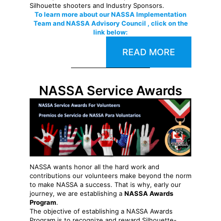
Silhouette shooters and Industry Sponsors.
To learn more about our NASSA Implementation
Team and NASSA Advisory Council , click on the
link below:
READ MORE
NASSA Service Awards
NASSA wants honor all the hard work and
contributions our volunteers make beyond the norm
to make NASSA a success. That is why, early our
journey, we are establishing a
NASSA Awards
Program
.
The objective of establishing a NASSA Awards
Program is to recognize and reward Silhouette-