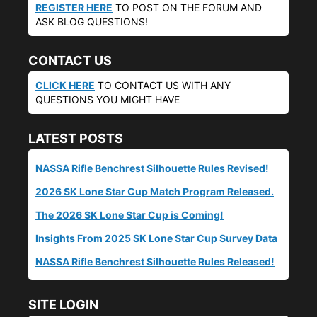
REGISTER HERE
TO POST ON THE FORUM AND
ASK BLOG QUESTIONS!
CONTACT US
CLICK HERE
TO CONTACT US WITH ANY
QUESTIONS YOU MIGHT HAVE
LATEST POSTS
NASSA Rifle Benchrest Silhouette Rules Revised!
2026 SK Lone Star Cup Match Program Released.
The 2026 SK Lone Star Cup is Coming!
Insights From 2025 SK Lone Star Cup Survey Data
NASSA Rifle Benchrest Silhouette Rules Released!
SITE LOGIN