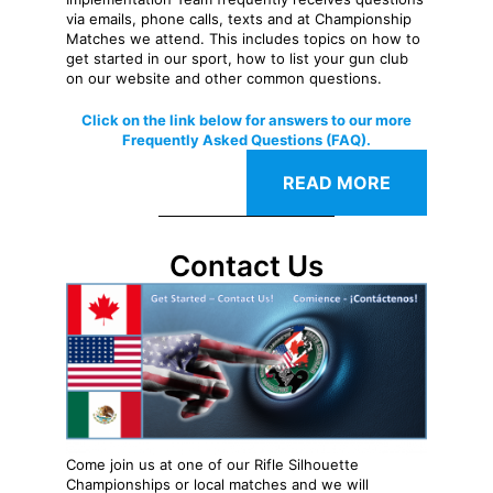
via emails, phone calls, texts and at Championship
Matches we attend. This includes topics on how to
get started in our sport, how to list your gun club
on our website and other common questions.
Click on the link below for answers to our more
Frequently Asked Questions (FAQ).
READ MORE
Contact Us
Come join us at one of our Rifle Silhouette
Championships or local matches and we will