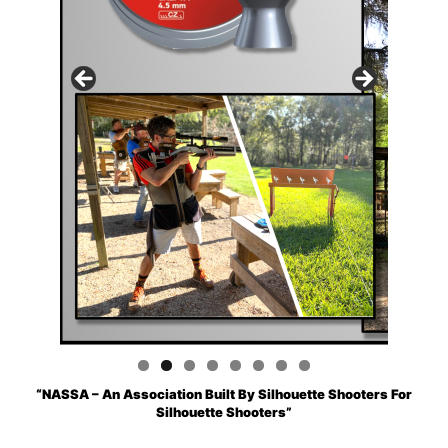
“NASSA – An Association Built By Silhouette Shooters For
Silhouette Shooters”