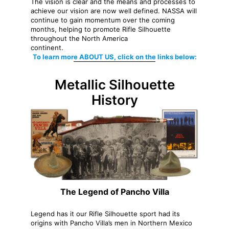
The vision is clear and the means and processes to
achieve our vision are now well defined. NASSA will
continue to gain momentum over the coming
months, helping to promote Rifle Silhouette
throughout the North America
continent.
To learn more ABOUT US, click on the links below:
Metallic Silhouette
History
The Legend of Pancho Villa
Legend has it our Rifle Silhouette sport had its
origins with Pancho Villa’s men in Northern Mexico