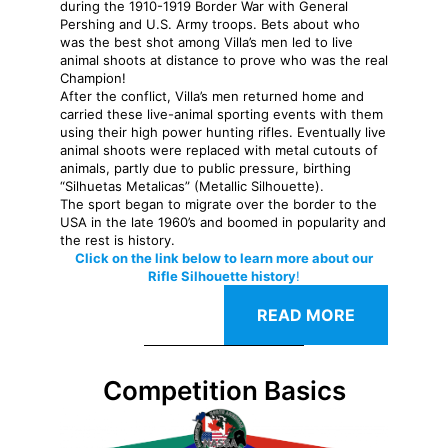
during the 1910-1919 Border War with General
Pershing and U.S. Army troops. Bets about who
was the best shot among Villa’s men led to live
animal shoots at distance to prove who was the real
Champion!
After the conflict, Villa’s men returned home and
carried these live-animal sporting events with them
using their high power hunting rifles. Eventually live
animal shoots were replaced with metal cutouts of
animals, partly due to public pressure, birthing
“Silhuetas Metalicas” (Metallic Silhouette).
The sport began to migrate over the border to the
USA in the late 1960’s and boomed in popularity and
the rest is history.
Click on the link below to learn more about our
Rifle Silhouette history
!
READ MORE
Competition Basics