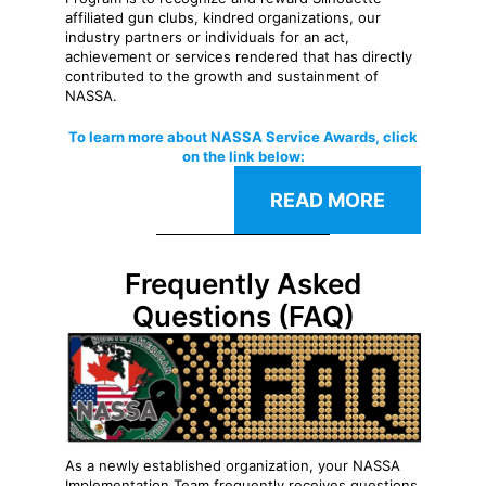
affiliated gun clubs, kindred organizations, our
industry partners or individuals for an act,
achievement or services rendered that has directly
contributed to the growth and sustainment of
NASSA.
To learn more about NASSA Service Awards, click
on the link below:
READ MORE
Frequently Asked
Questions (FAQ)
As a newly established organization, your NASSA
Implementation Team frequently receives questions