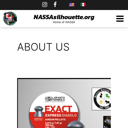
Skip
to
NASSAsilhouette.org
Home of NASSA
content
ABOUT US