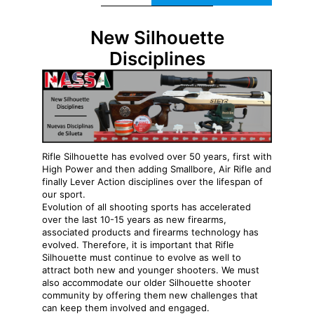
New Silhouette
Disciplines
Rifle Silhouette has evolved over 50 years, first with
High Power and then adding Smallbore, Air Rifle and
finally Lever Action disciplines over the lifespan of
our sport.
Evolution of all shooting sports has accelerated
over the last 10-15 years as new firearms,
associated products and firearms technology has
evolved. Therefore, it is important that Rifle
Silhouette must continue to evolve as well to
attract both new and younger shooters. We must
also accommodate our older Silhouette shooter
community by offering them new challenges that
can keep them involved and engaged.