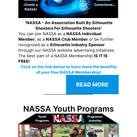
“
NASSA – An Association Built By Silhouette
Shooters For Silhouette Shooters”
You can join NASSA as a
NASSA Individual
Member
, as a
NASSA Club Member
or be further
recognized as a
Silhouette Industry Sponsor
through our NASSA website advertising initiatives.
The best part of a NASSA Membership
IS IT IS
FREE!
Click on the link below to learn more the benefits
of your free NASSA Membership!
READ MORE
NASSA Youth Programs