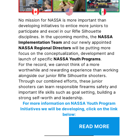
No mission for NASSA is more important than
developing initiatives to entice more juniors to
participate and excel in our Rifle Silhouette
disciplines. In the upcoming months, the
NASSA
Implementation Team
and our newly appointed
NASSA Regional Directors
will be putting more
focus on the conceptualization, development and
launch of specific
NASSA Youth Programs
.
For the record, we cannot think of a more
worthwhile and rewarding experience than working
alongside our junior Rifle Silhouette shooters.
Through our combined efforts, these junior
shooters can learn responsible firearms safety and
important life skills such as goal setting, building a
strong self-worth and leadership.
For more information on NASSA Youth Program
Initiatives we will be developing, click on the link
below:
READ MORE