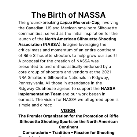
The Birth of NASSA
The ground-breaking
Lapua Monarch Cup,
involving
the Canadian, US and Mexican smallbore Silhouette
communities, served as the initial inspiration for the
launch of the
North American Silhouette Shooting
Association (NASSA)
. Imagine leveraging the
critical mass and momentum of an entire continent
of Rifle Silhouette shooters to help grow our sport!
A proposal for the creation of NASSA was
presented to and enthusiastically endorsed by a
core group of shooters and vendors at the 2021
NRA Smallbore Silhouette Nationals in Ridgway,
Pennsylvania. All those in attendance in the
Ridgway Clubhouse agreed to support the
NASSA
Implementation Team
and our work began in
earnest. The vision for NASSA we all agreed upon is
simple and direct:
VISION
;
The Premier Organization for the Promotion of
Rifle
Silhouette Shooting Sports on the North American
Continent
Camaraderie –
Tradition –
Passion for Shooting