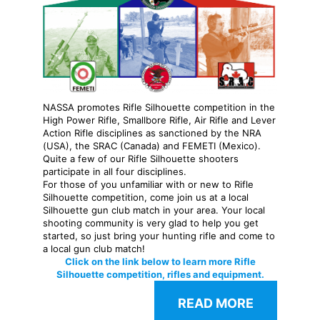
NASSA promotes Rifle Silhouette competition in the
High Power Rifle, Smallbore Rifle, Air Rifle and Lever
Action Rifle disciplines
as sanctioned by the NRA
(USA), the SRAC (Canada) and FEMETI (Mexico).
Quite a few of our Rifle Silhouette shooters
participate in all four disciplines.
For those of you unfamiliar with or new to Rifle
Silhouette competition, come join us at a local
Silhouette gun club match in your area. Your local
shooting community is very glad to help you get
started, so just bring your hunting rifle and come to
a local gun club match!
Click on the link below to learn more Rifle
Silhouette competition, rifles and equipment.
READ MORE