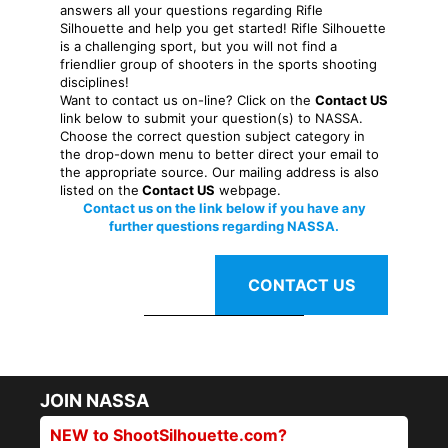
answers all your questions regarding Rifle
Silhouette and help you get started! Rifle Silhouette
is a challenging sport, but you will not find a
friendlier group of shooters in the sports shooting
disciplines!
Want to contact us on-line? Click on the
Contact US
link below to submit your question(s) to NASSA.
Choose the correct question subject category in
the drop-down menu to better direct your email to
the appropriate source. Our mailing address is also
listed on the
Contact US
webpage.
Contact us on the link below if you have any
further questions regarding NASSA.
CONTACT US
JOIN NASSA
NEW to ShootSilhouette.com?