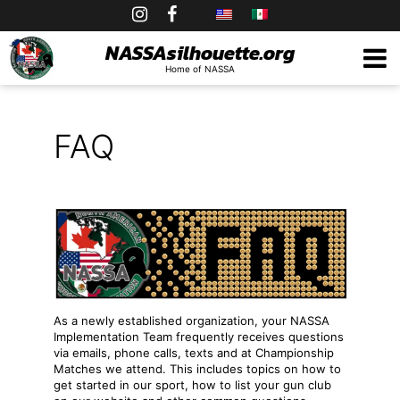
Skip
to
NASSAsilhouette.org
Home of NASSA
content
FAQ
As a newly established organization, your NASSA
Implementation Team frequently receives questions
via emails, phone calls, texts and at Championship
Matches we attend. This includes topics on how to
get started in our sport, how to list your gun club