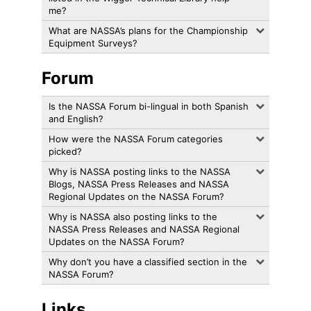
me?
What are NASSA’s plans for the Championship
Equipment Surveys?
Forum
Is the NASSA Forum bi-lingual in both Spanish
and English?
How were the NASSA Forum categories
picked?
Why is NASSA posting links to the NASSA
Blogs, NASSA Press Releases and NASSA
Regional Updates on the NASSA Forum?
Why is NASSA also posting links to the
NASSA Press Releases and NASSA Regional
Updates on the NASSA Forum?
Why don’t you have a classified section in the
NASSA Forum?
Links