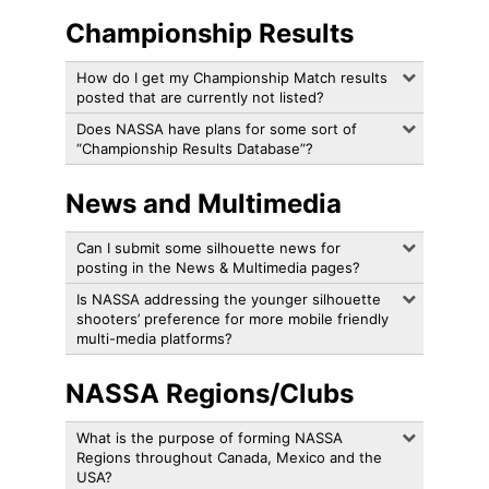
Championship Results
How do I get my Championship Match results
posted that are currently not listed?
Does NASSA have plans for some sort of
“Championship Results Database”?
News and Multimedia
Can I submit some silhouette news for
posting in the News & Multimedia pages?
Is NASSA addressing the younger silhouette
shooters’ preference for more mobile friendly
multi-media platforms?
NASSA Regions/Clubs
What is the purpose of forming NASSA
Regions throughout Canada, Mexico and the
USA?