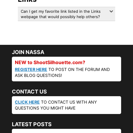
Can I get my favorite link listed in the Links
webpage that would possibly help others?
JOIN NASSA
NEW to ShootSilhouette.com?
REGISTER HERE
TO POST ON THE FORUM AND
ASK BLOG QUESTIONS!
CONTACT US
CLICK HERE
TO CONTACT US WITH ANY
QUESTIONS YOU MIGHT HAVE
LATEST POSTS