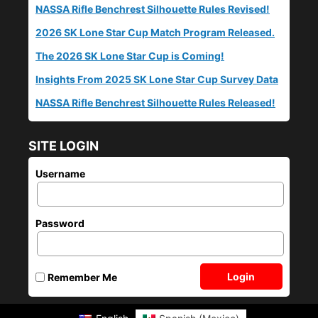
NASSA Rifle Benchrest Silhouette Rules Revised!
2026 SK Lone Star Cup Match Program Released.
The 2026 SK Lone Star Cup is Coming!
Insights From 2025 SK Lone Star Cup Survey Data
NASSA Rifle Benchrest Silhouette Rules Released!
SITE LOGIN
Username
Password
Login
Remember Me