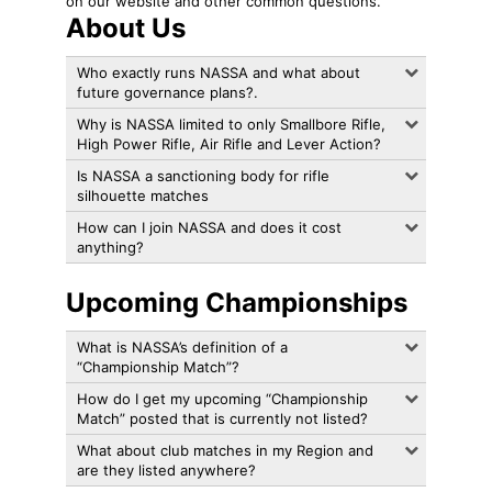
on our website and other common questions.
About Us
Who exactly runs NASSA and what about
future governance plans?.
Why is NASSA limited to only Smallbore Rifle,
High Power Rifle, Air Rifle and Lever Action?
Is NASSA a sanctioning body for rifle
silhouette matches
How can I join NASSA and does it cost
anything?
Upcoming Championships
What is NASSA’s definition of a
“Championship Match”?
How do I get my upcoming “Championship
Match” posted that is currently not listed?
What about club matches in my Region and
are they listed anywhere?