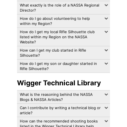
What exactly is the role of a NASSA Regional
Director?
How do I go about volunteering to help
within my Region?
How do I get my local Rifle Silhouette club
listed within my Region on the NASSA
Website?
How can I get my club started in Rifle
Silhouette?
How do I get my son or daughter started in
Rifle Silhouette?
Wigger Technical Library
What is the reasoning behind the NASSA
Blogs & NASSA Articles?
Can I contribute by writing a technical blog or
article?
How can the recommended shooting books
listed in the Wigger Technical Library help