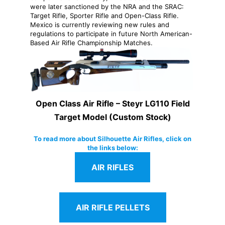
were later sanctioned by the NRA and the SRAC:
Target Rifle, Sporter Rifle and Open-Class Rifle.
Mexico is currently reviewing new rules and
regulations to participate in future North American-
Based Air Rifle Championship Matches.
Open Class Air Rifle – Steyr LG110 Field
Target Model (Custom Stock)
To read more about Silhouette Air Rifles, click on
the links below:
AIR RIFLES
AIR RIFLE PELLETS