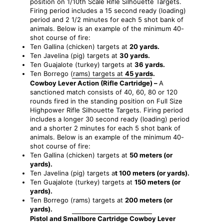
position on 1/10th Scale Rifle Silhouette Targets.
Firing period includes a 15 second ready (loading)
period and 2 1/2 minutes for each 5 shot bank of
animals. Below is an example of the minimum 40-
shot course of fire:
Ten Gallina (chicken) targets at
20 yards.
Ten Javelina (pig) targets at
30 yards.
Ten Guajalote (turkey) targets at
36 yards.
Ten Borrego (rams) targets at
45 yards.
Cowboy Lever Action (Rifle Cartridge) –
A
sanctioned match consists of 40, 60, 80 or 120
rounds fired in the standing position on Full Size
Highpower Rifle Silhouette Targets. Firing period
includes a longer 30 second ready (loading) period
and a shorter 2 minutes for each 5 shot bank of
animals. Below is an example of the minimum 40-
shot course of fire:
Ten Gallina (chicken) targets at
50 meters (or
yards).
Ten Javelina (pig) targets a
t 100 meters (or yards).
Ten Guajalote (turkey) targets at
150 meters (or
yards).
Ten Borrego (rams) targets at
200 meters (or
yards).
Pistol and Smallbore Cartridge Cowboy Lever