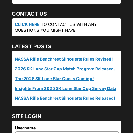
CONTACT US
CLICK HERE
TO CONTACT US WITH ANY
QUESTIONS YOU MIGHT HAVE
LATEST POSTS
NASSA Rifle Benchrest Silhouette Rules Revised!
2026 SK Lone Star Cup Match Program Released.
The 2026 SK Lone Star Cup is Coming!
Insights From 2025 SK Lone Star Cup Survey Data
NASSA Rifle Benchrest Silhouette Rules Released!
SITE LOGIN
Username