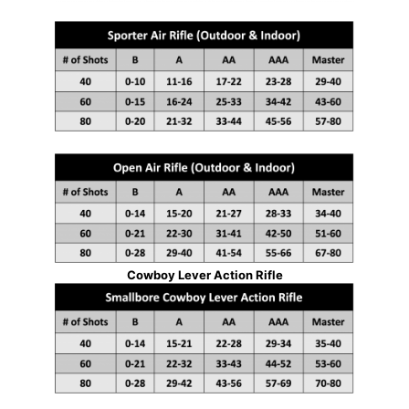
Cowboy Lever Action Rifle