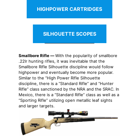
HIGHPOWER CARTRIDGES
SILHOUETTE SCOPES
Smallbore Rifle —
With the popularity of smallbore
.22lr hunting rifles, it was inevitable that the
Smallbore Rifle Silhouette discipline would follow
highpower and eventually become more popular.
Similar to the “High Power Rifle Silhouette
discipline, there is a “Standard Rifle” and “Hunter
Rifle” class sanctioned by the NRA and the SRAC. In
Mexico, there is a “Standard Rifle” class as well as a
“Sporting Rifle” utilizing open metallic leaf sights
and larger targets.