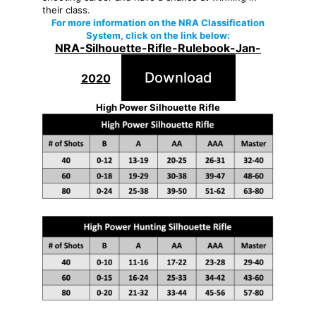
their class.
For more information on the NRA Classification
System, click on the link below:
NRA-Silhouette-Rifle-Rulebook-Jan-
Download
2020
High Power Silhouette Rifle