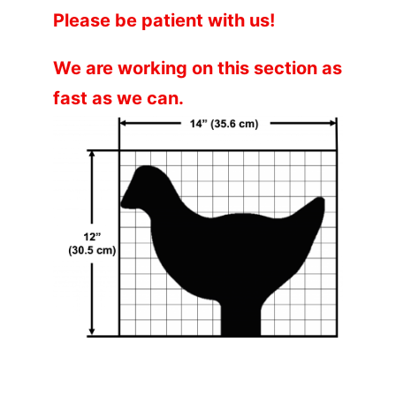
Please be patient with us!
We are working on this section as
fast as we can.