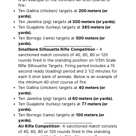
fire:
Ten Gallina (chicken) targets at
200 meters (or
yards).
Ten Javelina (pig) targets a
t 300 meters (or yards).
Ten Guajalote (turkey) targets at
385 meters (or
yards).
Ten Borrego (rams) targets at
500 meters (or
yards).
Smallbore Silhouette Rifle
Competition
–
A
sanctioned match consists of 40, 60, 80 or 120
rounds fired in the standing position on 1/5th Scale
Rifle Silhouette Targets. Firing period includes a 15
second ready (loading) period and 2 1/2 minutes for
each 5 shot bank of animals. Below is an example of
the minimum 40-shot course of fire:
Ten Gallina (chicken) targets at
40 meters (or
yards).
Ten Javelina (pig) targets a
t 60 meters (or yards).
Ten Guajalote (turkey) targets at
77 meters (or
yards).
Ten Borrego (rams) targets at
100 meters (or
yards).
Air Rifle Competition
– A sanctioned match consists
of 40, 60, 80 or 120 rounds fired in the standing