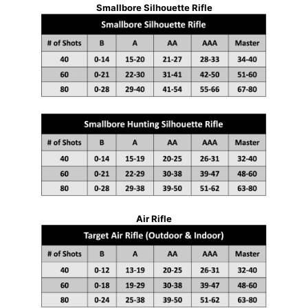
Smallbore Silhouette Rifle
Air Rifle