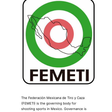
The Federación Mexicana de Tiro y Caza
(FEMETI) is the governing body for
shooting sports in Mexico. Governance is