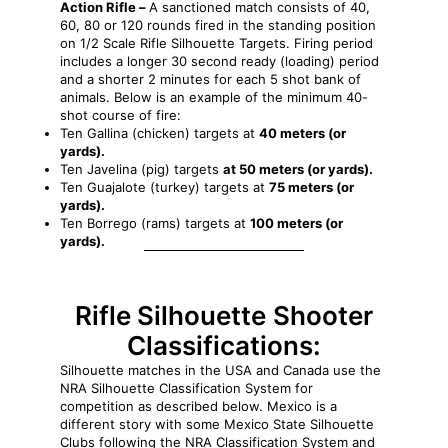
Action Rifle –
A sanctioned match consists of 40,
60, 80 or 120 rounds fired in the standing position
on 1/2 Scale Rifle Silhouette Targets. Firing period
includes a longer 30 second ready (loading) period
and a shorter 2 minutes for each 5 shot bank of
animals. Below is an example of the minimum 40-
shot course of fire:
Ten Gallina (chicken) targets at
40 meters (or
yards).
Ten Javelina (pig) targets
at 50 meters (or yards).
Ten Guajalote (turkey) targets at
75 meters (or
yards).
Ten Borrego (rams) targets at
100 meters (or
yards).
Rifle Silhouette
Shooter
Classifications:
Silhouette matches in the USA and Canada use the
NRA Silhouette Classification System for
competition as described below. Mexico is a
different story with some Mexico State Silhouette
Clubs following the NRA Classification System and