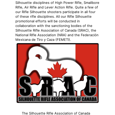
Silhouette disciplines of High Power Rifle, Smallbore
Rifle, Air Rifle and Lever Action Rifle. Quite a few of
our Rifle Silhouette shooters participate in all four
of these rifle disciplines. All our Rifle Silhouette
promotional efforts will be conducted in
collaboration with the sanctioning bodies of the
Silhouette Rifle Association of Canada (SRAC), the
National Rifle Association (NRA) and the Federación
Mexicana de Tiro y Caza (FEMETI).
The Silhouette Rifle Association of Canada