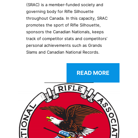
(SRAC) is a member-funded society and
governing body for Rifle Silhouette
throughout Canada. In this capacity, SRAC
promotes the sport of Rifle Silhouette,
sponsors the Canadian Nationals, keeps
track of competitor stats and competitors’
personal achievements such as Grands
Slams and Canadian National Records.
READ MORE