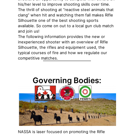
his/her level to improve shooting skills over time.
The thrill of shooting at “reactive steel animals that
clang” when hit and watching them fall makes Rifle
Silhouette one of the best shooting sports
available. So come on out to a local gun club match
and join us!
The following information provides the new or
inexperienced shooter with an overview of Rifle
Silhouette, the rifles and equipment used, the
typical courses of fire and how we regulate our
competitive matches.
Governing Bodies:
NASSA is laser focused on promoting the Rifle