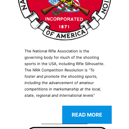
The National Rifle Association is the
governing body for much of the shooting
sports in the USA, including Rifle Silhouette.
The NRA Competition Resolution is
“To
foster and promote the shooting sports,
including the advancement of amateur
competitions in marksmanship at the local,
state, regional and international levels”
READ MORE