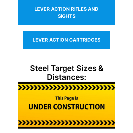
LEVER ACTION RIFLES AND
SIGHTS
LEVER ACTION CARTRIDGES
Steel Target Sizes &
Distances: