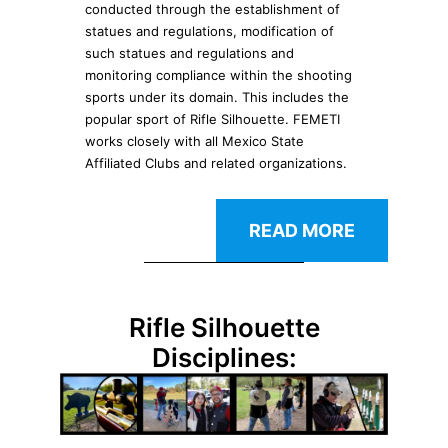
conducted through the establishment of
statues and regulations, modification of
such statues and regulations and
monitoring compliance within the shooting
sports under its domain. This includes the
popular sport of Rifle Silhouette. FEMETI
works closely with all Mexico State
Affiliated Clubs and related organizations.
READ MORE
Rifle Silhouette
Disciplines: