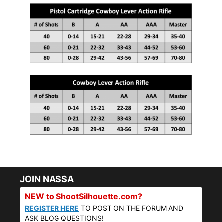
JOIN NASSA
NEW to ShootSilhouette.com?
REGISTER HERE
TO POST ON THE FORUM AND
ASK BLOG QUESTIONS!