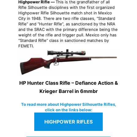
Highpower Rifle —
This is the grandfather of all
Rifle Silhouette disciplines with the first organized
Highpower Rifle Silhouette match shot in Mexico
City in 1948. There are two rifle classes, “Standard
Rifle” and “Hunter Rifle”, as sanctioned by the NRA
and the SRAC with the primary difference being the
weight of the rifle and trigger pull. Mexico only has
“Standard Rifle” class in sanctioned matches by
FEMETI.
HP Hunter Class Rifle – Defiance Action &
Krieger Barrel in 6mmbr
To read more about Highpower Silhouette Rifles,
click on the links below:
HIGHPOWER RIFLES