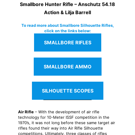
Smallbore Hunter Rifle – Anschutz 54.18
Action & Lilja Barrell
To read more about Smallbore Silhouette Rifles,
click on the links below:
SMALLBORE RIFLES
SMALLBORE AMMO
SILHOUETTE SCOPES
Air Rifle
– With the development of air rifle
technology for 10-Meter ISSF competition in the
1970’s, it was not long before these same target air
rifles found their way into Air Rifle Silhouette
competitions. Ultimately, three classes of rifles