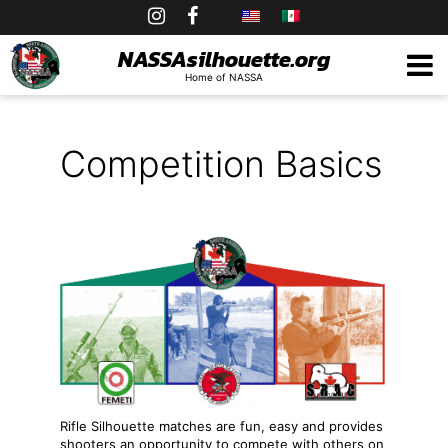
Skip
to
NASSAsilhouette.org
Home of NASSA
content
Competition Basics
Rifle Silhouette matches are fun, easy and provides
shooters an opportunity to compete with others on