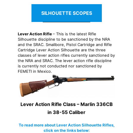
SILHOUETTE SCOPES
Lever Action Rifle
– This is the latest Rifle
Silhouette discipline to be sanctioned by the NRA
and the SRAC. Smallbore, Pistol Cartridge and Rifle
Cartridge Lever Action Silhouette are the three
classes of lever action rifles currently sanctioned by
the NRA and SRAC. The lever action rifle discipline
is currently not conducted nor sanctioned by
FEMETI in Mexico.
Lever Action Rifle Class – Marlin 336CB
in 38-55 Caliber
To read more about Lever Action Silhouette Rifles,
click on the links below: