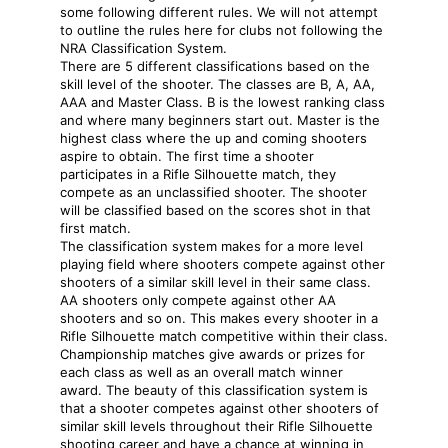
some following different rules. We will not attempt
to outline the rules here for clubs not following the
NRA Classification System.
There are 5 different classifications based on the
skill level of the shooter. The classes are B, A, AA,
AAA and Master Class. B is the lowest ranking class
and where many beginners start out. Master is the
highest class where the up and coming shooters
aspire to obtain. The first time a shooter
participates in a Rifle Silhouette match, they
compete as an unclassified shooter. The shooter
will be classified based on the scores shot in that
first match.
The classification system makes for a more level
playing field where shooters compete against other
shooters of a similar skill level in their same class.
AA shooters only compete against other AA
shooters and so on. This makes every shooter in a
Rifle Silhouette match competitive within their class.
Championship matches give awards or prizes for
each class as well as an overall match winner
award. The beauty of this classification system is
that a shooter competes against other shooters of
similar skill levels throughout their Rifle Silhouette
shooting career and have a chance at winning in