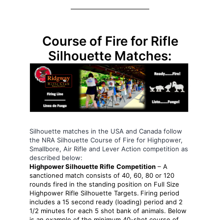
Course of Fire for Rifle
Silhouette Matches:
Silhouette matches in the USA and Canada follow
the NRA Silhouette Course of Fire for Highpower,
Smallbore, Air Rifle and Lever Action competition as
described below:
Highpower Silhouette Rifle
Competition
– A
sanctioned match consists of 40, 60, 80 or 120
rounds fired in the standing position on Full Size
Highpower Rifle Silhouette Targets.
Firing period
includes a 15 second ready (loading) period and 2
1/2 minutes for each 5 shot bank of animals. Below
is an example of the minimum 40-shot course of