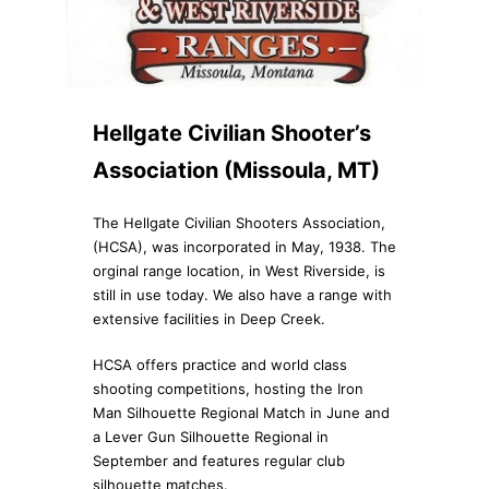
Hellgate Civilian Shooter’s
Association (Missoula, MT)
The Hellgate Civilian Shooters Association,
(HCSA), was incorporated in May, 1938. The
orginal range location, in West Riverside, is
still in use today. We also have a range with
extensive facilities in Deep Creek.
HCSA offers practice and world class
shooting competitions, hosting the Iron
Man Silhouette Regional Match in June and
a Lever Gun Silhouette Regional in
September and features regular club
silhouette matches.