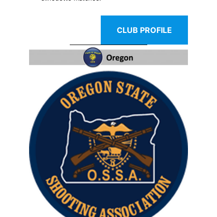
CLUB PROFILE