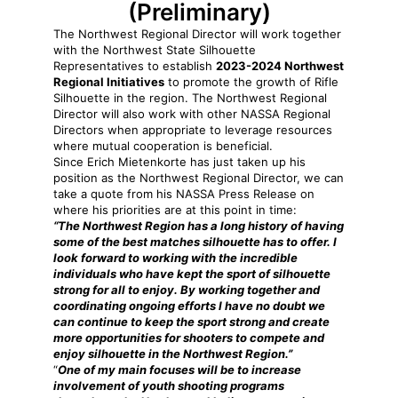
(Preliminary)
The Northwest Regional Director will work together
with the Northwest State Silhouette
Representatives to establish
2023-2024 Northwest
Regional Initiatives
to promote the growth of Rifle
Silhouette in the region. The Northwest Regional
Director will also work with other NASSA Regional
Directors when appropriate to leverage resources
where mutual cooperation is beneficial.
Since Erich Mietenkorte has just taken up his
position as the Northwest Regional Director, we can
take a quote from his NASSA Press Release on
where his priorities are at this point in time:
“The Northwest Region has a long history of having
some of the best matches silhouette has to offer. I
look forward to working with the incredible
individuals who have kept the sport of silhouette
strong for all to enjoy. By working together and
coordinating ongoing efforts I have no doubt we
can continue to keep the sport strong and create
more opportunities for shooters to compete and
enjoy silhouette in the Northwest Region.”
“
One of my main focuses will be to increase
involvement of youth shooting programs