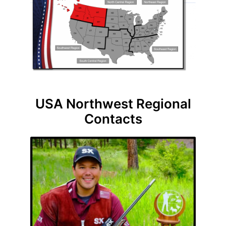
USA Northwest Regional
Contacts