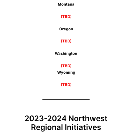
Montana
(TBD)
Oregon
(TBD)
Washington
(TBD)
Wyoming
(TBD)
2023-2024 Northwest
Regional Initiatives