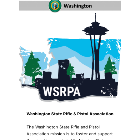
Washington State Rifle & Pistol Association
The Washington State Rifle and Pistol
Association mission is to foster and support