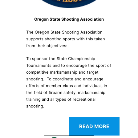
Oregon State Shooting Association
The Oregon State Shooting Association
supports shooting sports with this taken
from their objectives:
To sponsor the State Championship
Tournaments and to encourage the sport of
competitive marksmanship and target
shooting. To coordinate and encourage
efforts of member clubs and individuals in
the field of firearm safety, marksmanship
training and all types of recreational
shooting.
READ MORE