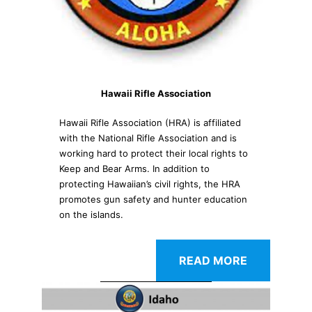
Hawaii Rifle Association
Hawaii Rifle Association (HRA) is affiliated
with the National Rifle Association and is
working hard to protect their local rights to
Keep and Bear Arms. In addition to
protecting Hawaiian’s civil rights, the HRA
promotes gun safety and hunter education
on the islands.
READ MORE