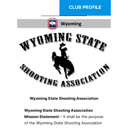
CLUB PROFILE
Wyoming State Shooting Association
Wyoming State Shooting Association
Mission Statement
– It shall be the purpose
of the Wyoming State Shooting Association