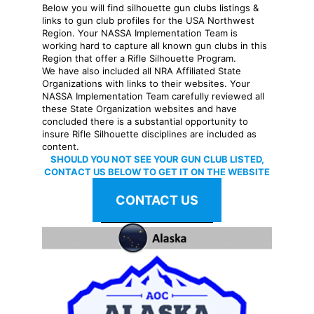
Below you will find silhouette gun clubs listings &
links to gun club profiles for the USA Northwest
Region. Your NASSA Implementation Team is
working hard to capture all known gun clubs in this
Region that offer a Rifle Silhouette Program.
We have also included all NRA Affiliated State
Organizations with links to their websites. Your
NASSA Implementation Team carefully reviewed all
these State Organization websites and have
concluded there is a substantial opportunity to
insure Rifle Silhouette disciplines are included as
content.
SHOULD YOU NOT SEE YOUR GUN CLUB LISTED,
CONTACT US BELOW TO GET IT ON THE WEBSITE
CONTACT US