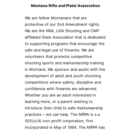
Montana Rifle and Pistol Association
We are fellow Montanans that are
protective of our 2nd Amendment rights.
We are the NRA, USA Shooting and CMP
affiliated State Association that is dedicated
to supporting programs that encourage the
safe and legal use of firearms. We are
volunteers that promote competitive
shooting sports and marksmanship training
in Montana. We sponsor and assist with the
development of adult and youth shooting
competitions where safety, discipline and
confidence with firearms are advanced.
Whether you are an adult interested in
learning more, or a parent wishing to
introduce their child to safe marksmanship
practices – we can help. The MRPA is a a
501(c)(4) non-profit corporation, first
incorporated in May of 1964. The MRPA has