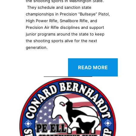
the shooting sports in Washington State.
They schedule and sanction state
championships in Precision “Bullseye” Pistol,
High Power Rifle, Smallbore Rifle, and
Precision Air Rifle disciplines and support
junior programs around the state to keep
the shooting sports alive for the next
generation.
READ MORE