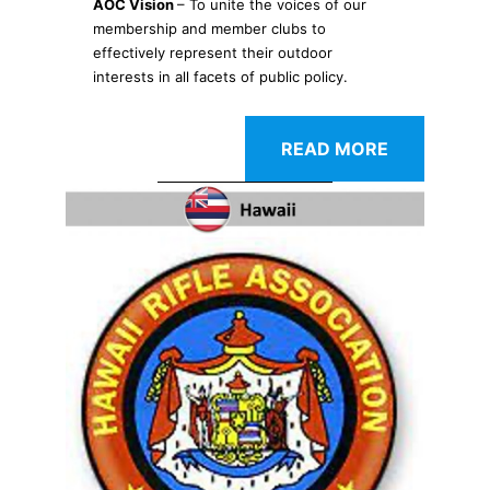
AOC Vision
– To unite the voices of our
membership and member clubs to
effectively represent their outdoor
interests in all facets of public policy.
READ MORE