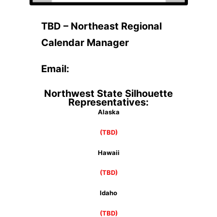
TBD – Northeast Regional
Calendar Manager
Email:
Northwest State Silhouette
Representatives:
Alaska
(TBD)
Hawaii
(TBD)
Idaho
(TBD)