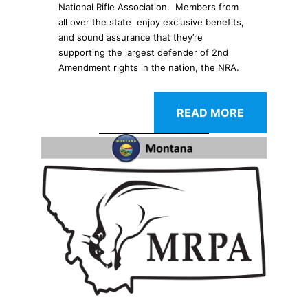
National Rifle Association. Members from
all over the state enjoy exclusive benefits,
and sound assurance that they’re
supporting the largest defender of 2nd
Amendment rights in the nation, the NRA.
READ MORE