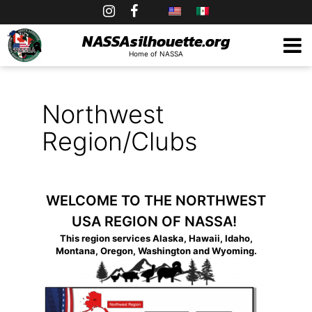
Skip
to
NASSAsilhouette.org
Home of NASSA
content
Northwest
Region/Clubs
WELCOME TO THE NORTHWEST
USA REGION OF NASSA!
This region services Alaska, Hawaii, Idaho,
Montana, Oregon, Washington and Wyoming.