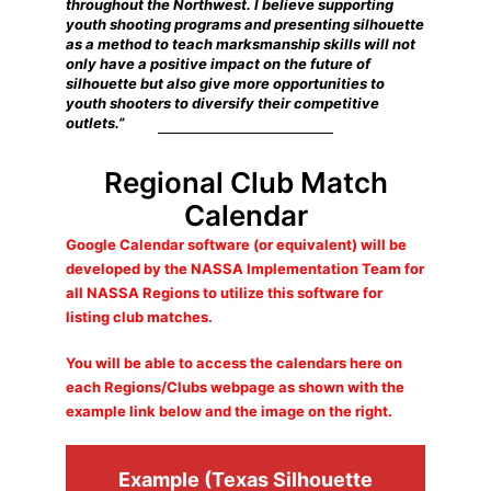
throughout the Northwest. I believe supporting
youth shooting programs and presenting silhouette
as a method to teach marksmanship skills will not
only have a positive impact on the future of
silhouette but also give more opportunities to
youth shooters to diversify their competitive
outlets.”
Regional Club Match
Calendar
Google Calendar software (or equivalent) will be
developed by the NASSA Implementation Team for
all NASSA Regions to utilize this software for
listing club matches.
You will be able to access the calendars here on
each Regions/Clubs webpage as shown with the
example link below and the image on the right.
Example (Texas Silhouette