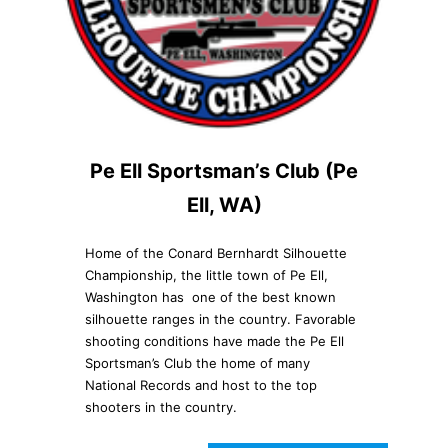
Pe Ell Sportsman’s Club (Pe
Ell, WA)
Home of the Conard Bernhardt Silhouette
Championship, the little town of Pe Ell,
Washington has one of the best known
silhouette ranges in the country. Favorable
shooting conditions have made the Pe Ell
Sportsman’s Club the home of many
National Records and host to the top
shooters in the country.