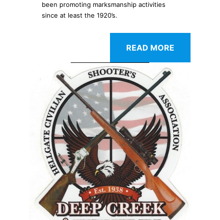
been promoting marksmanship activities
since at least the 1920’s.
READ MORE