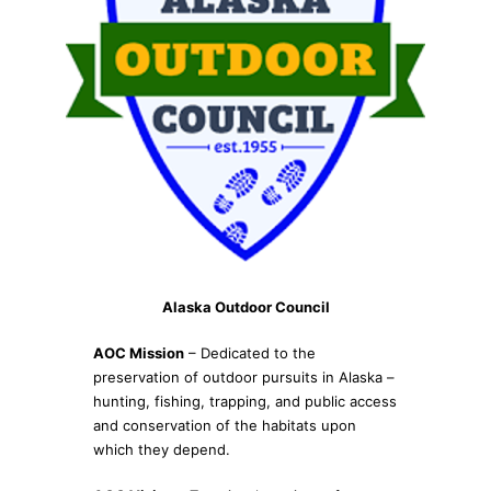
Alaska Outdoor Council
AOC Mission
– Dedicated to the
preservation of outdoor pursuits in Alaska –
hunting, fishing, trapping, and public access
and conservation of the habitats upon
which they depend.