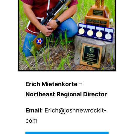
Erich Mietenkorte –
Northeast Regional Director
Email:
Erich@joshnewrockit-
com