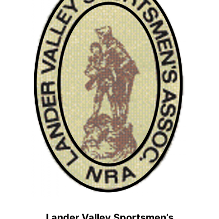
Lander Valley Sportsmen’s