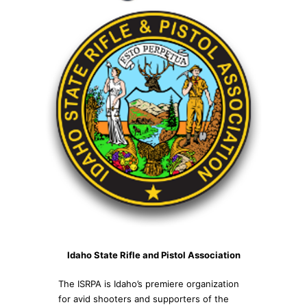
Idaho State Rifle and Pistol Association
The ISRPA is Idaho’s premiere organization
for avid shooters and supporters of the