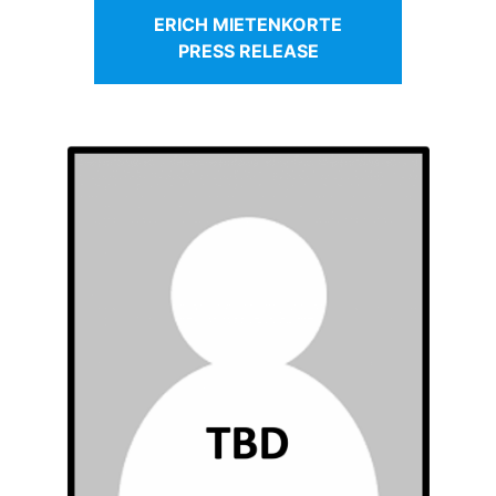
ERICH MIETENKORTE
PRESS RELEASE