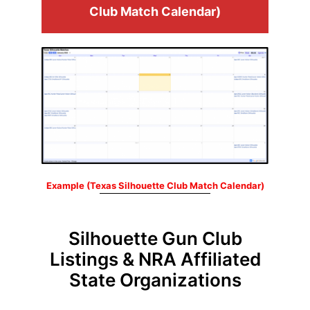
Club Match Calendar)
Example (Texas Silhouette Club Match Calendar)
Silhouette Gun Club
Listings & NRA Affiliated
State Organizations