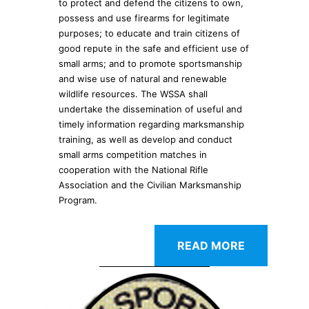
to protect and defend the citizens to own,
possess and use firearms for legitimate
purposes; to educate and train citizens of
good repute in the safe and efficient use of
small arms; and to promote sportsmanship
and wise use of natural and renewable
wildlife resources. The WSSA shall
undertake the dissemination of useful and
timely information regarding marksmanship
training, as well as develop and conduct
small arms competition matches in
cooperation with the National Rifle
Association and the Civilian Marksmanship
Program.
READ MORE