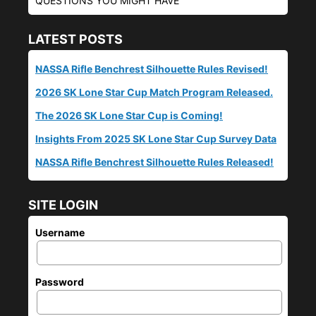
QUESTIONS YOU MIGHT HAVE
LATEST POSTS
NASSA Rifle Benchrest Silhouette Rules Revised!
2026 SK Lone Star Cup Match Program Released.
The 2026 SK Lone Star Cup is Coming!
Insights From 2025 SK Lone Star Cup Survey Data
NASSA Rifle Benchrest Silhouette Rules Released!
SITE LOGIN
Username
Password