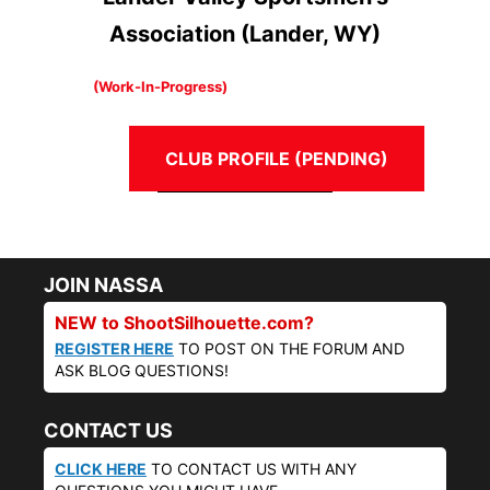
Association (Lander, WY)
(Work-In-Progress)
CLUB PROFILE (PENDING)
JOIN NASSA
NEW to ShootSilhouette.com?
REGISTER HERE
TO POST ON THE FORUM AND
ASK BLOG QUESTIONS!
CONTACT US
CLICK HERE
TO CONTACT US WITH ANY