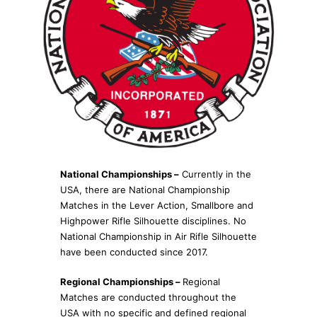
National Championships –
Currently in the
USA, there are National Championship
Matches in the Lever Action, Smallbore and
Highpower Rifle Silhouette disciplines. No
National Championship in Air Rifle Silhouette
have been conducted since 2017.
Regional Championships –
Regional
Matches are conducted throughout the
USA with no specific and defined regional