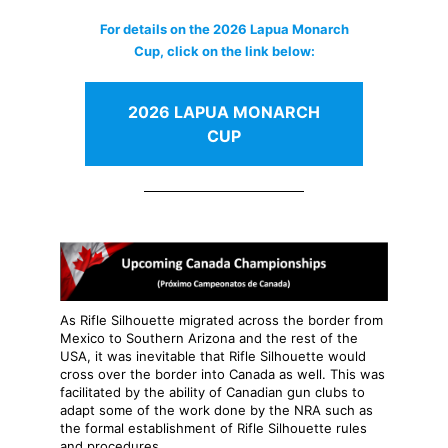
For details on the 2026 Lapua Monarch
Cup, click on the link below:
2026 LAPUA MONARCH
CUP
As Rifle Silhouette migrated across the border from
Mexico to Southern Arizona and the rest of the
USA, it was inevitable that Rifle Silhouette would
cross over the border into Canada as well. This was
facilitated by the ability of Canadian gun clubs to
adapt some of the work done by the NRA such as
the formal establishment of Rifle Silhouette rules
and procedures.