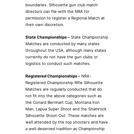
boundaries. Silhouette gun club match
directors can file with the NRA for
permission to register a Regional Match at
their own discretion.
State Championships –
State Championship
Matches are conducted by many states
throughout the USA, although many states
currently do not have the gun clubs or
logistics to conduct such matches.
Registered Championships –
NRA-
Registered Championship Rifle Silhouette
Matches are regularly conducted that do
not fit into the above categories such as
the Conard Bernhart Cup, Montana Iron
Man, Lapua Super Shoot and the Shamrock
Silhouette Shoot-Out. These matches are
well attended by the top shooters and have
a well deserved tradition as Championship