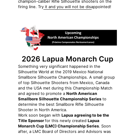
champion-caliber Rifle Silhouette shooters on the
firing line. Try it and you will not be disappointed!
2026 Lapua Monarch Cup
Something very significant happened in the
Silhouette World at the 2019 Mexico National
Smallbore Silhouette Championships. A small group
of top Silhouette Shooters from Mexico, Canada
and the USA met during this Championship Match
and agreed to promote a
North American
Smallbore Silhouette Championship Series
to
determine the best Smallbore Rifle Silhouette
Shooter in North America.
Work soon began with
Lapua agreeing to be the
Title Sponsor
for this newly created
Lapua
Monarch Cup (LMC) Championship Series
. Soon
after, a LMC Board of Directors and Advisors was