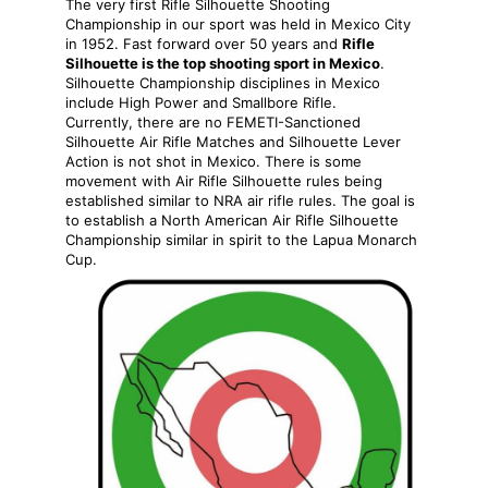
The very first Rifle Silhouette Shooting
Championship in our sport was held in Mexico City
in 1952. Fast forward over 50 years and
Rifle
Silhouette is the top shooting sport in Mexico
.
Silhouette Championship disciplines in Mexico
include High Power and Smallbore Rifle.
Currently, there are no FEMETI-Sanctioned
Silhouette Air Rifle Matches and Silhouette Lever
Action is not shot in Mexico. There is some
movement with Air Rifle Silhouette rules being
established similar to NRA air rifle rules. The goal is
to establish a North American Air Rifle Silhouette
Championship similar in spirit to the Lapua Monarch
Cup.