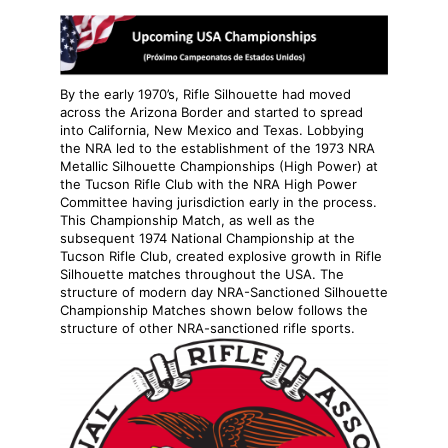
By the early 1970’s, Rifle Silhouette had moved
across the Arizona Border and started to spread
into California, New Mexico and Texas. Lobbying
the NRA led to the establishment of the 1973 NRA
Metallic Silhouette Championships (High Power) at
the Tucson Rifle Club with the NRA High Power
Committee having jurisdiction early in the process.
This Championship Match, as well as the
subsequent 1974 National Championship at the
Tucson Rifle Club, created explosive growth in Rifle
Silhouette matches throughout the USA. The
structure of modern day NRA-Sanctioned Silhouette
Championship Matches shown below follows the
structure of other NRA-sanctioned rifle sports.