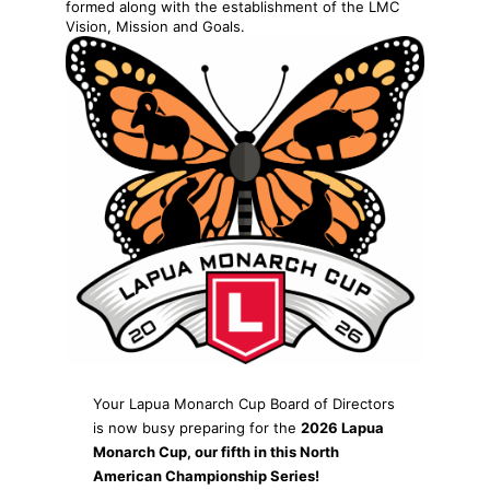
formed along with the establishment of the LMC
Vision, Mission and Goals.
Your Lapua Monarch Cup Board of Directors
is now busy preparing for the
2026 Lapua
Monarch Cup, our fifth in this North
American Championship Series!