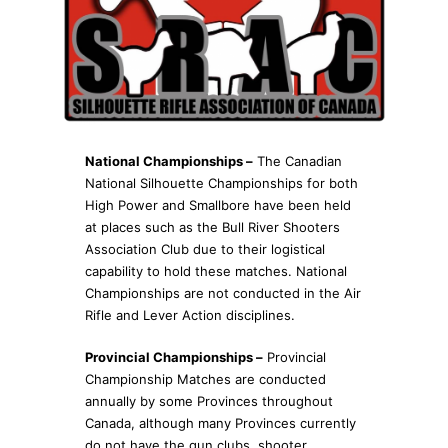
National Championships –
The Canadian
National Silhouette Championships for both
High Power and Smallbore have been held
at places such as the Bull River Shooters
Association Club due to their logistical
capability to hold these matches. National
Championships are not conducted in the Air
Rifle and Lever Action disciplines.
Provincial Championships –
Provincial
Championship Matches are conducted
annually by some Provinces throughout
Canada, although many Provinces currently
do not have the gun clubs, shooter