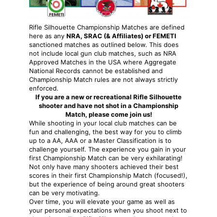
Rifle Silhouette Championship Matches are defined
here as any
NRA, SRAC (& Affiliates) or FEMETI
sanctioned matches as outlined below. This does
not include local gun club matches, such as NRA
Approved Matches in the USA where Aggregate
National Records cannot be established and
Championship Match rules are not always strictly
enforced.
If you are a new or recreational Rifle Silhouette
shooter and have not shot in a Championship
Match, please come join us!
While shooting in your local club matches can be
fun and challenging, the best way for you to climb
up to a AA, AAA or a Master Classification is to
challenge yourself. The experience you gain in your
first Championship Match can be very exhilarating!
Not only have many shooters achieved their best
scores in their first Championship Match (focused!),
but the experience of being around great shooters
can be very motivating.
Over time, you will elevate your game as well as
your personal expectations when you shoot next to