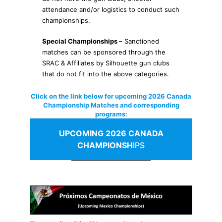
attendance and/or logistics to conduct such
championships.
Special Championships –
Sanctioned
matches can be sponsored through the
SRAC & Affiliates by Silhouette gun clubs
that do not fit into the above categories.
Click on the link below for upcoming 2026 Canada
Championship Matches and corresponding
programs:
UPCOMING 2026
CANADA
CHAMPIONSH
IPS