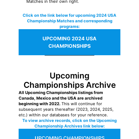
Matches in their own right.
Click on the link below for upcoming 2024 USA
Championship Matches and corresponding
programs:
UPCOMING 2024 USA
CHAMPIONSHIPS
Upcoming
Championships Archive
All Upcoming Championships listings from
Canada, Mexico and the USA are archived
beginning with 2022.
This will continue for
subsequent years thereafter (2023, 2024, 2025,
etc.) within our databases for your reference.
To view archive records, click on the Upcoming
Championship Archives link below:
U
PCOMING CHAMPIONSHIPS