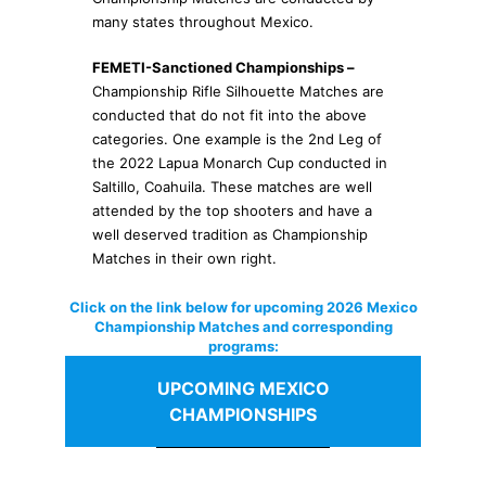
many states throughout Mexico.
FEMETI-Sanctioned Championships –
Championship Rifle Silhouette Matches are
conducted that do not fit into the above
categories. One example is the 2nd Leg of
the 2022 Lapua Monarch Cup conducted in
Saltillo, Coahuila. These matches are well
attended by the top shooters and have a
well deserved tradition as Championship
Matches in their own right.
Click on the link below for upcoming 2026 Mexico
Championship Matches and corresponding
programs:
UPCOMING MEXICO
CHAMPIONSHIPS