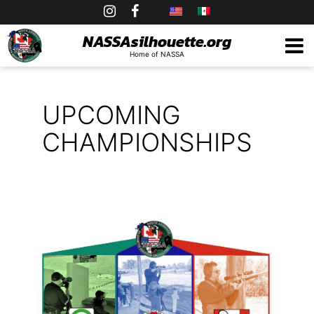
Skip
to
NASSAsilhouette.org
Home of NASSA
content
UPCOMING
CHAMPIONSHIPS