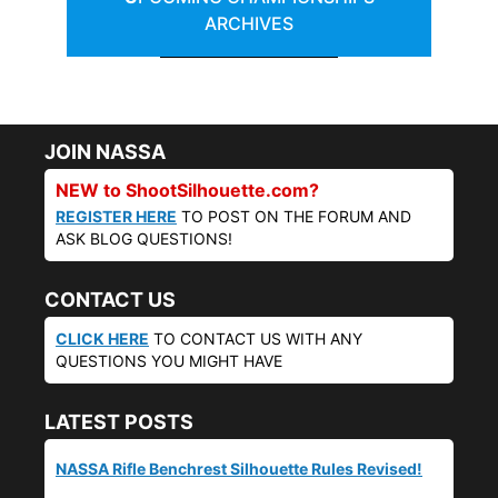
ARCHIVES
JOIN NASSA
NEW to ShootSilhouette.com?
REGISTER HERE
TO POST ON THE FORUM AND
ASK BLOG QUESTIONS!
CONTACT US
CLICK HERE
TO CONTACT US WITH ANY
QUESTIONS YOU MIGHT HAVE
LATEST POSTS
NASSA Rifle Benchrest Silhouette Rules Revised!