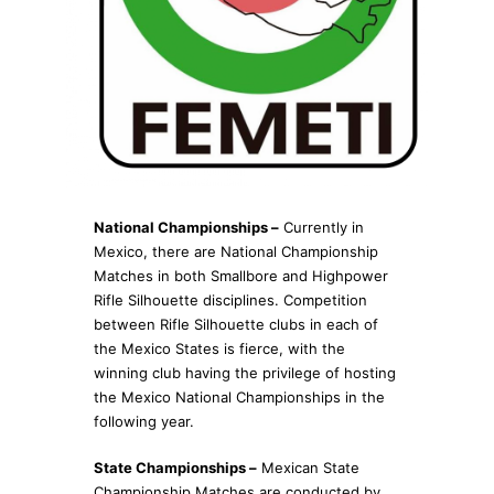
National Championships –
Currently in
Mexico, there are National Championship
Matches in both Smallbore and Highpower
Rifle Silhouette disciplines. Competition
between Rifle Silhouette clubs in each of
the Mexico States is fierce, with the
winning club having the privilege of hosting
the Mexico National Championships in the
following year.
State Championships –
Mexican State
Championship Matches are conducted by