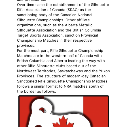
Over time came the establishment of the Silhouette
Rifle Association of Canada (SRAC) as the
sanctioning body of the Canadian National
Silhouette Championships. Other affiliate
organizations, such as the Alberta Metallic
Silhouette Association and the British Columbia
Target Sports Association, sanction Provincial
Championship Matches in their respective
provinces.
For the most part, Rifle Silhouette Championship
Matches are in the western half of Canada with
British Columbia and Alberta leading the way with
other Rifle Silhouette clubs based out of the
Northwest Territories, Saskatchewan and the Yukon
Provinces. The structure of modern-day Canadian
Sanctioned Rifle Silhouette Championship Matches
follows a similar format to NRA matches south of
the border as follows: