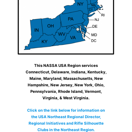
This NASSA USA Region services
Connecticut, Delaware, Indiana, Kentucky,
Maine, Maryland, Massachusetts, New
Hampshire, New Jersey, New York, Ohio,
Pennsylvania, Rhode Island, Vermont,
Virginia, & West Virginia.
Click on the link below for information on
the USA Northeast Regional Director,
Regional Initiatives and Rifle Silhouette
Clubs in the Northeast Region.