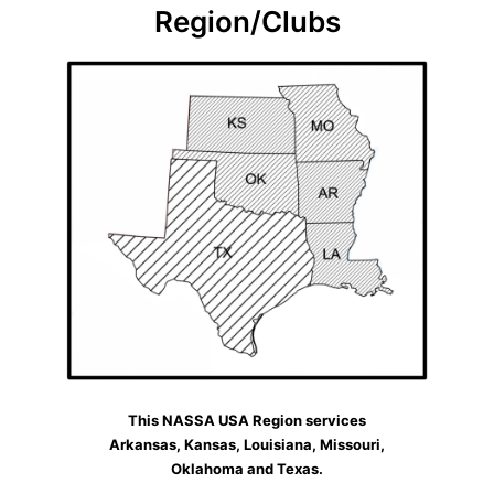
Region/Clubs
This NASSA USA Region services
Arkansas, Kansas, Louisiana, Missouri,
Oklahoma and Texas.