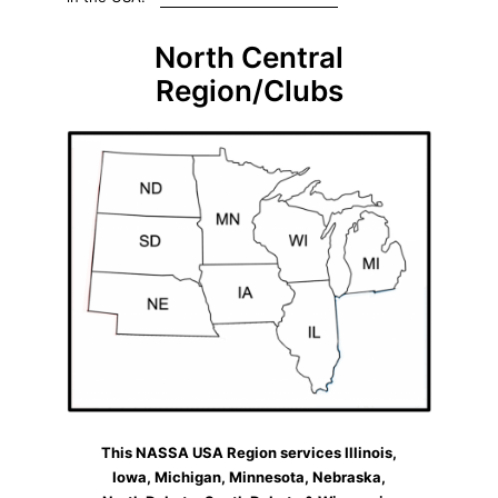
North Central
Region/Clubs
This NASSA USA Region services Illinois,
Iowa, Michigan, Minnesota, Nebraska,