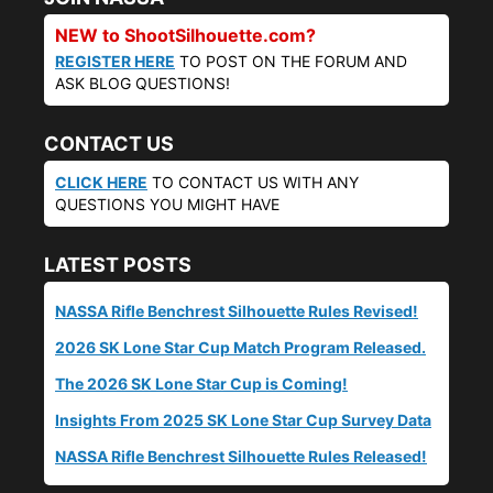
NEW to ShootSilhouette.com?
REGISTER HERE
TO POST ON THE FORUM AND
ASK BLOG QUESTIONS!
CONTACT US
CLICK HERE
TO CONTACT US WITH ANY
QUESTIONS YOU MIGHT HAVE
LATEST POSTS
NASSA Rifle Benchrest Silhouette Rules Revised!
2026 SK Lone Star Cup Match Program Released.
The 2026 SK Lone Star Cup is Coming!
Insights From 2025 SK Lone Star Cup Survey Data
NASSA Rifle Benchrest Silhouette Rules Released!