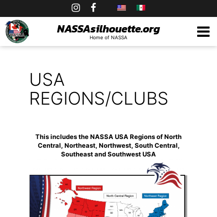
Skip
to
NASSAsilhouette.org
Home of NASSA
content
USA
REGIONS/CLUBS
This includes the NASSA USA Regions of North
Central, Northeast, Northwest, South Central,
Southeast and Southwest USA