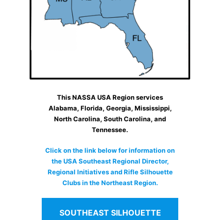
This NASSA USA Region services
Alabama, Florida, Georgia, Mississippi,
North Carolina, South Carolina, and
Tennessee.
Click on the link below for information on
the USA Southeast Regional Director,
Regional Initiatives and Rifle Silhouette
Clubs in the Northeast Region.
SOUTHEAST SILHOUETTE