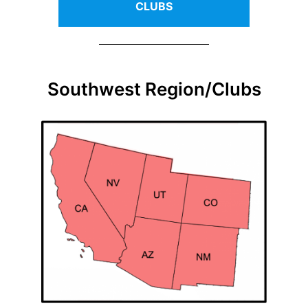
CLUBS
Southwest Region/Clubs