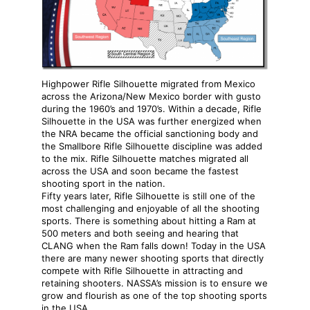
Highpower Rifle Silhouette migrated from Mexico
across the Arizona/New Mexico border with gusto
during the 1960’s and 1970’s. Within a decade, Rifle
Silhouette in the USA was further energized when
the NRA became the official sanctioning body and
the Smallbore Rifle Silhouette discipline was added
to the mix. Rifle Silhouette matches migrated all
across the USA and soon became the fastest
shooting sport in the nation.
Fifty years later, Rifle Silhouette is still one of the
most challenging and enjoyable of all the shooting
sports. There is something about hitting a Ram at
500 meters and both seeing and hearing that
CLANG when the Ram falls down! Today in the USA
there are many newer shooting sports that directly
compete with Rifle Silhouette in attracting and
retaining shooters. NASSA’s mission is to ensure we
grow and flourish as one of the top shooting sports
in the USA.