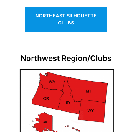
NORTHEAST SILHOUETTE
CLUBS
Northwest Region/Clubs