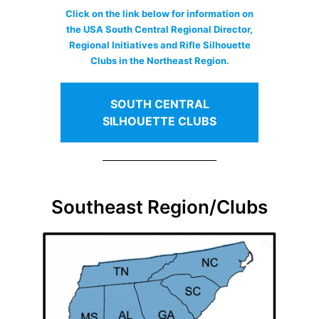
Click on the link below for information on
the USA South Central Regional Director,
Regional Initiatives and Rifle Silhouette
Clubs in the Northeast Region.
SOUTH CENTRAL
SILHOUETTE CLUBS
Southeast Region/Clubs