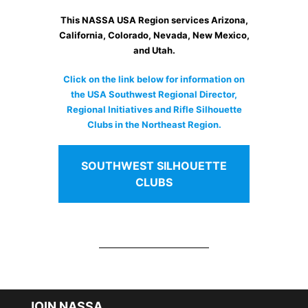
This NASSA USA Region services Arizona,
California, Colorado, Nevada, New Mexico,
and Utah.
Click on the link below for information on
the USA Southwest Regional Director,
Regional Initiatives and Rifle Silhouette
Clubs in the Northeast Region.
SOUTHWEST SILHOUETTE
CLUBS
JOIN NASSA