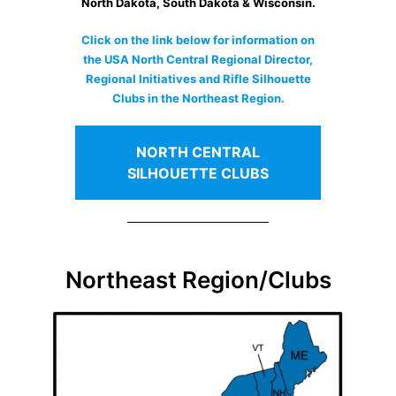
North Dakota, South Dakota & Wisconsin.
Click on the link below for information on
the USA North Central Regional Director,
Regional Initiatives and Rifle Silhouette
Clubs in the Northeast Region.
NORTH CENTRAL
SILHOUETTE CLUBS
Northeast Region/Clubs