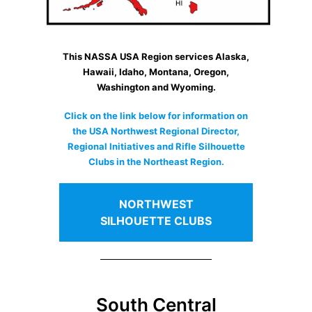
This NASSA USA Region services Alaska,
Hawaii, Idaho, Montana, Oregon,
Washington and Wyoming.
Click on the link below for information on
the USA Northwest Regional Director,
Regional Initiatives and Rifle Silhouette
Clubs in the Northeast Region.
NORTHWEST
SILHOUETTE CLUBS
South Central