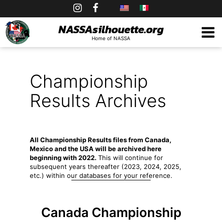
Skip
to
NASSAsilhouette.org
Home of NASSA
content
Championship
Results Archives
All Championship Results files from Canada,
Mexico and the USA will be archived here
beginning with 2022.
This will continue for
subsequent years thereafter (2023, 2024, 2025,
etc.) within our databases for your reference.
Canada Championship