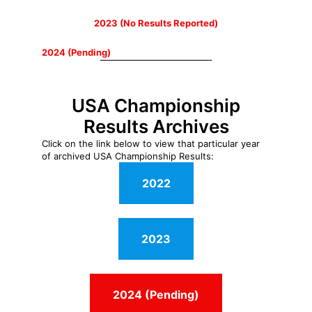
2023 (No Results Reported)
2024 (Pending)
USA Championship
Results Archives
Click on the link below to view that particular year
of archived USA Championship Results:
2022
2023
2024 (Pending)