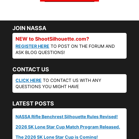
JOIN NASSA
NEW to ShootSilhouette.com?
REGISTER HERE
TO POST ON THE FORUM AND
ASK BLOG QUESTIONS!
CONTACT US
CLICK HERE
TO CONTACT US WITH ANY
QUESTIONS YOU MIGHT HAVE
LATEST POSTS
NASSA Rifle Benchrest Silhouette Rules Revised!
2026 SK Lone Star Cup Match Program Released.
The 2026 SK Lone Star Cup is Coming!