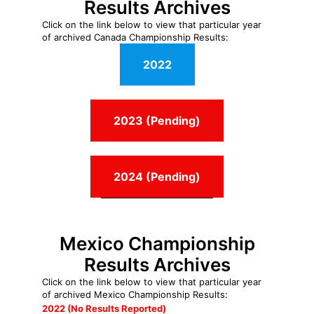
Results Archives
Click on the link below to view that particular year
of archived Canada Championship Results:
2022
2023 (Pending)
2024 (Pending)
Mexico Championship
Results Archives
Click on the link below to view that particular year
of archived Mexico Championship Results:
2022 (No Results Reported)