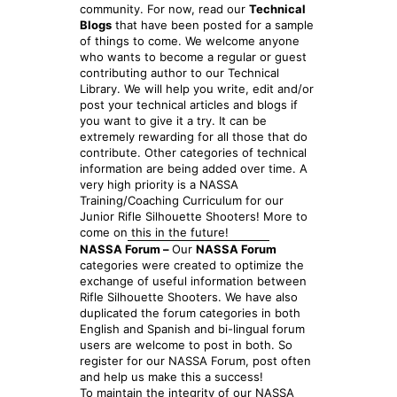
community. For now, read our
Technical
Blogs
that have been posted for a sample
of things to come. We welcome anyone
who wants to become a regular or guest
contributing author to our Technical
Library. We will help you write, edit and/or
post your technical articles and blogs if
you want to give it a try. It can be
extremely rewarding for all those that do
contribute. Other categories of technical
information are being added over time. A
very high priority is a NASSA
Training/Coaching Curriculum for our
Junior Rifle Silhouette Shooters! More to
come on this in the future!
NASSA Forum –
Our
NASSA Forum
categories were created to optimize the
exchange of useful information between
Rifle Silhouette Shooters. We have also
duplicated the forum categories in both
English and Spanish and bi-lingual forum
users are welcome to post in both. So
register for our NASSA Forum,
post often
and help us make this a success!
To maintain the integrity of our NASSA