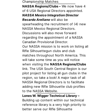
Championship Matches
NASSA Regions/Clubs –
We now have 4
of 6 USA Regional Directors appointed.
NASSA Mexico Integration Director
Recardo Arellano
will also be
spearheading the recruitment of (4) new
NASSA Mexico Regional Directors.
Discussions will also move forward
regarding the appointment of a NASSA
Canadian Provisional Director.
Our NASSA mission is to work on listing all
Rifle Silhouettegun clubs and club
matches throughout North America. This
will take some time as you will notice
when visiting the
NASSA Regions/Clubs
link. The USA South Central Region is our
pilot project for listing all gun clubs in the
region, so take a look! A major task of all
NASSA Regional Directors is to facilitate
adding new Rifle Silhouette club profiles
to the NASSA Website.
Lones W. Wigger Technical Library –
Building up content within our technical
reference library is a very high priority to
better serve our Rifle Silhouette