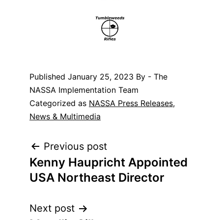
Published
January 25, 2023
By - The
NASSA Implementation Team
Categorized as
NASSA Press Releases
,
News & Multimedia
Post
Previous post
Kenny Haupricht Appointed
navigation
USA Northeast Director
Next post