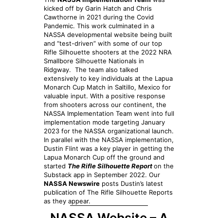
kicked off by Garin Hatch and Chris
Cawthorne in 2021 during the Covid
Pandemic. This work culminated in a
NASSA developmental website being built
and “test-driven” with some of our top
Rifle Silhouette shooters at the 2022 NRA
Smallbore Silhouette Nationals in
Ridgway. The team also talked
extensively to key individuals at the Lapua
Monarch Cup Match in Saltillo, Mexico for
valuable input. With a positive response
from shooters across our continent, the
NASSA Implementation Team went into full
implementation mode targeting January
2023 for the NASSA organizational launch.
In parallel with the NASSA implementation,
Dustin Flint was a key player in getting the
Lapua Monarch Cup off the ground and
started
The Rifle Silhouette Report
on the
Substack app in September 2022. Our
NASSA Newswire
posts Dustin’s latest
publication of The Rifle Silhouette Reports
as they appear.
NASSA Website – A