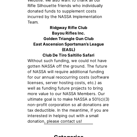
Website. We also want to thank all our
Rifle Silhouette friends who individually
donated funds to supplement costs
incurred by the NASSA Implementation
Team
.
Ridgway Rifle Club
Bayou Rifles Inc.
Golden Triangle Gun Club
East Ascension Sportsman’s League
(EASL)
Club De Tiro Saltillo Safari
Without such funding, we could not have
gotten NASSA off the ground. The future
of NASSA will require additional funding
for our annual reoccurring costs (software
licenses, server hosting costs, etc.) as
well as funding future projects to bring
more value to our NASSA Members. Our
ultimate goal is to make NASSA a 501(c)(3)
non-profit corporation so all donations are
tax deductible. In the meantime, if you are
interested in helping out with a small
donation, please contact us!