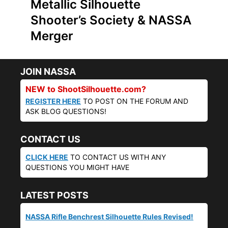
Metallic Silhouette
Shooter’s Society & NASSA
Merger
JOIN NASSA
NEW to ShootSilhouette.com?
REGISTER HERE
TO POST ON THE FORUM AND
ASK BLOG QUESTIONS!
CONTACT US
CLICK HERE
TO CONTACT US WITH ANY
QUESTIONS YOU MIGHT HAVE
LATEST POSTS
NASSA Rifle Benchrest Silhouette Rules Revised!