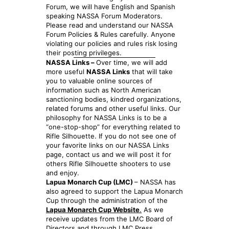
Forum, we will have English and Spanish
speaking NASSA Forum Moderators.
Please read and understand our NASSA
Forum Policies & Rules carefully. Anyone
violating our policies and rules risk losing
their posting privileges.
NASSA Links –
Over time, we will add
more useful
NASSA Links
that will take
you to valuable online sources of
information such as North American
sanctioning bodies, kindred organizations,
related forums and other useful links. Our
philosophy for NASSA Links is to be a
“one-stop-shop” for everything related to
Rifle Silhouette. If you do not see one of
your favorite links on our NASSA Links
page, contact us and we will post it for
others Rifle Silhouette shooters to use
and enjoy.
Lapua Monarch Cup (LMC)
– NASSA has
also agreed to support the Lapua Monarch
Cup through the administration of the
Lapua Monarch Cup Website
.
As we
receive updates from the LMC Board of
Directors and through LMC Press