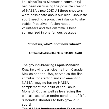
Louisiana/Texas Silhouette community)
had been discussing the possible creation
of NASSA since 2017. All three shooters
were passionate about our Rifle Silhouette
sport needing a proactive infusion to stay
viable. Proactive infusion needs
volunteers and this dilemma is best
summarized in one famous passage:
“If not us, who? If not now, when?”
– Attributed to Hillel the Elder (113 BC – 8 AD)
The ground-breaking
Lapua Monarch
Cup
, involving participants from Canada,
Mexico and the USA, served as the final
stimulus for starting and implementing
NASSA. Imagine having NASSA
complement the spirit of the Lapua
Monarch Cup as well as leveraging the
critical mass of an entire continent of Rifle
Silhouette shooters to help grow our
sport!
The
NASSA Implementation Team
was