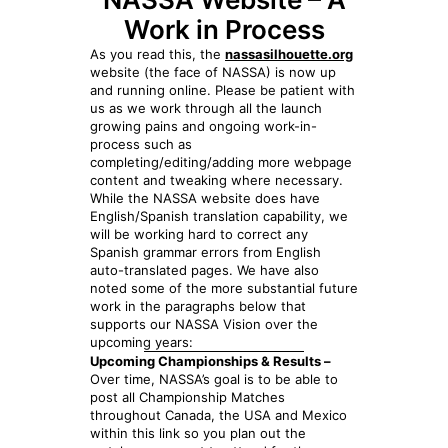
Work in Process
As you read this, the
nassasilhouette.org
website (the face of NASSA) is now up
and running online. Please be patient with
us as we work through all the launch
growing pains and ongoing work-in-
process such as
completing/editing/adding more webpage
content and tweaking where necessary.
While the NASSA website does have
English/Spanish translation capability, we
will be working hard to correct any
Spanish grammar errors from English
auto-translated pages. We have also
noted some of the more substantial future
work in the paragraphs below that
supports our NASSA Vision over the
upcoming years:
Upcoming Championships & Results –
Over time, NASSA’s goal is to be able to
post all Championship Matches
throughout Canada, the USA and Mexico
within this link so you plan out the