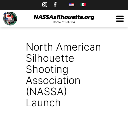
Skip
to
NASSAsilhouette.org
Home of NASSA
content
North American
Silhouette
Shooting
Association
(NASSA)
Launch