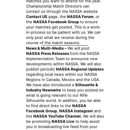
matches you want to attend for the year.
Championship Match Directors can
contact us through the NASSA website
Contact US
page, the
NASSA Forum
, or
the
NASSA Facebook Group
to ensure
your matches get posted. This is a work-
in-process so be patient with us. We can
only post what we receive during the
course of the match seasons.
News & Multi-Media –
We will post
NASSA Press Releases
from the NASSA
Implementation Team to announce new
developments within NASSA. We will also
publish periodic
NASSA Regional Updates
regarding local news within our NASSA
Regions in Canada, Mexico and the USA.
We have also introduced a
Silhouette &
Industry Newswire
to keep you posted on
what is going relevant to our Rifle
Silhouette world. In addition, you be able
to find direct links to the
NASSA
Facebook Group
,
NASSA Instagram
and
the
NASSA YouTube Channel.
We will also
be promoting
NASSA Live
to help assist
you in broadcasting live feed from your