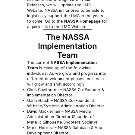
Releases, we will update the LMC
Website. NASSA is honored to be able to
logistically support the LMC in the years
to come. Go to the
NASSA Homepage
for
a quick link to the LMC Website.
The NASSA
Implementation
Team
The current
NASSA Implementation
Team
is made up of the following
individuals. As we grow and progress into
different development phases, our team
will grow and shift accordingly.
Chris Cawthorne – NASSA Co-Founder &
Implementation Director
Garin Hatch – NASSA Co-Founder &
Website/Systems Administration Director
David Mackiernan – NASSA Media
Administration Director (Founder of
Metallic Silhouette Shooter’s Society)
Mario Herrera – NASSA Database & App
Development Director