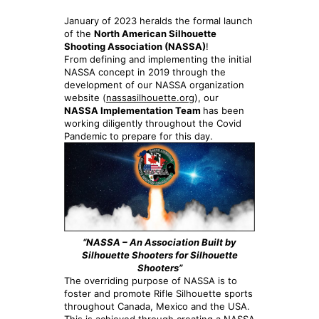
January of 2023 heralds the formal launch
of the
North American Silhouette
Shooting Association (NASSA)
!
From defining and implementing the initial
NASSA concept in 2019 through the
development of our NASSA organization
website (
nassasilhouette.org
), our
NASSA Implementation Team
has been
working diligently throughout the Covid
Pandemic to prepare for this day.
“NASSA – An Association Built by
Silhouette Shooters for Silhouette
Shooters”
The overriding purpose of NASSA is to
foster and promote Rifle Silhouette sports
throughout Canada, Mexico and the USA.