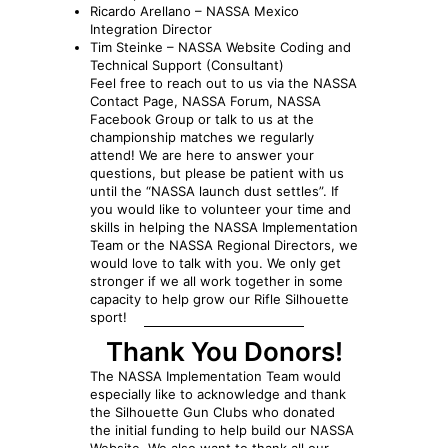
Ricardo Arellano – NASSA Mexico
Integration Director
Tim Steinke – NASSA Website Coding and
Technical Support (Consultant)
Feel free to reach out to us via the NASSA
Contact Page, NASSA Forum, NASSA
Facebook Group or talk to us at the
championship matches we regularly
attend! We are here to answer your
questions, but please be patient with us
until the “NASSA launch dust settles”. If
you would like to volunteer your time and
skills in helping the NASSA Implementation
Team or the NASSA Regional Directors, we
would love to talk with you. We only get
stronger if we all work together in some
capacity to help grow our Rifle Silhouette
sport!
Thank You Donors!
The NASSA Implementation Team would
especially like to acknowledge and thank
the Silhouette Gun Clubs who donated
the initial funding to help build our NASSA