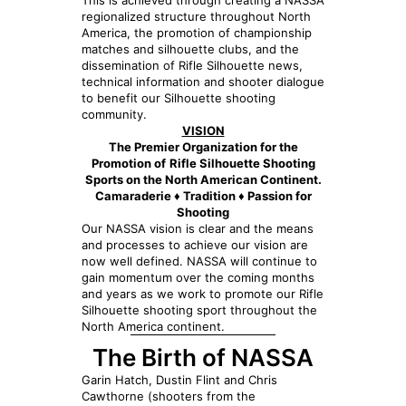
This is achieved through creating a NASSA
regionalized structure throughout North
America, the promotion of championship
matches and silhouette clubs, and the
dissemination of Rifle Silhouette news,
technical information and shooter dialogue
to benefit our Silhouette shooting
community.
VISION
The Premier Organization for the
Promotion of
Rifle Silhouette Shooting
Sports on the North American Continent.
Camaraderie ♦ Tradition ♦ Passion for
Shooting
Our NASSA vision is clear and the means
and processes to achieve our vision are
now well defined. NASSA will continue to
gain momentum over the coming months
and years as we work to promote our Rifle
Silhouette shooting sport throughout the
North America continent.
The Birth of NASSA
Garin Hatch, Dustin Flint and Chris
Cawthorne (shooters from the