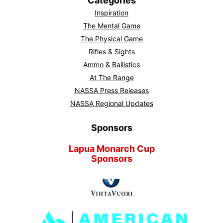
Categories
Inspiration
The Mental Game
The Physical Game
Rifles & Sights
Ammo & Ballistics
At The Range
NASSA Press Releases
NASSA Regional Updates
Sponsors
Lapua Monarch Cup
Sponsors