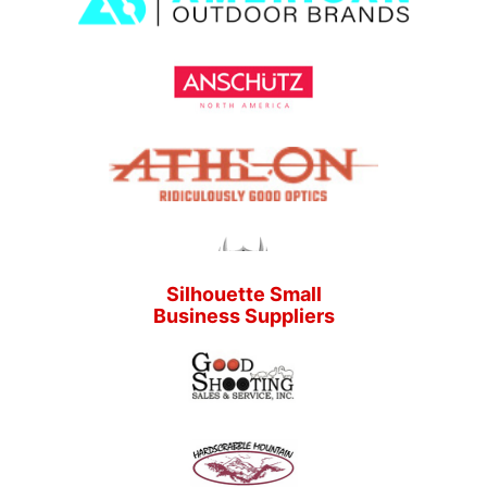
Silhouette Small
Business Suppliers