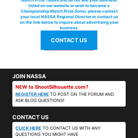
Match Prize Tables and do not see your business
listed on our website or wish to become a
Championship Match Prize Donor, please contact
your local NASSA Regional Director or contact us
on the link below to inquire about advertising your
business.
CONTACT US
JOIN NASSA
NEW to ShootSilhouette.com?
REGISTER HERE
TO POST ON THE FORUM AND
ASK BLOG QUESTIONS!
CONTACT US
CLICK HERE
TO CONTACT US WITH ANY
QUESTIONS YOU MIGHT HAVE