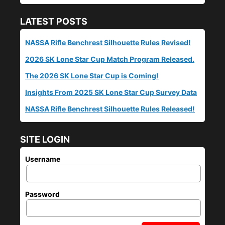
LATEST POSTS
NASSA Rifle Benchrest Silhouette Rules Revised!
2026 SK Lone Star Cup Match Program Released.
The 2026 SK Lone Star Cup is Coming!
Insights From 2025 SK Lone Star Cup Survey Data
NASSA Rifle Benchrest Silhouette Rules Released!
SITE LOGIN
Username
Password