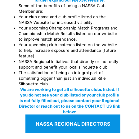
further expand our NASSA website
.
Some of the benefits of being a NASSA Club
Member are:
Your club name and club profile listed on the
NASSA Website for increased visibility.
Your upcoming Championship Match Programs and
Championship Match Results listed on our website
to improve match attendance.
Your upcoming club matches listed on the website
to help increase exposure and attendance (future
feature).
NASSA Regional Initiatives that directly or indirectly
support and benefit your local silhouette club.
The satisfaction of being an integral part of
something bigger than just an individual Rifle
Silhouette club.
We are working to get all silhouette clubs listed. If
you do not see your club listed or your club profile
is not fully filled out, please contact your Regional
Director or reach out to us on the CONTACT US link
below:
NASSA REGIONAL DIRECTORS