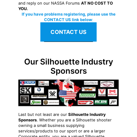
and reply on our NASSA Forums
AT NO COST TO
YOU.
If you have problems registering, please use the
CONTACT US link below
:
CONTACT US
Our Silhouette Industry
Sponsors
Last but not least are our
Silhouette Industry
Sponsors
. Whether you are a Silhouette shooter
owning a small business supplying
services/products to our sport or are a larger
Corporate entity, you are a valued Silhouette