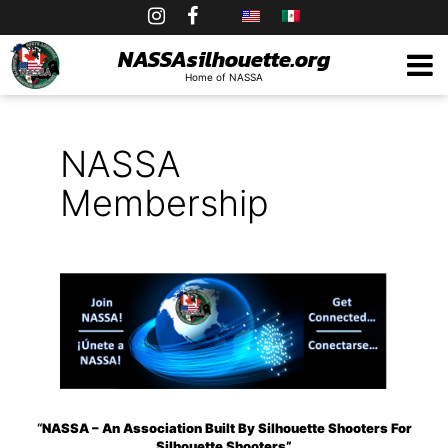
Skip
to
NASSAsilhouette.org
Home of NASSA
content
NASSA
Membership
“
NASSA – An Association Built By Silhouette Shooters For
Silhouette Shooters”