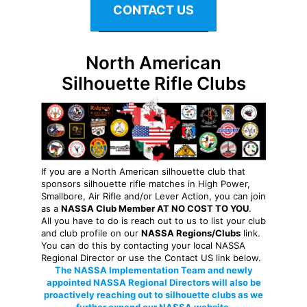
CONTACT US
North American
Silhouette Rifle Clubs
If you are a North American silhouette club that
sponsors silhouette rifle matches in High Power,
Smallbore, Air Rifle and/or Lever Action, you can join
as a
NASSA Club Member AT NO COST TO YOU
.
All you have to do is reach out to us to list your club
and club profile on our
NASSA Regions/Clubs
link.
You can do this by contacting your local NASSA
Regional Director or use the Contact US link below.
The NASSA Implementation Team and newly
appointed NASSA Regional Directors will also be
proactively reaching out to silhouette clubs as we