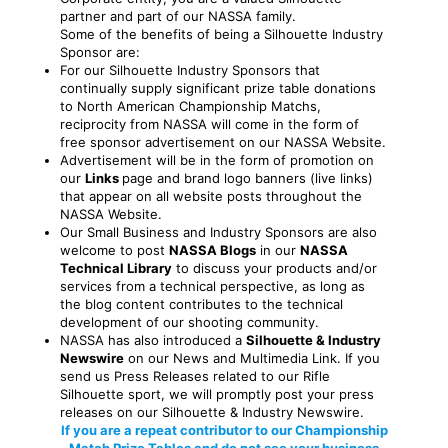
partner and part of our NASSA family.
Some of the benefits of being a Silhouette Industry
Sponsor are:
For our Silhouette Industry Sponsors that
continually supply significant prize table donations
to North American Championship Matchs,
reciprocity from NASSA will come in the form of
free sponsor advertisement on our NASSA Website.
Advertisement will be in the form of promotion on
our
Links
page and brand logo banners (live links)
that appear on all website posts throughout the
NASSA Website.
Our Small Business and Industry Sponsors are also
welcome to post
NASSA Blogs
in our
NASSA
Technical Library
to discuss your products and/or
services from a technical perspective, as long as
the blog content contributes to the technical
development of our shooting community.
NASSA has also introduced a
Silhouette & Industry
Newswire
on our News and Multimedia Link. If you
send us Press Releases related to our Rifle
Silhouette sport, we will promptly post your press
releases on our Silhouette & Industry Newswire.
If you are a repeat contributor to our Championship