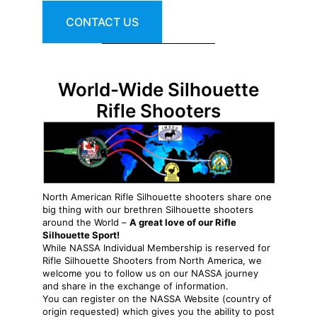
CONTACT US
World-Wide Silhouette
Rifle Shooters
North American Rifle Silhouette shooters share one
big thing with our brethren Silhouette shooters
around the World –
A great love of our Rifle
Silhouette Sport!
While NASSA Individual Membership is reserved for
Rifle Silhouette Shooters from North America, we
welcome you to follow us on our NASSA journey
and share in the exchange of information.
You can register on the NASSA Website (country of
origin requested) which gives you the ability to post