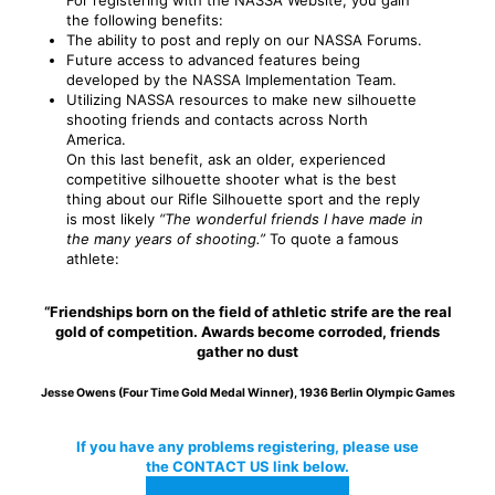
For registering with the NASSA Website, you gain
the following benefits:
The ability to post and reply on our NASSA Forums.
Future access to advanced features being
developed by the NASSA Implementation Team.
Utilizing NASSA resources to make new silhouette
shooting friends and contacts across North
America.
On this last benefit, ask an older, experienced
competitive silhouette shooter what is the best
thing about our Rifle Silhouette sport and the reply
is most likely
“The wonderful friends I have made in
the many years of shooting.”
To quote a famous
athlete:
“Friendships born on the field of athletic strife are the real
gold of competition. Awards become corroded, friends
gather no dust
Jesse Owens (Four Time Gold Medal Winner), 1936 Berlin Olympic Games
If you have any problems registering, please use
the CONTACT US link below.