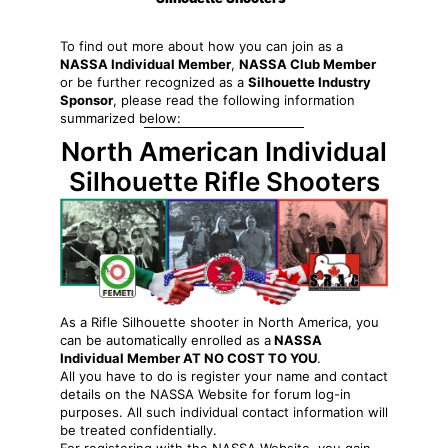
To find out more about how you can join as a
NASSA Individual Member
,
NASSA Club Member
or be further recognized as a
Silhouette Industry
Sponsor
, please read the following information
summarized below:
North American Individual
Silhouette Rifle Shooters
As a Rifle Silhouette shooter in North America, you
can be automatically enrolled as a
NASSA
Individual Member AT NO COST TO YOU
.
All you have to do is register your name and contact
details on the NASSA Website for forum log-in
purposes. All such individual contact information will
be treated confidentially.