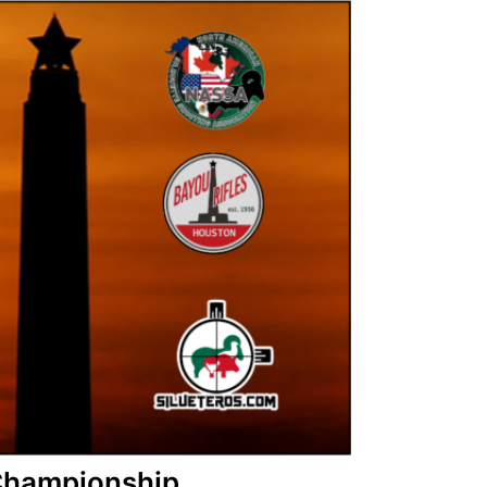
 Championship