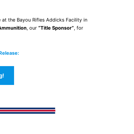
 at the Bayou Rifles Addicks Facility in
Ammunition
, our
“Title Sponsor”
, for
 Release:
g!