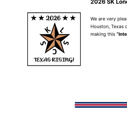
2026 SK Lon
We are very ple
Houston, Texas
making this
“Int