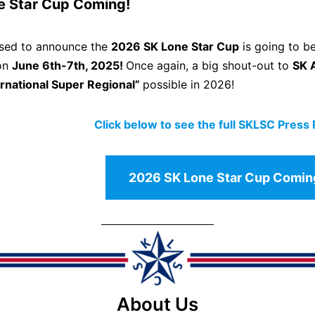
e Star Cup Coming!
ased to announce the
2026 SK Lone Star Cup
is going to be
 on
June 6th-7th, 2025!
Once again, a big shout-out to
SK 
ernational Super Regional”
possible in 2026!
Click below to see the full SKLSC Press
2026 SK Lone Star Cup Comin
About Us