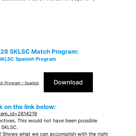
e 2026 SKLSC Match Program:
SKLSC
Spanish Program
Download
ch Program – Spanish
 on the link below:
item_id=2814219
ectives. This would not have been possible
 SKLSC.
 Shows what we can accomplish with the right