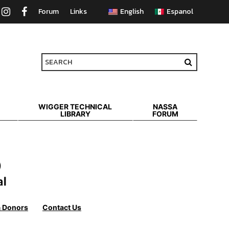
Forum
Links
WIGGER TECHNICAL
NASSA
LIBRARY
FORUM
& Donors
Contact Us