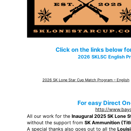
Click on the links below f
2026
SKLSC
English P
2026 SK Lone Star Cup Match Program – English
For easy Direct On
http://www.bay
All our work for the
Inaugural 2025 SK Lone S
without the support from
SK Ammunition (Tit
A special thanks also goes out to all the
Louis