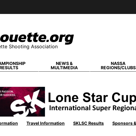
ouette.org
tte Shooting Association
AMPIONSHIP
NEWS &
NASSA
RESULTS
MULTIMEDIA
REGIONS/CLUBS
ormation
Travel Information
SKLSC Results
Sponsors 