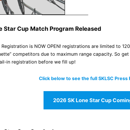
e Star Cup Match Program Released
egistration is NOW OPEN! registrations are limited to 120
uette” competitors due to maximum range capacity. So get y
il-in registration before we fill up!
Click below to see the full SKLSC Press
2026 SK Lone Star Cup Comin