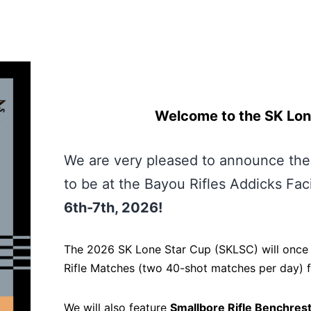
Welcome to the SK Lon
We are very pleased to announce th
to be at the Bayou Rifles Addicks Fac
6th-7th, 2026!
The 2026 SK Lone Star Cup (SKLSC) will once
Rifle Matches (two 40-shot matches per day) fo
We will also feature
Smallbore Rifle Benchrest