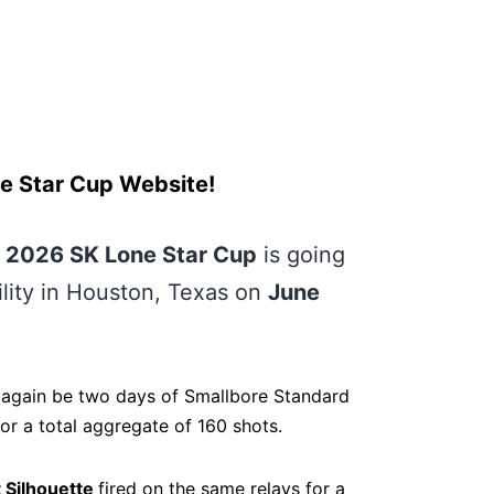
e Star Cup Website!
e
2026 SK Lone Star Cup
is going
ility in Houston, Texas on
June
 again be two days of Smallbore Standard
r a total aggregate of 160 shots.
 Silhouette
fired on the same relays for a