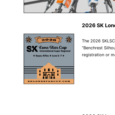
2026 SK Lon
The 2026 SKLSC R
“Benchrest Silho
registration or ma