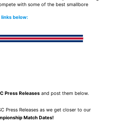
 compete with some of the best smallbore
 links below:
C Press Releases
and post them below.
C Press Releases as we get closer to our
mpionship Match Dates!