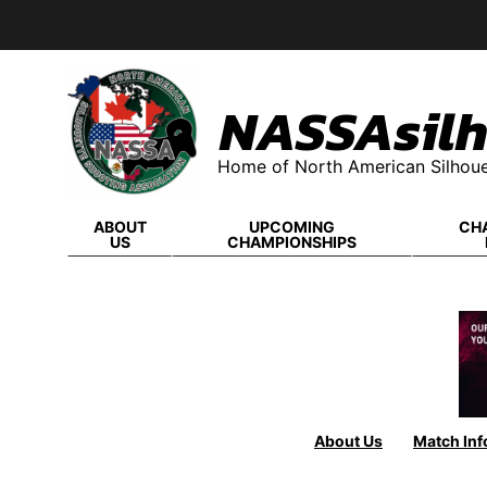
Skip
to
content
NASSAsilh
Home of North American Silhoue
ABOUT
UPCOMING
CH
US
CHAMPIONSHIPS
About Us
Match Inf