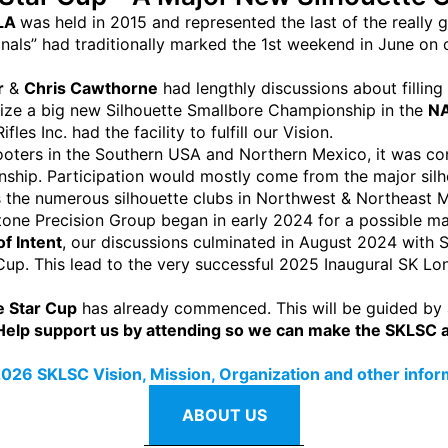
 LA
was held in 2015 and represented the last of the really
nals” had traditionally marked the 1st weekend in June o
r
&
Chris Cawthorne
had lengthly discussions about filling 
nize a big new Silhouette Smallbore Championship in the
NA
es Inc. had the facility to fulfill our Vision.
hooters in the Southern USA and Northern Mexico, it was 
onship. Participation would mostly come from the major si
as the numerous silhouette clubs in Northwest & Northeast 
one Precision Group began in early 2024 for a possible m
of Intent
, our discussions culminated in August 2024 with
Cup. This lead to the very successful 2025 Inaugural SK L
 Star Cup
has already commenced. This will be guided by
Help support us by attending so we can make the SKLSC a 
026 SKLSC Vision, Mission, Organization and other informa
ABOUT US