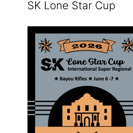
SK Lone Star Cup