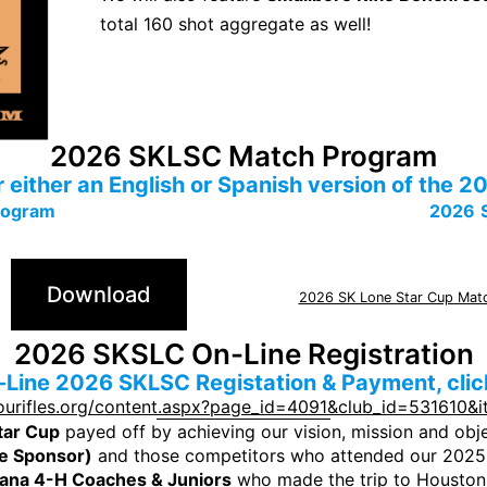
total 160 shot aggregate as well!
2026 SKLSC Match Program
or either an English or Spanish version of th
rogram
2026
Download
2026 SK Lone Star Cup Mat
2026 SKSLC On-Line Registration
-Line 2026 SKLSC Registation & Payment, click
ourifles.org/content.aspx?page_id=4091&club_id=531610&
tar Cup
payed off by achieving our vision, mission and obj
le Sponsor)
and those competitors who attended our 2025
iana 4-H Coaches & Juniors
who made the trip to Houston!