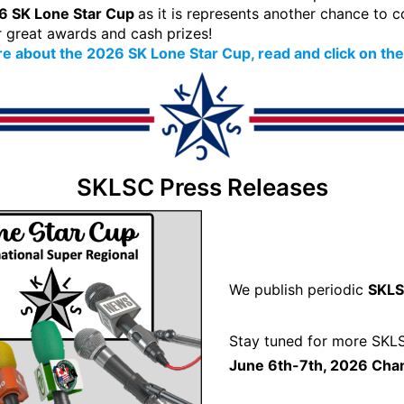
6 SK Lone Star Cup
as it is represents another chance to
r great awards and cash prizes!
e about the 2026 SK Lone Star Cup, read and click on the
SKLSC Press Releases
We publish periodic
SKLS
Stay tuned for more SKLS
June 6th-7th, 2026 Cha