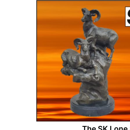
The SK Lone 