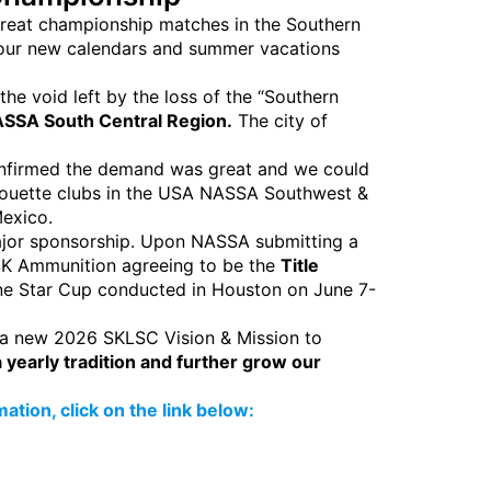
 great championship matches in the Southern
n our new calendars and summer vacations
the void left by the loss of the “Southern
SSA South Central Region.
The city of
confirmed the demand was great and we could
lhouette clubs in the USA NASSA Southwest &
Mexico.
ajor sponsorship. Upon NASSA submitting a
 SK Ammunition agreeing to be the
Title
one Star Cup conducted in Houston on June 7-
 a new 2026 SKLSC Vision & Mission to
yearly tradition and further grow our
tion, click on the link below: