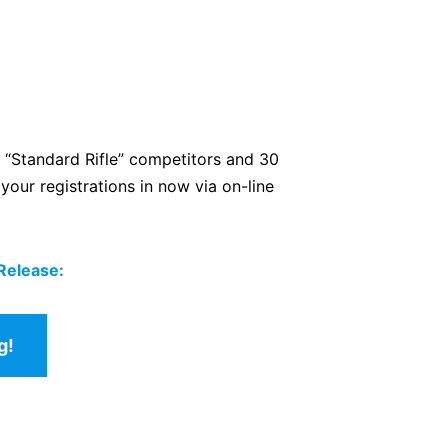
 “Standard Rifle” competitors and 30
our registrations in now via on-line
 Release:
g!