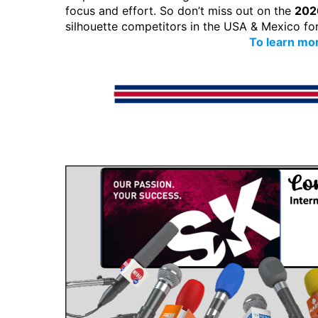
focus and effort. So don’t miss out on the
202
silhouette competitors in the USA & Mexico fo
To learn mor