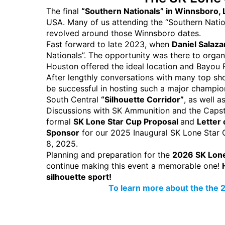
The final
“Southern Nationals” in Winnsboro,
USA. Many of us attending the “Southern Natio
revolved around those Winnsboro dates.
Fast forward to late 2023, when
Daniel Salaza
Nationals”. The opportunity was there to orga
Houston offered the ideal location and Bayou Rifl
After lengthly conversations with many top s
be successful in hosting such a major champi
South Central
“Silhouette Corridor”
, as well 
Discussions with SK Ammunition and the Capst
formal
SK Lone Star Cup Proposal
and
Letter 
Sponsor
for our 2025 Inaugural SK Lone Star 
8, 2025.
Planning and preparation for the
2026 SK Lone
continue making this event a memorable one!
silhouette sport!
To learn more about the the 2