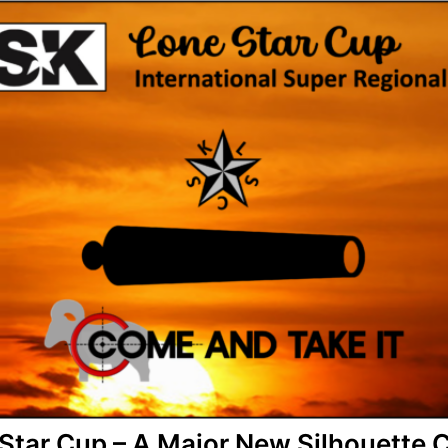
Star Cup – A Major New Silhouette