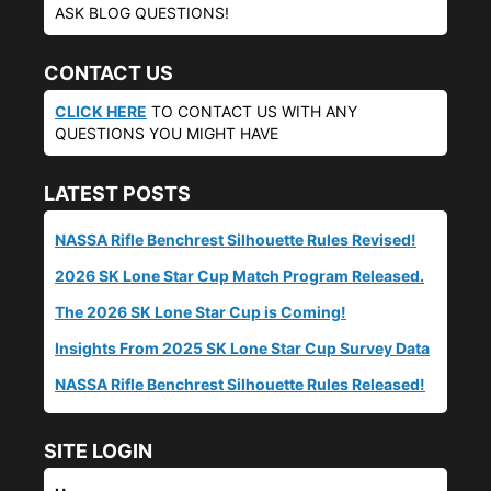
ASK BLOG QUESTIONS!
CONTACT US
CLICK HERE
TO CONTACT US WITH ANY
QUESTIONS YOU MIGHT HAVE
LATEST POSTS
NASSA Rifle Benchrest Silhouette Rules Revised!
2026 SK Lone Star Cup Match Program Released.
The 2026 SK Lone Star Cup is Coming!
Insights From 2025 SK Lone Star Cup Survey Data
NASSA Rifle Benchrest Silhouette Rules Released!
SITE LOGIN