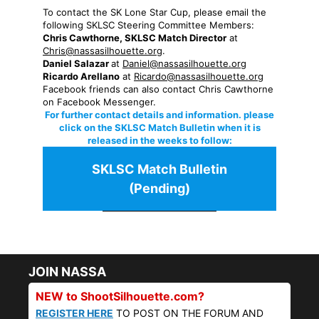
To contact the SK Lone Star Cup, please email the
following SKLSC Steering Committee Members:
Chris Cawthorne, SKLSC Match Director
at
Chris@nassasilhouette.org
.
Daniel Salazar
at
Daniel@nassasilhouette.org
Ricardo Arellano
at
Ricardo@nassasilhouette.org
Facebook friends can also contact Chris Cawthorne
on Facebook Messenger.
For further contact details and information. please
click on the SKLSC Match Bulletin when it is
released in the weeks to follow:
SKLSC Match Bulletin
(Pending)
JOIN NASSA
NEW to ShootSilhouette.com?
REGISTER HERE
TO POST ON THE FORUM AND