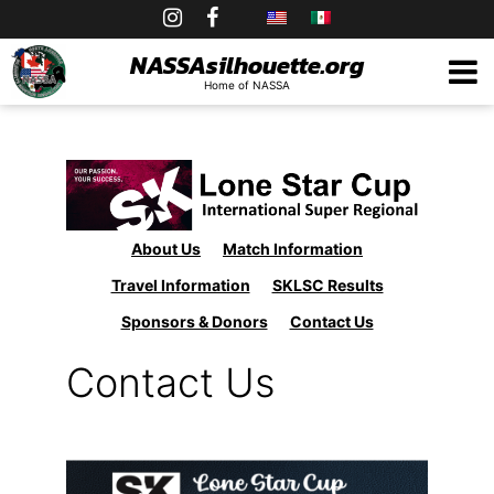
Skip
to
NASSAsilhouette.org
Home of NASSA
content
About Us
Match Information
Travel Information
SKLSC Results
Sponsors & Donors
Contact Us
Contact Us