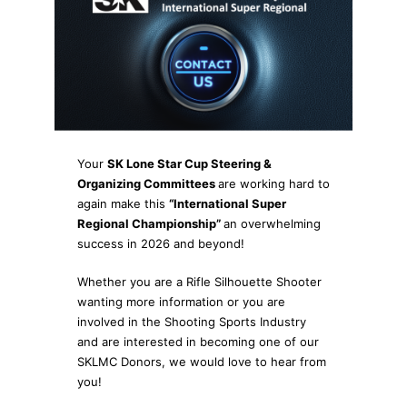
Your
SK Lone Star Cup Steering &
Organizing Committees
are working hard to
again make this
“International Super
Regional Championship”
an overwhelming
success in 2026 and beyond!
Whether you are a Rifle Silhouette Shooter
wanting more information or you are
involved in the Shooting Sports Industry
and are interested in becoming one of our
SKLMC Donors, we would love to hear from
you!