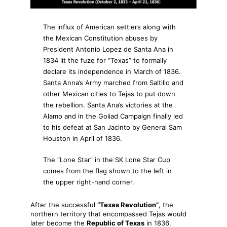
The influx of American settlers along with
the Mexican Constitution abuses by
President Antonio Lopez de Santa Ana in
1834 lit the fuze for “Texas” to formally
declare its independence in March of 1836.
Santa Anna’s Army marched from Saltillo and
other Mexican cities to Tejas to put down
the rebellion. Santa Ana’s victories at the
Alamo and in the Goliad Campaign finally led
to his defeat at San Jacinto by General Sam
Houston in April of 1836.
The “Lone Star” in the SK Lone Star Cup
comes from the flag shown to the left in
the upper right-hand corner.
After the successful
“Texas Revolution”
, the
northern territory that encompassed Tejas would
later become the
Republic of Texas
in 1836.