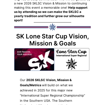
a new 2026 SKLSC Vision & Mission to continuing
making this event a memorable one!
Help support
us by attending so we can make the SKLSC a
yearly tradition and further grow our silhouette
sport!
SK Lone Star Cup Vision,
Mission & Goals
Our
2026 SKLSC Vision, Mission &
Goals/Metrics
will build on what we
achieved in 2025 for this major new
“International Super Regional Championship”
in the Southern USA. The Southern