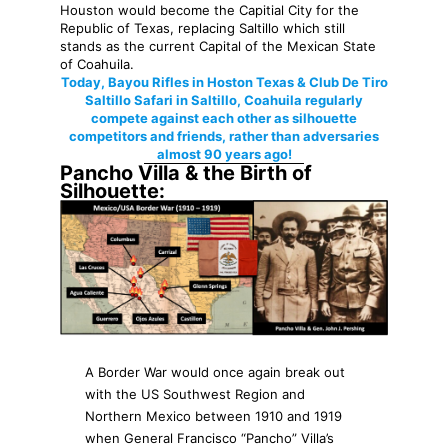
Houston would become the Capitial City for the
Republic of Texas, replacing Saltillo which still
stands as the current Capital of the Mexican State
of Coahuila.
Today, Bayou Rifles in Hoston Texas & Club De Tiro
Saltillo Safari in Saltillo, Coahuila regularly
compete against each other as silhouette
competitors and friends, rather than adversaries
almost 90 years ago!
Pancho Villa & the Birth of
Silhouette:
A Border War would once again break out
with the US Southwest Region and
Northern Mexico between 1910 and 1919
when General Francisco “Pancho” Villa’s