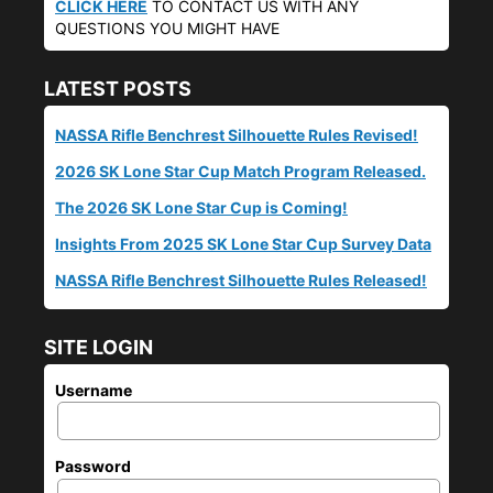
CLICK HERE
TO CONTACT US WITH ANY
QUESTIONS YOU MIGHT HAVE
LATEST POSTS
NASSA Rifle Benchrest Silhouette Rules Revised!
2026 SK Lone Star Cup Match Program Released.
The 2026 SK Lone Star Cup is Coming!
Insights From 2025 SK Lone Star Cup Survey Data
NASSA Rifle Benchrest Silhouette Rules Released!
SITE LOGIN
Username
Password