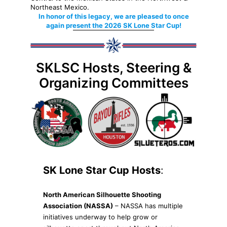
Northeast Mexico.
In honor of this legacy, we are pleased to once
again present the 2026 SK Lone Star Cup!
SKLSC Hosts, Steering &
Organizing Committees
SK Lone Star Cup Hosts
:
North American Silhouette Shooting
Association (NASSA)
– NASSA has multiple
initiatives underway to help grow or