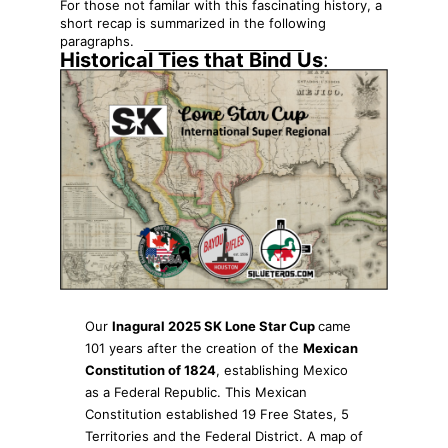
For those not familar with this fascinating history, a
short recap is summarized in the following
paragraphs.
Historical Ties that Bind Us
:
Our
Inagural 2025 SK Lone Star Cup
came
101 years after the creation of the
Mexican
Constitution of 1824
, establishing Mexico
as a Federal Republic. This Mexican
Constitution established 19 Free States, 5
Territories and the Federal District. A map of