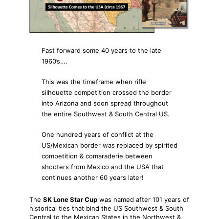
Fast forward some 40 years to the late
1960’s….
This was the timeframe when rifle
silhouette competition crossed the border
into Arizona and soon spread throughout
the entire Southwest & South Central US.
One hundred years of conflict at the
US/Mexican border was replaced by spirited
competition & comaraderie between
shooters from Mexico and the USA that
continues another 60 years later!
The
SK Lone Star Cup
was named after 101 years of
historical ties that bind the US Southwest & South
Central to the Mexican States in the Northwest &