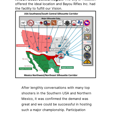
offered the ideal location and Bayou Rifles Inc. had
the facility to fulfill our Vision.
After lengthly conversations with many top
shooters in the Southern USA and Northern
Mexico, it was confirmed the demand was
great and we could be successful in hosting
such a major championship. Participation