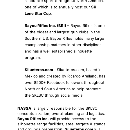
silhouette sport throughout North America,
one of which is to annually host our
SK
Lone Star Cup
.
Bayou Rifles Inc. (BRI)
– Bayou Rifles is one
of the oldest and largest gun clubs in the
Southern US. Bayou Rifles holds many large
championship matches in other disciplines
and has a well established silhouette
program.
Silueteros.com –
Silueteros.com, based in
Mexico and created by Ricardo Arellano, has
over 8500+ Facebook followers throughout
North and South America to help promote
the SKLSC through social media.
NASSA
is largely responsible for the SKLSC
conceptualization, overall planning and logistics.
Bayou Rifles Inc.
will provide access to the
silhouette range facilities, steel targets & stands
and grounds preparation.
Silueteros.com
will