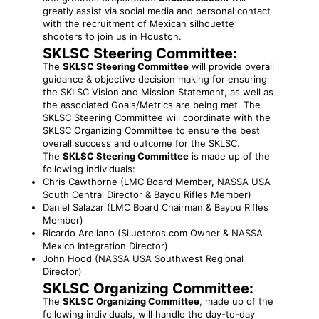
greatly assist via social media and personal contact
with the recruitment of Mexican silhouette
shooters to join us in Houston.
SKLSC Steering Committee:
The
SKLSC Steering Committee
will provide overall
guidance & objective decision making for ensuring
the SKLSC Vision and Mission Statement, as well as
the associated Goals/Metrics are being met. The
SKLSC Steering Committee will coordinate with the
SKLSC Organizing Committee to ensure the best
overall success and outcome for the SKLSC.
The
SKLSC Steering Committee
is made up of the
following individuals:
Chris Cawthorne (LMC Board Member, NASSA USA
South Central Director & Bayou Rifles Member)
Daniel Salazar (LMC Board Chairman & Bayou Rifles
Member)
Ricardo Arellano (Silueteros.com Owner & NASSA
Mexico Integration Director)
John Hood (NASSA USA Southwest Regional
Director)
SKLSC Organizing Committee:
The
SKLSC Organizing Committee
, made up of the
following individuals, will handle the day-to-day