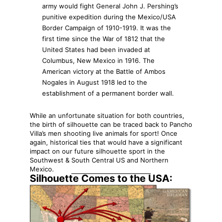
army would fight General John J. Pershing’s
punitive expedition during the Mexico/USA
Border Campaign of 1910-1919. It was the
first time since the War of 1812 that the
United States had been invaded at
Columbus, New Mexico in 1916. The
American victory at the Battle of Ambos
Nogales in August 1918 led to the
establishment of a permanent border wall.
While an unfortunate situation for both countries,
the birth of silhouette can be traced back to Pancho
Villa’s men shooting live animals for sport! Once
again, historical ties that would have a significant
impact on our future silhouette sport in the
Southwest & South Central US and Northern
Mexico.
Silhouette Comes to the USA: