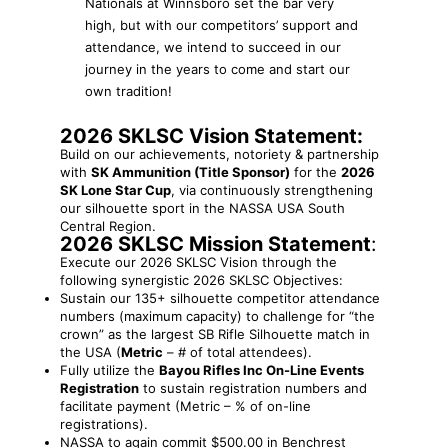
Nationals at Winnsboro set the bar very
high, but with our competitors’ support and
attendance, we intend to succeed in our
journey in the years to come and start our
own tradition!
2026 SKLSC Vision Statement:
Build on our achievements, notoriety & partnership
with
SK Ammunition (Title Sponsor)
for the
2026
SK Lone Star Cup
, via continuously strengthening
our silhouette sport in the NASSA USA South
Central Region.
2026 SKLSC Mission Statement
:
Execute our 2026 SKLSC Vision through the
following synergistic 2026 SKLSC Objectives:
Sustain our 135+ silhouette competitor attendance
numbers (maximum capacity) to challenge for “the
crown” as the largest SB Rifle Silhouette match in
the USA (
Metric
– # of total attendees).
Fully utilize the
Bayou Rifles Inc On-Line Events
Registration
to sustain registration numbers and
facilitate payment (Metric – % of on-line
registrations).
NASSA to again commit $500.00 in Benchrest