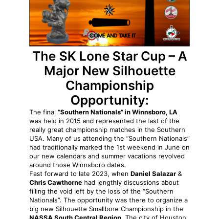
The
SK Lone Star Cup – A
Major New Silhouette
Championship
Opportunity:
The final
“Southern Nationals” in Winnsboro, LA
was held in 2015 and represented the last of the
really great championship matches in the Southern
USA. Many of us attending the “Southern Nationals”
had traditionally marked the 1st weekend in June on
our new calendars and summer vacations revolved
around those Winnsboro dates.
Fast forward to late 2023, when
Daniel Salazar
&
Chris Cawthorne
had lengthly discussions about
filling the void left by the loss of the “Southern
Nationals”. The opportunity was there to organize a
big new Silhouette Smallbore Championship in the
NASSA South Central Region.
The city of Houston