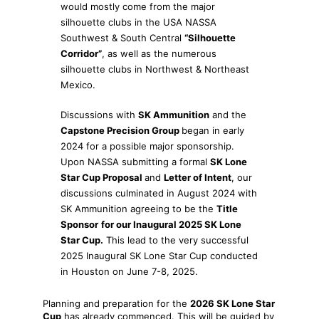
would mostly come from the major
silhouette clubs in the USA NASSA
Southwest & South Central
“Silhouette
Corridor”
, as well as the numerous
silhouette clubs in Northwest & Northeast
Mexico.
Discussions with
SK Ammunition
and the
Capstone Precision Group
began in early
2024 for a possible major sponsorship.
Upon NASSA submitting a formal
SK Lone
Star Cup Proposal
and
Letter of Intent
, our
discussions culminated in August 2024 with
SK Ammunition agreeing to be the
Title
Sponsor
for our Inaugural 2025 SK Lone
Star Cup.
This lead to the very successful
2025 Inaugural SK Lone Star Cup conducted
in Houston on June 7-8, 2025.
Planning and preparation for the
2026 SK Lone Star
Cup
has already commenced. This will be guided by