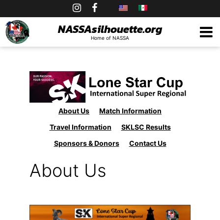
Skip
to
NASSAsilhouette.org
Home of NASSA
content
About Us
Match Information
Travel Information
SKLSC Results
Sponsors & Donors
Contact Us
About Us