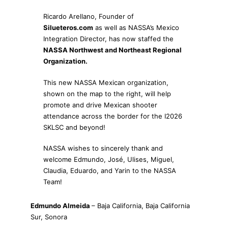
Ricardo Arellano, Founder of
Silueteros.com
as well as NASSA’s Mexico
Integration Director, has now staffed the
NASSA Northwest and Northeast Regional
Organization.
This new NASSA Mexican organization,
shown on the map to the right, will help
promote and drive Mexican shooter
attendance across the border for the I2026
SKLSC and beyond!
NASSA wishes to sincerely thank and
welcome Edmundo, José, Ulises, Miguel,
Claudia, Eduardo, and Yarin to the NASSA
Team!
Edmundo Almeida
– Baja California, Baja California
Sur, Sonora