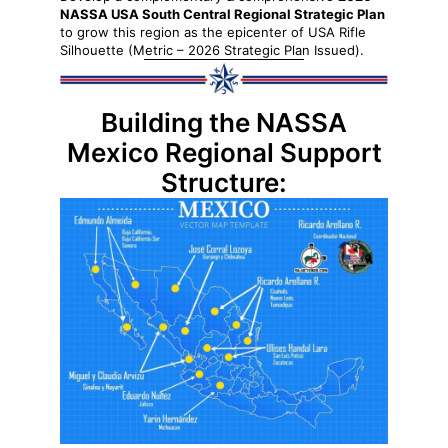
NASSA USA South Central Regional Strategic Plan
to grow this region as the epicenter of USA Rifle
Silhouette (Metric – 2026 Strategic Plan Issued).
Building the NASSA
Mexico Regional Support
Structure: