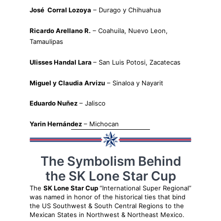
José Corral Lozoya
– Durago y Chihuahua
Ricardo Arellano R.
– Coahuila, Nuevo Leon,
Tamaulipas
Ulisses Handal Lara
– San Luis Potosi, Zacatecas
Miguel y Claudia Arvizu
– Sinaloa y Nayarit
Eduardo Nuñez
– Jalisco
Yarin Hernández
– Michocan
The Symbolism Behind
the SK Lone Star Cup
The
SK Lone Star Cup
“International Super Regional”
was named in honor of the historical ties that bind
the US Southwest & South Central Regions to the
Mexican States in Northwest & Northeast Mexico.