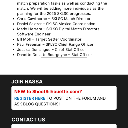
match preparation tasks as well as conducting the
match. We will be adding more individuals as the
planning for the 2025 SKLSC progresses.
Chris Cawthorne – SKLSC Match Director
Daniel Salazar – SKLSC Mexico Coordination
Mario Herrera – SKLSC Digital Match Directors
Software Engineer
Bill Motl – Target Setter Coordinator
Paul Freeman – SKLSC Chief Range Officer
Jessica Domangue – Chief Stat Officer
Danette DeLatte Bourgoyne – Stat Officer
JOIN NASSA
NEW to ShootSilhouette.com?
REGISTER HERE
TO POST ON THE FORUM AND
ASK BLOG QUESTIONS!
CONTACT US