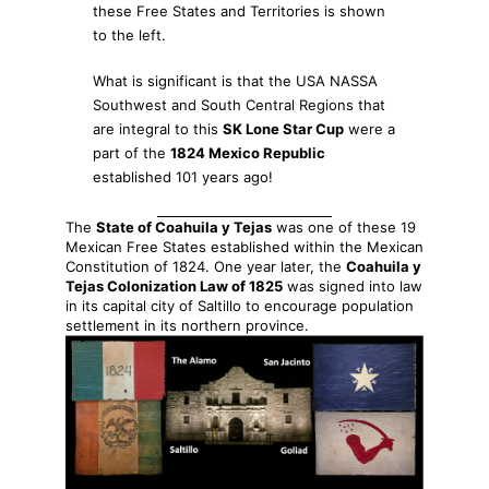
these Free States and Territories is shown
to the left.
What is significant is that the USA NASSA
Southwest and South Central Regions that
are integral to this
SK Lone Star Cup
were a
part of the
1824 Mexico Republic
established 101 years ago!
The
State of Coahuila y Tejas
was one of these 19
Mexican Free States established within the Mexican
Constitution of 1824. One year later, the
Coahuila y
Tejas Colonization Law of 1825
was signed into law
in its capital city of Saltillo to encourage population
settlement in its northern province.