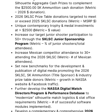
Silhouette Aggregate Cash Prizes to complement
the $2500.00 SK Ammunition cash donation (Metric
– 2026 $ donation).
2026 SKLSC Prize Table donations targeted to meet
or exceed 2025 SKLSC donations (Metric – MSRP $)
Unique contemporary trophy & medal investments
at > $2500
(
Metric
–
$ value)
Increase our target junior shooter participation to
50+ through the
SKLSC Junior Sponsorship
Program
(Metric – % of junior shooters/total
attendees).
Increase Mexican competitor attendance to 30+
attending the 2026 SKLSC (Metric- # of Mexican
attendees).
Set new benchmarks for the development &
publication of digital media promoting the 2026
SKLSC, SK Ammunition (Title Sponsor) & industry
prize table donors (Metric – growth in NASSA
website & Facebook traffic).
Further develop the
NASSA Digital Match
Directors Program
& Performance Database
to
“modernize” silhouette match logistics & stat office
requirements (Metric – # of successful software
modules implemented).
Develop a complementary & comprehensive
2026