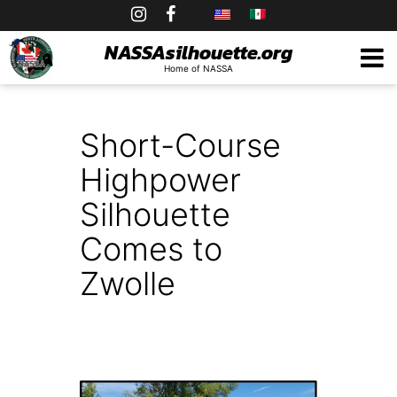
Skip
to
NASSAsilhouette.org
Home of NASSA
content
Short-Course
Highpower
Silhouette
Comes to
Zwolle