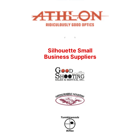
Silhouette Small
Business Suppliers