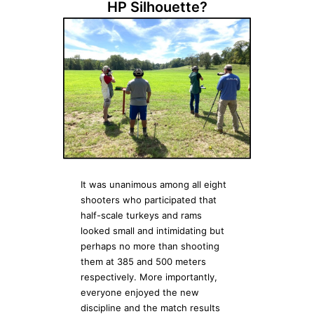
HP Silhouette?
It was unanimous among all eight
shooters who participated that
half-scale turkeys and rams
looked small and intimidating but
perhaps no more than shooting
them at 385 and 500 meters
respectively. More importantly,
everyone enjoyed the new
discipline and the match results