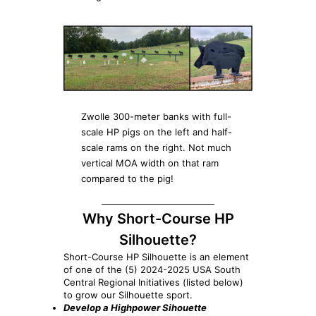
Zwolle 300-meter banks with full-
scale HP pigs on the left and half-
scale rams on the right. Not much
vertical MOA width on that ram
compared to the pig!
Why Short-Course HP
Silhouette?
Short-Course HP Silhouette is an element
of one of the (5) 2024-2025 USA South
Central Regional Initiatives (listed below)
to grow our Silhouette sport.
Develop a Highpower Sihouette