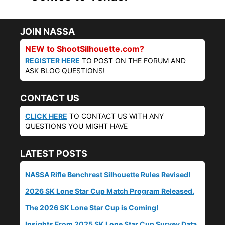
JOIN NASSA
NEW to ShootSilhouette.com?
REGISTER HERE
TO POST ON THE FORUM AND
ASK BLOG QUESTIONS!
CONTACT US
CLICK HERE
TO CONTACT US WITH ANY
QUESTIONS YOU MIGHT HAVE
LATEST POSTS
NASSA Rifle Benchrest Silhouette Rules Revised!
2026 SK Lone Star Cup Match Program Released.
The 2026 SK Lone Star Cup is Coming!
Insights From 2025 SK Lone Star Cup Survey Data