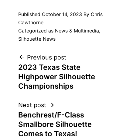
Published
October 14, 2023
By Chris
Cawthorne
Categorized as
News & Multimedia
,
Silhouette News
Post
Previous post
2023 Texas State
navigation
Highpower Silhouette
Championships
Next post
Benchrest/F-Class
Smallbore Silhouette
Comes to Texas!