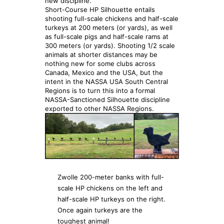
new discipline.
Short-Course HP Silhouette entails
shooting full-scale chickens and half-scale
turkeys at 200 meters (or yards), as well
as full-scale pigs and half-scale rams at
300 meters (or yards). Shooting 1/2 scale
animals at shorter distances may be
nothing new for some clubs across
Canada, Mexico and the USA, but the
intent in the NASSA USA South Central
Regions is to turn this into a formal
NASSA-Sanctioned Silhouette discipline
exported to other NASSA Regions.
Zwolle 200-meter banks with full-
scale HP chickens on the left and
half-scale HP turkeys on the right.
Once again turkeys are the
toughest animal!