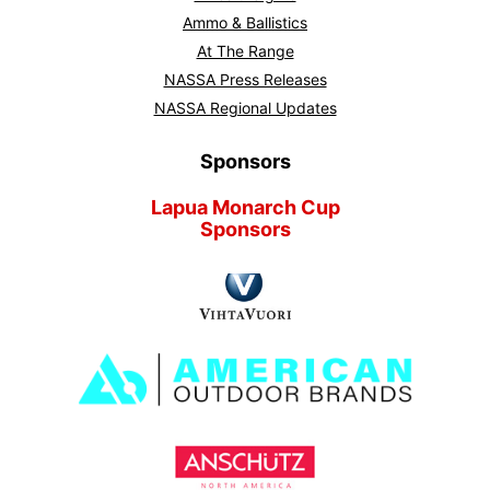
Ammo & Ballistics
At The Range
NASSA Press Releases
NASSA Regional Updates
Sponsors
Lapua Monarch Cup
Sponsors