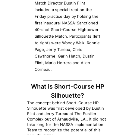
Match Director Dustin Flint
included a special treat on the
Friday practice day by holding the
first inaugural NASSA-Sanctioned
40-shot Short-Course Highpower
Silhouette Match. Participants (left
to right) were Woody Walk, Ronnie
Page, Jerry Tureau, Chris
Cawthorne, Garin Hatch, Dustin
Flint, Mario Herrera and Allen
Corneau.
What is Short-Course HP
Silhouette?
The concept behind Short-Course HP
Silhouette was first developed by Dustin
Flint and Jerry Tureau at The Fusilier
Complex out of Arnaudville, LA.. It did not
take long for the NASSA Implementation
Team to recognize the potential of this