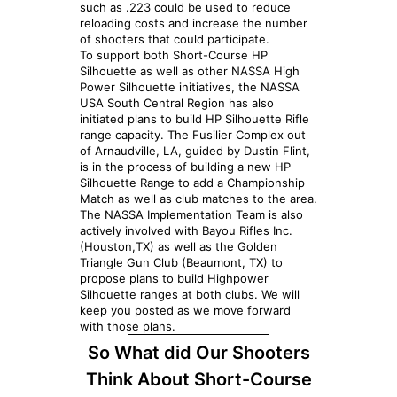
such as .223 could be used to reduce
reloading costs and increase the number
of shooters that could participate.
To support both Short-Course HP
Silhouette as well as other NASSA High
Power Silhouette initiatives, the NASSA
USA South Central Region has also
initiated plans to build HP Silhouette Rifle
range capacity. The Fusilier Complex out
of Arnaudville, LA, guided by Dustin Flint,
is in the process of building a new HP
Silhouette Range to add a Championship
Match as well as club matches to the area.
The NASSA Implementation Team is also
actively involved with Bayou Rifles Inc.
(Houston,TX) as well as the Golden
Triangle Gun Club (Beaumont, TX) to
propose plans to build Highpower
Silhouette ranges at both clubs. We will
keep you posted as we move forward
with those plans.
So What did Our Shooters
Think About Short-Course