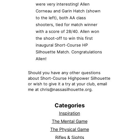
were very interesting! Allen
Corneau and Garin Hatch (shown
to the left), both AA class
shooters, tied for match winner
with a score of 28/40. Allen won
the shoot-off to win this first
inaugural Short-Course HP
Silhouette Match. Congratulations
Allen!
Should you have any other questions
about Short-Course Highpower Silhouette
or wish to give it a try at your club, email
me at chris@nassasilhouette.org.
Categories
Inspiration
The Mental Game
The Physical Game
Rifles & Sights