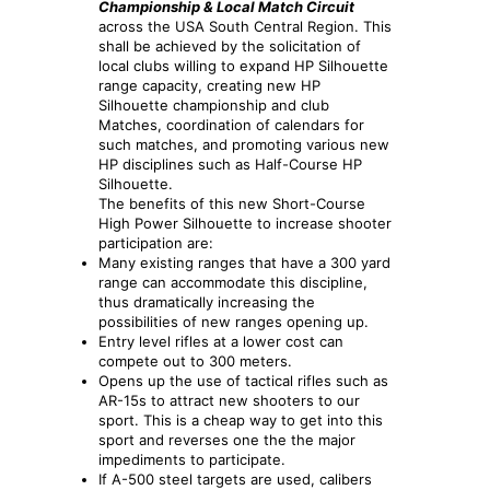
Championship & Local Match Circuit
across the USA South Central Region. This
shall be achieved by the solicitation of
local clubs willing to expand HP Silhouette
range capacity, creating new HP
Silhouette championship and club
Matches, coordination of calendars for
such matches, and promoting various new
HP disciplines such as Half-Course HP
Silhouette.
The benefits of this new Short-Course
High Power Silhouette to increase shooter
participation are:
Many existing ranges that have a 300 yard
range can accommodate this discipline,
thus dramatically increasing the
possibilities of new ranges opening up.
Entry level rifles at a lower cost can
compete out to 300 meters.
Opens up the use of tactical rifles such as
AR-15s to attract new shooters to our
sport. This is a cheap way to get into this
sport and reverses one the the major
impediments to participate.
If A-500 steel targets are used, calibers