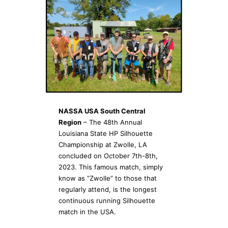
NASSA USA South Central
Region
– The 48th Annual
Louisiana State HP Silhouette
Championship at Zwolle, LA
concluded on October 7th-8th,
2023. This famous match, simply
know as “Zwolle” to those that
regularly attend, is the longest
continuous running Silhouette
match in the USA.