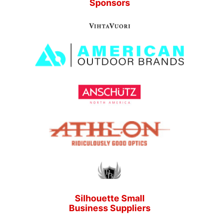
Sponsors
Silhouette Small
Business Suppliers