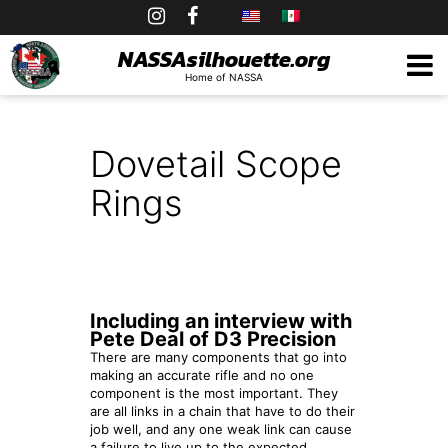
Skip
to
NASSAsilhouette.org
Home of NASSA
content
Dovetail Scope
Rings
Including an interview with
Pete Deal of D3 Precision
There are many components that go into
making an accurate rifle and no one
component is the most important. They
are all links in a chain that have to do their
job well, and any one weak link can cause
a failure to live up to the expected