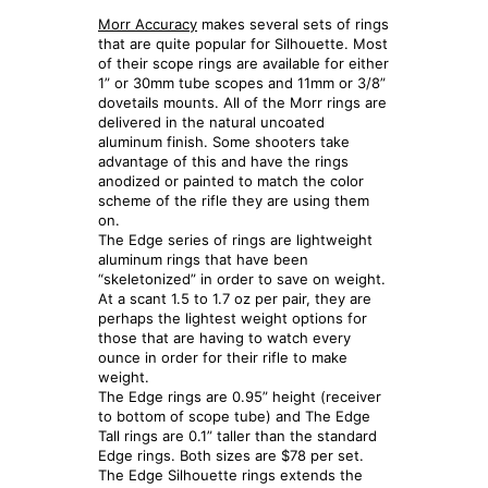
Morr Accuracy
makes several sets of rings
that are quite popular for Silhouette. Most
of their scope rings are available for either
1” or 30mm tube scopes and 11mm or 3/8”
dovetails mounts. All of the Morr rings are
delivered in the natural uncoated
aluminum finish. Some shooters take
advantage of this and have the rings
anodized or painted to match the color
scheme of the rifle they are using them
on.
The Edge series of rings are lightweight
aluminum rings that have been
“skeletonized” in order to save on weight.
At a scant 1.5 to 1.7 oz per pair, they are
perhaps the lightest weight options for
those that are having to watch every
ounce in order for their rifle to make
weight.
The Edge rings are 0.95” height (receiver
to bottom of scope tube) and The Edge
Tall rings are 0.1” taller than the standard
Edge rings. Both sizes are $78 per set.
The Edge Silhouette rings extends the