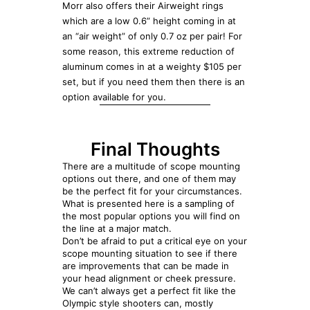
Morr also offers their Airweight rings
which are a low 0.6” height coming in at
an “air weight” of only 0.7 oz per pair! For
some reason, this extreme reduction of
aluminum comes in at a weighty $105 per
set, but if you need them then there is an
option available for you.
Final Thoughts
There are a multitude of scope mounting
options out there, and one of them may
be the perfect fit for your circumstances.
What is presented here is a sampling of
the most popular options you will find on
the line at a major match.
Don’t be afraid to put a critical eye on your
scope mounting situation to see if there
are improvements that can be made in
your head alignment or cheek pressure.
We can’t always get a perfect fit like the
Olympic style shooters can, mostly