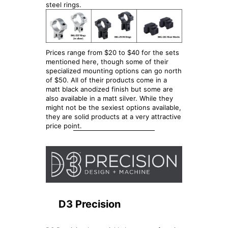
steel rings.
Prices range from $20 to $40 for the sets
mentioned here, though some of their
specialized mounting options can go north
of $50. All of their products come in a
matt black anodized finish but some are
also available in a matt silver. While they
might not be the sexiest options available,
they are solid products at a very attractive
price point.
D3 Precision