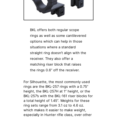
BKL offers both regular scope
rings as well as some cantilevered
options which can help in those
situations where a standard
straight ring doesn’t align with the
receiver. They also offer a
matching riser block that raises
the rings 0.6” off the receiver.
For Silhouette, the most commonly used
rings are the BKL-257 rings with a 0.75”
height, the BKL-257H at 1” height, or the
BKL-257’s with the BKL-161 riser blocks for
a total height of 1.45”. Weights for these
ring sets range from 3.1 oz to 4.6 oz.
which makes it easier to make weight,
especially in Hunter rifle class, over other