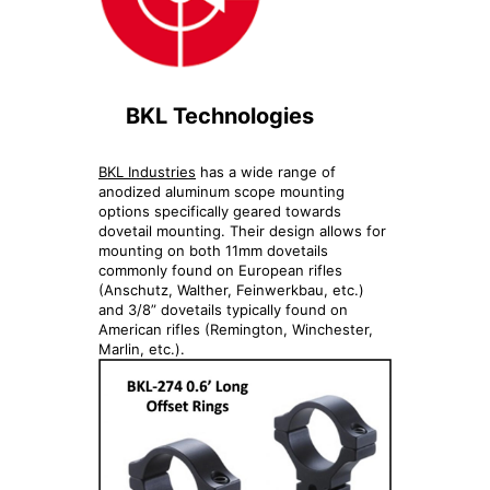
BKL Technologies
BKL Industries
has a wide range of
anodized aluminum scope mounting
options specifically geared towards
dovetail mounting. Their design allows for
mounting on both 11mm dovetails
commonly found on European rifles
(Anschutz, Walther, Feinwerkbau, etc.)
and 3/8” dovetails typically found on
American rifles (Remington, Winchester,
Marlin, etc.).