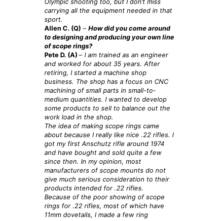
Olympic shooting too, but I don’t miss
carrying all the equipment needed in that
sport.
Allen C. (Q)
–
How did you come around
to designing and producing your own line
of scope rings?
Pete D. (A)
–
I am trained as an engineer
and worked for about 35 years. After
retiring, I started a machine shop
business. The shop has a focus on CNC
machining of small parts in small-to-
medium quantities. I wanted to develop
some products to sell to balance out the
work load in the shop.
The idea of making scope rings came
about because I really like nice .22 rifles. I
got my first Anschutz rifle around 1974
and have bought and sold quite a few
since then. In my opinion, most
manufacturers of scope mounts do not
give much serious consideration to their
products intended for .
22 rifles.
Because of the poor showing of scope
rings for .22 rifles, most of which have
11mm dovetails, I made a few ring