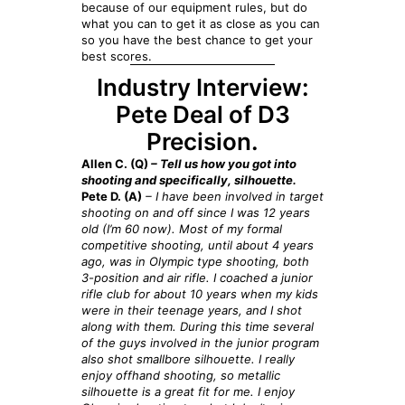
because of our equipment rules, but do
what you can to get it as close as you can
so you have the best chance to get your
best scores.
Industry Interview:
Pete Deal of D3
Precision.
Allen C. (Q)
– Tell us how you got into
shooting and specifically, silhouette.
Pete D. (A)
– I have been involved in target
shooting on and off since I was 12 years
old (I’m 60 now). Most of my formal
competitive shooting, until about 4 years
ago, was in Olympic type shooting, both
3-position and air rifle. I coached a junior
rifle club for about 10 years when my kids
were in their teenage years, and I shot
along with them. During this time several
of the guys involved in the junior program
also shot smallbore silhouette. I really
enjoy offhand shooting, so metallic
silhouette is a great fit for me. I enjoy