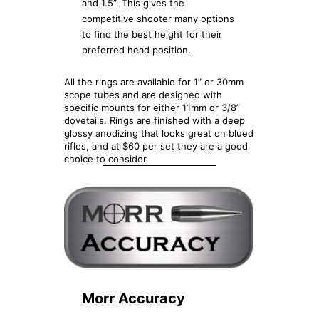
and 1.5”. This gives the
competitive shooter many options
to find the best height for their
preferred head position.
All the rings are available for 1” or 30mm
scope tubes and are designed with
specific mounts for either 11mm or 3/8”
dovetails. Rings are finished with a deep
glossy anodizing that looks great on blued
rifles, and at $60 per set they are a good
choice to consider.
Morr Accuracy