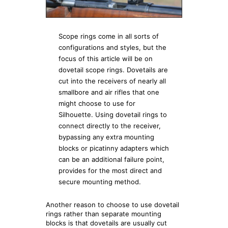
Scope rings come in all sorts of
configurations and styles, but the
focus of this article will be on
dovetail scope rings. Dovetails are
cut into the receivers of nearly all
smallbore and air rifles that one
might choose to use for
Silhouette. Using dovetail rings to
connect directly to the receiver,
bypassing any extra mounting
blocks or picatinny adapters which
can be an additional failure point,
provides for the most direct and
secure mounting method.
Another reason to choose to use dovetail
rings rather than separate mounting
blocks is that dovetails are usually cut