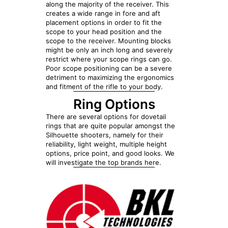
along the majority of the receiver. This
creates a wide range in fore and aft
placement options in order to fit the
scope to your head position and the
scope to the receiver. Mounting blocks
might be only an inch long and severely
restrict where your scope rings can go.
Poor scope positioning can be a severe
detriment to maximizing the ergonomics
and fitment of the rifle to your body.
Ring Options
There are several options for dovetail
rings that are quite popular amongst the
Silhouette shooters, namely for their
reliability, light weight, multiple height
options, price point, and good looks. We
will investigate the top brands here.