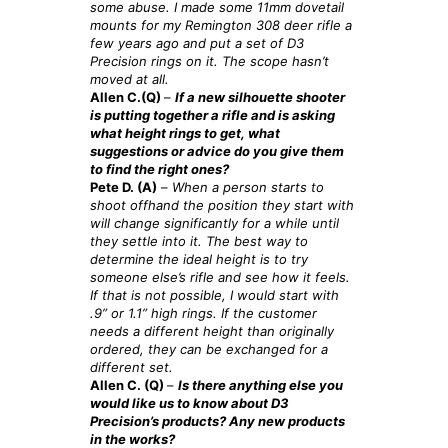
some abuse. I made some 11mm dovetail
mounts for my Remington 308 deer rifle a
few years ago and put a set of D3
Precision rings on it. The scope hasn’t
moved at all.
Allen C.(Q)
–
If a new silhouette shooter
is putting together a rifle and is asking
what height rings to get, what
suggestions or advice do you give them
to find the right ones?
Pete D. (A)
–
When a person starts to
shoot offhand the position they start with
will change significantly for a while until
they settle into it. The best way to
determine the ideal height is to try
someone else’s rifle and see how it feels.
If that is not possible, I would start with
.9” or 1.1” high rings. If the customer
needs a different height than originally
ordered, they can be exchanged for a
different set.
Allen C. (Q)
–
Is there anything else you
would like us to know about D3
Precision’s products? Any new products
in the works?