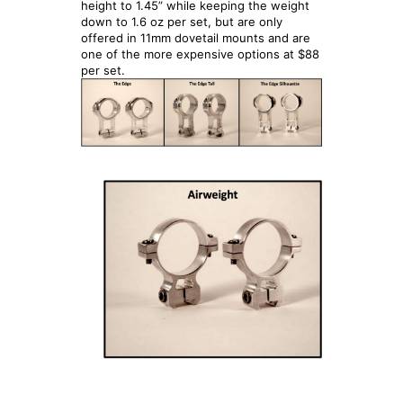
height to 1.45” while keeping the weight
down to 1.6 oz per set, but are only
offered in 11mm dovetail mounts and are
one of the more expensive options at $88
per set.