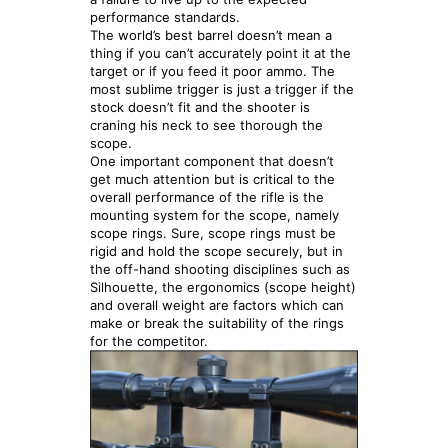
performance standards.
The world’s best barrel doesn’t mean a
thing if you can’t accurately point it at the
target or if you feed it poor ammo. The
most sublime trigger is just a trigger if the
stock doesn’t fit and the shooter is
craning his neck to see thorough the
scope.
One important component that doesn’t
get much attention but is critical to the
overall performance of the rifle is the
mounting system for the scope, namely
scope rings. Sure, scope rings must be
rigid and hold the scope securely, but in
the off-hand shooting disciplines such as
Silhouette, the ergonomics (scope height)
and overall weight are factors which can
make or break the suitability of the rings
for the competitor.