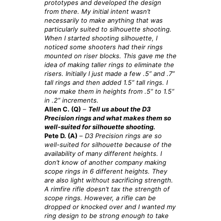
prototypes and developed the design
from there. My initial intent wasn’t
necessarily to make anything that was
particularly suited to silhouette shooting.
When I started shooting silhouette, I
noticed some shooters had their rings
mounted on riser blocks. This gave me the
idea of making taller rings to eliminate the
risers. Initially I just made a few .5” and .7”
tall rings and then added 1.5” tall rings. I
now make them in heights from .5”
to 1.5”
in .2”
increments.
Allen C. (Q)
–
Tell us about the D3
Precision rings and what makes them so
well-suited for silhouette shooting.
Pete D. (A)
–
D3 Precision rings are so
well-suited for silhouette because of the
availability of many different heights. I
don’t know of another company making
scope rings in 6 different heights. They
are also light without sacrificing strength.
A rimfire rifle doesn’t tax the strength of
scope rings. However, a rifle can be
dropped or knocked over and I wanted my
ring design to be strong enough to take