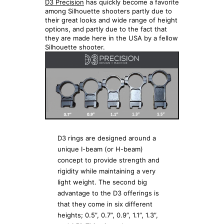
D3 Precision
has quickly become a favorite
among Silhouette shooters partly due to
their great looks and wide range of height
options, and partly due to the fact that
they are made here in the USA by a fellow
Silhouette shooter.
D3 rings are designed around a
unique I-beam (or H-beam)
concept to provide strength and
rigidity while maintaining a very
light weight. The second big
advantage to the D3 offerings is
that they come in six different
heights; 0.5”, 0.7”, 0.9”, 1.1”, 1.3”,