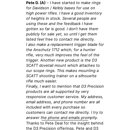
Pete D. (A)
–
I have started to make rings
for Davidson / Kelbly bases for use on
high power rifles. I have a good inventory
of heights in stock. Several people are
using these and the feedback I have
gotten so far is good. I don’t have them
publicly for sale yet, so until I get them
listed feel free to contact me directly.
I also make a replacement trigger blade for
the Anschutz 1712 which, for a hunter
rifle, very much improves the feel of the
trigger. Another new product is the D3
SCATT dovetail mount which attaches to
our
scope rings. This makes mounting a
SCATT shooting trainer on a silhouette
rifle much easier.
Finally, I want to mention that D3 Precision
products are all supported by very
responsive customer service. My address,
email address, and phone number are all
included with every purchase so
customers can contact me directly. I try to
answer the phone and emails promptly.
Thanks to Pete Deal for the insight behind
the D3 Precision offerings. Pete and D3