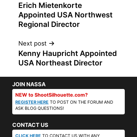
Erich Mietenkorte
navigation
Appointed USA Northwest
Regional Director
Next post
Kenny Haupricht Appointed
USA Northeast Director
JOIN NASSA
NEW to ShootSilhouette.com?
REGISTER HERE
TO POST ON THE FORUM AND
ASK BLOG QUESTIONS!
CONTACT US
CLICK HERE
TO CONTACT US WITH ANY