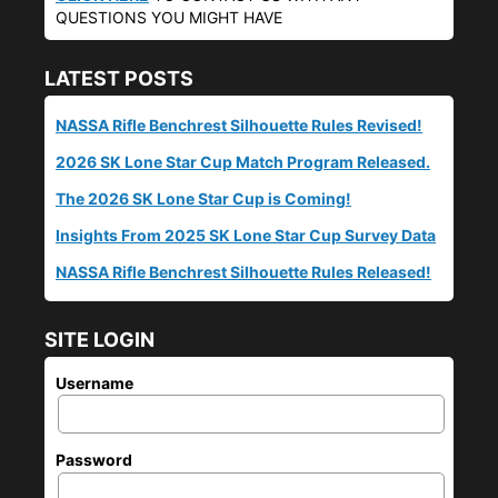
QUESTIONS YOU MIGHT HAVE
LATEST POSTS
NASSA Rifle Benchrest Silhouette Rules Revised!
2026 SK Lone Star Cup Match Program Released.
The 2026 SK Lone Star Cup is Coming!
Insights From 2025 SK Lone Star Cup Survey Data
NASSA Rifle Benchrest Silhouette Rules Released!
SITE LOGIN
Username
Password