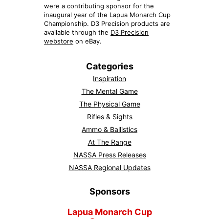
were a contributing sponsor for the
inaugural year of the Lapua Monarch Cup
Championship. D3 Precision products are
available through the
D3 Precision
webstore
on eBay.
Categories
Inspiration
The Mental Game
The Physical Game
Rifles & Sights
Ammo & Ballistics
At The Range
NASSA Press Releases
NASSA Regional Updates
Sponsors
Lapua Monarch Cup