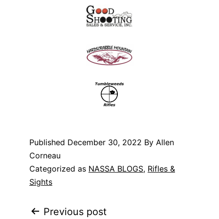
Published
December 30, 2022
By Allen
Corneau
Categorized as
NASSA BLOGS
,
Rifles &
Sights
Post
Previous post