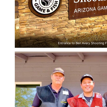
Entrance to Ben Avery Shooting Fa