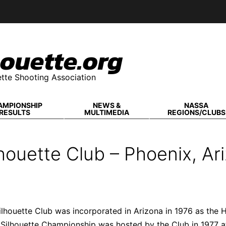
ouette.org
tte Shooting Association
AMPIONSHIP
NEWS &
NASSA
RESULTS
MULTIMEDIA
REGIONS/CLUBS
houette Club – Phoenix, Ar
ilhouette Club was incorporated in Arizona in 1976 as th
 Silhouette Championship was hosted by the Club in 1977 