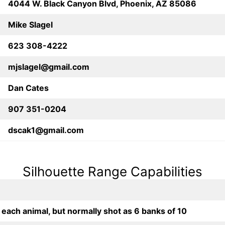
4044 W. Black Canyon Blvd, Phoenix, AZ 85086
Mike Slagel
623 308-4222
mjslagel@gmail.com
Dan Cates
907 351-0204
dscak1@gmail.com
Silhouette Range Capabilities
 each animal, but normally shot as 6 banks of 10