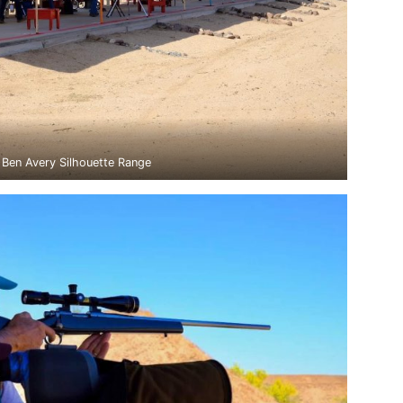
Ben Avery Silhouette Range