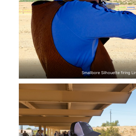
Smallbore Silhouette firing Li