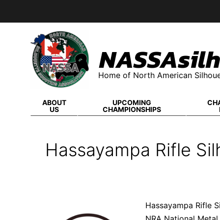
Skip
to
content
NASSAsilh
Home of North American Silhoue
ABOUT
UPCOMING
CH
US
CHAMPIONSHIPS
Hassayampa Rifle Sil
Hassayampa Rifle S
NRA National Metal