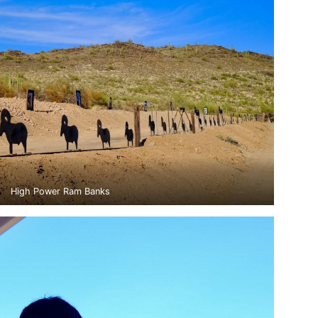
High Power Ram Banks