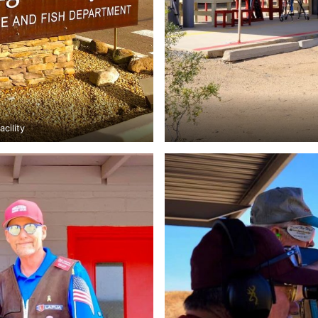
cility