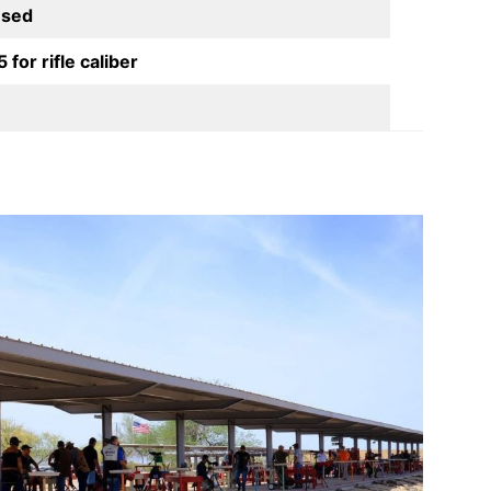
used
for rifle caliber