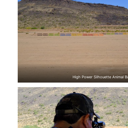
High Power Silhouette Animal B