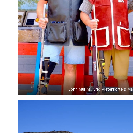
John Mullins, Eric Mietenkorte & Ma