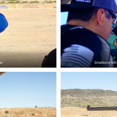
ne
Smallbore Silh