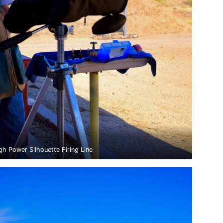
gh Power Silhouette Firing Line