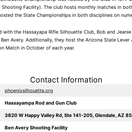
Shooting Facility). The club hosts monthly matches in bot
osted the State Championships in both disciplines on num
d with the Hassayapa Rifle Silhouette Club, Bob and Jeanie 
Ben Avery. Additionally, they host the Arizona State Lever
on Match in October of each year.
Contact Information
phoenixsilhouette.org
Hassayampa Rod and Gun Club
3820 W Happy Valley Rd, Ste 141-205, Glendale, AZ 8
Ben Avery Shooting Facility