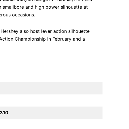
h smallbore and high power silhouette at
erous occasions.
Hershey also host lever action silhouette
 Action Championship in February and a
5310