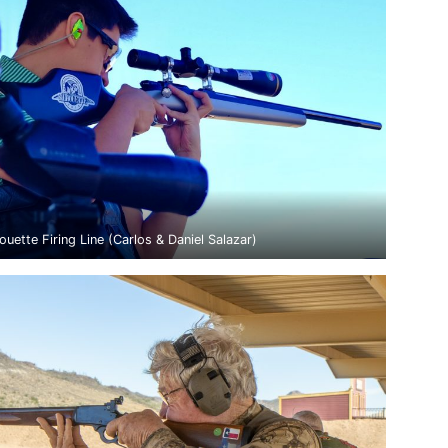
ouette Firing Line (Carlos & Daniel Salazar)