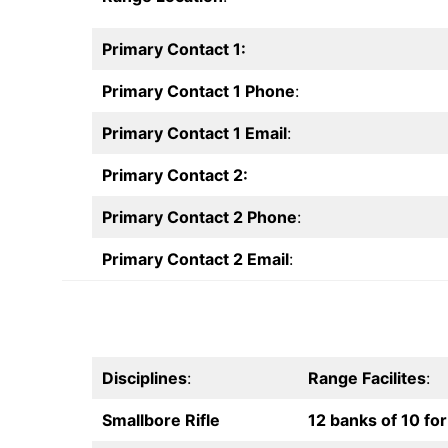
Primary Contact 1:
Primary Contact 1 Phone
:
Primary Contact 1 Email
:
Primary Contact 2:
Primary Contact 2 Phone
:
Primary Contact 2 Email
:
Disciplines
:
Range Facilites
:
Smallbore Rifle
12 banks of 10 for