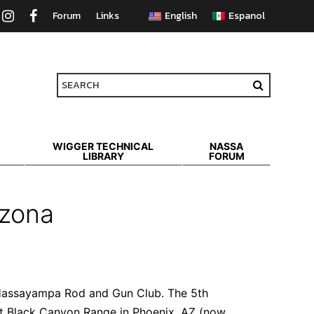
Forum
Links
WIGGER TECHNICAL
NASSA
LIBRARY
FORUM
izona
e Hassayampa Rod and Gun Club. The 5th
at Black Canyon Range in Phoenix, AZ (now