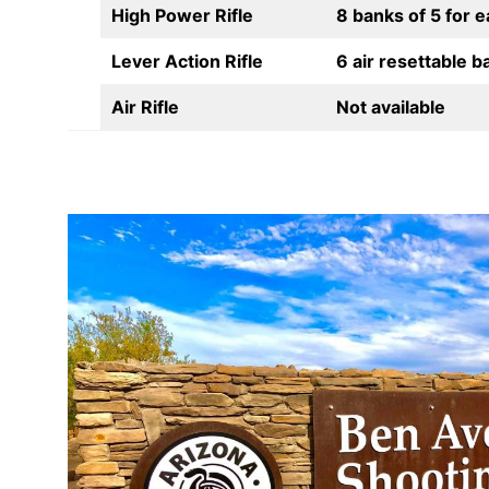
High Power Rifle
8 banks of 5 for 
Lever Action Rifle
6 air resettable b
Air Rifle
Not available