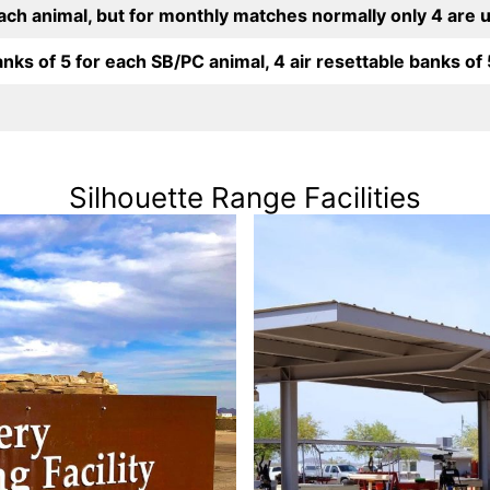
each animal, but for monthly matches normally only 4 are 
anks of 5 for each SB/PC animal, 4 air resettable banks of 5 
Silhouette Range Facilities