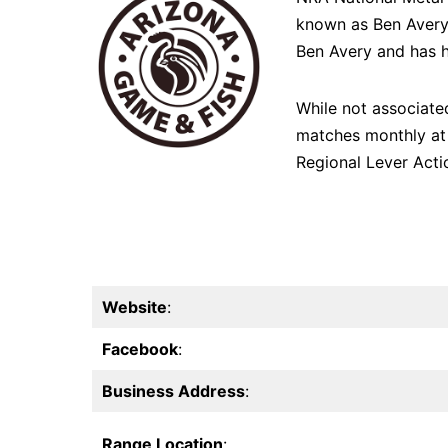
known as Ben Avery 
Ben Avery and has h
While not associate
matches monthly at 
Regional Lever Acti
Website
:
Facebook
:
Business Address
:
Range Location
: