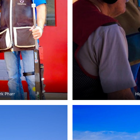
rk Pharr
Hi