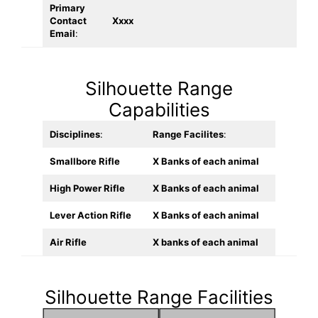
Primary
Contact
Xxxx
Email
:
Silhouette Range
Capabilities
Disciplines
:
Range Facilites
:
Smallbore Rifle
X Banks of each animal
High Power Rifle
X Banks of each animal
Lever Action Rifle
X Banks of each animal
Air Rifle
X banks of each animal
Silhouette Range Facilities