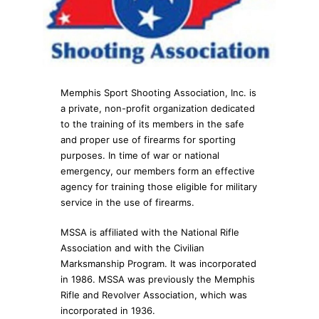
Memphis Sport Shooting Association, Inc. is
a private, non-profit organization dedicated
to the training of its members in the safe
and proper use of firearms for sporting
purposes. In time of war or national
emergency, our members form an effective
agency for training those eligible for military
service in the use of firearms.
MSSA is affiliated with the National Rifle
Association and with the Civilian
Marksmanship Program. It was incorporated
in 1986. MSSA was previously the Memphis
Rifle and Revolver Association, which was
incorporated in 1936.