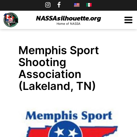
Skip
to
NASSAsilhouette.org
Home of NASSA
content
Memphis Sport
Shooting
Association
(Lakeland, TN)