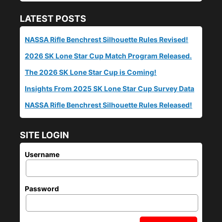
LATEST POSTS
NASSA Rifle Benchrest Silhouette Rules Revised!
2026 SK Lone Star Cup Match Program Released.
The 2026 SK Lone Star Cup is Coming!
Insights From 2025 SK Lone Star Cup Survey Data
NASSA Rifle Benchrest Silhouette Rules Released!
SITE LOGIN
Username
Password