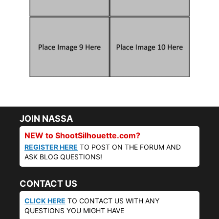
JOIN NASSA
NEW to ShootSilhouette.com?
REGISTER HERE
TO POST ON THE FORUM AND
ASK BLOG QUESTIONS!
CONTACT US
CLICK HERE
TO CONTACT US WITH ANY
QUESTIONS YOU MIGHT HAVE