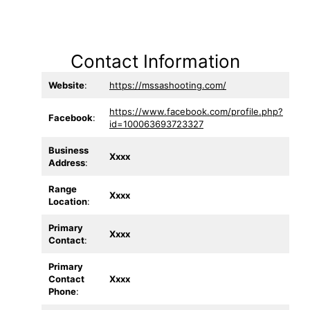
Contact Information
Website
:
https://mssashooting.com/
https://www.facebook.com/profile.php?
Facebook
:
id=100063693723327
Business
Xxxx
Address
:
Range
Xxxx
Location
:
Primary
Xxxx
Contact
:
Primary
Contact
Xxxx
Phone
: