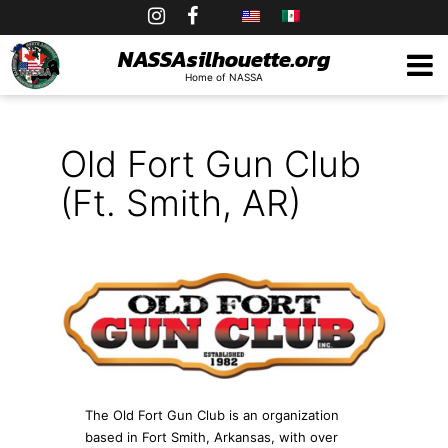
Skip
to
NASSAsilhouette.org
Home of NASSA
content
Old Fort Gun Club
(Ft. Smith, AR)
The Old Fort Gun Club is an organization
based in Fort Smith, Arkansas, with over