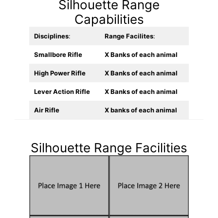
Silhouette Range
Capabilities
Disciplines
:
Range Facilites
:
Smallbore Rifle
X Banks of each animal
High Power Rifle
X Banks of each animal
Lever Action Rifle
X Banks of each animal
Air Rifle
X banks of each animal
Silhouette Range Facilities