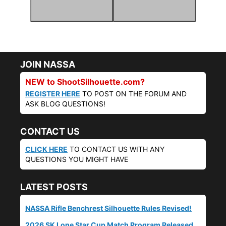
JOIN NASSA
NEW to ShootSilhouette.com?
REGISTER HERE
TO POST ON THE FORUM AND
ASK BLOG QUESTIONS!
CONTACT US
CLICK HERE
TO CONTACT US WITH ANY
QUESTIONS YOU MIGHT HAVE
LATEST POSTS
NASSA Rifle Benchrest Silhouette Rules Revised!
2026 SK Lone Star Cup Match Program Released.