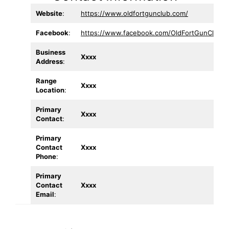
Website
:
https://www.oldfortgunclub.com/
Facebook
:
https://www.facebook.com/OldFortGunClub/
Business
Xxxx
Address
:
Range
Xxxx
Location
:
Primary
Xxxx
Contact
:
Primary
Contact
Xxxx
Phone
:
Primary
Contact
Xxxx
Email
: