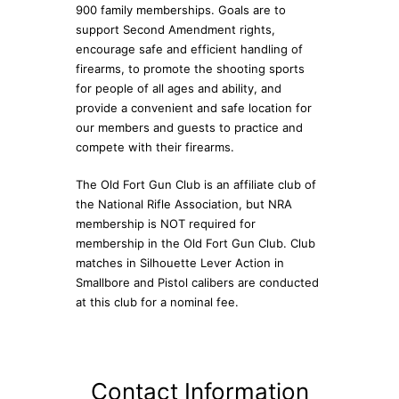
900 family memberships. Goals are to
support Second Amendment rights,
encourage safe and efficient handling of
firearms, to promote the shooting sports
for people of all ages and ability, and
provide a convenient and safe location for
our members and guests to practice and
compete with their firearms.
The Old Fort Gun Club is an affiliate club of
the National Rifle Association, but NRA
membership is NOT required for
membership in the Old Fort Gun Club. Club
matches in Silhouette Lever Action in
Smallbore and Pistol calibers are conducted
at this club for a nominal fee.
Contact Information