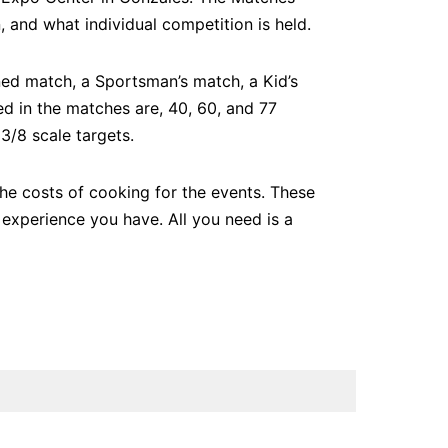
 and what individual competition is held.
ned match, a Sportsman’s match, a Kid’s
d in the matches are, 40, 60, and 77
3/8 scale targets.
the costs of cooking for the events. These
experience you have. All you need is a