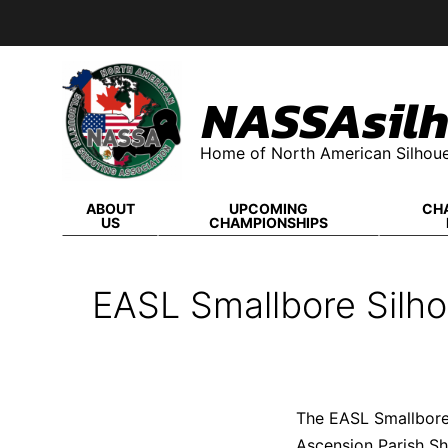
Skip
to
content
NASSAsilh
Home of North American Silhoue
ABOUT
UPCOMING
CH
US
CHAMPIONSHIPS
EASL Smallbore Silho
The EASL Smallbore 
Ascension Parish Sh