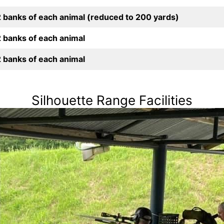
2 banks of each animal (reduced to 200 yards)
2 banks of each animal
2 banks of each animal
Silhouette Range Facilities