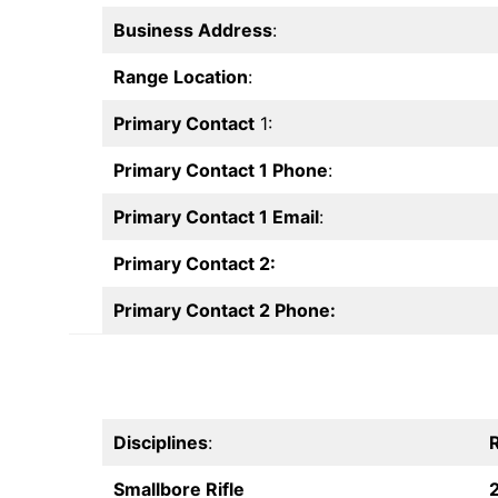
Business Address
:
Range Location
:
Primary Contact
1:
Primary Contact 1 Phone
:
Primary Contact 1 Email
:
Primary Contact 2:
Primary Contact 2 Phone:
Disciplines
:
R
Smallbore Rifle