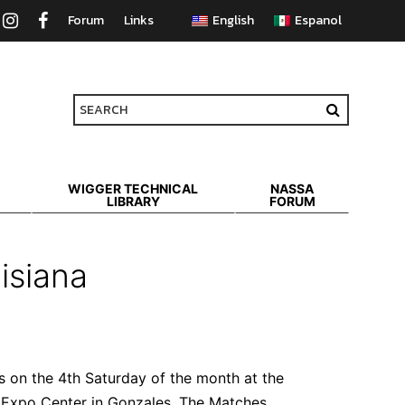
Forum
Links
WIGGER TECHNICAL
NASSA
LIBRARY
FORUM
isiana
s on the 4th Saturday of the month at the
 Expo Center in Gonzales.
The Matches