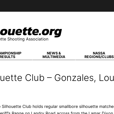
ouette.org
tte Shooting Association
AMPIONSHIP
NEWS &
NASSA
RESULTS
MULTIMEDIA
REGIONS/CLUBS
uette Club – Gonzales, Lou
Silhouette Club holds regular smallbore silhouette matche
eriff’s Range on Landry Road across from the Lamar Dixon