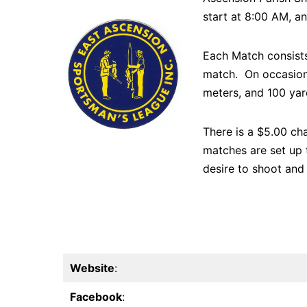
start at 8:00 AM, an
Each Match consists
match. On occasion,
meters, and 100 yard
There is a $5.00 cha
matches are set up 
desire to shoot and 
Website
:
Facebook
: