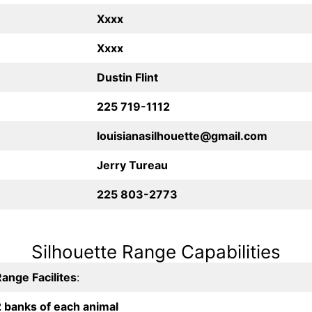
Xxxx
Xxxx
Dustin Flint
225 719-1112
louisianasilhouette@gmail.com
Jerry Tureau
225 803-2773
Silhouette Range Capabilities
ange Facilites
:
2 banks of each animal