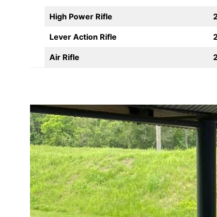
High Power Rifle
Lever Action Rifle
Air Rifle