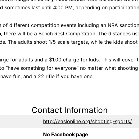
d sometimes last until 4:00 PM, depending on participation,
 of different competition events including an NRA sanctio
 there will be a Bench Rest Competition. The distances use
s. The adults shoot 1/5 scale targets, while the kids shoot 
rge for adults and a $1.00 charge for kids. This will cover 
to “have something for everyone” no matter what shooting 
have fun, and a 22 rifle if you have one.
Contact Information
http://easlonline.org/shooting-sports/
No Facebook page