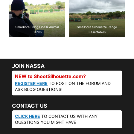
Smallbore Firing Line & Animal
Smallbore Silhouette Range
Banks
Resettables
JOIN NASSA
NEW to ShootSilhouette.com?
REGISTER HERE
TO POST ON THE FORUM AND
ASK BLOG QUESTIONS!
CONTACT US
CLICK HERE
TO CONTACT US WITH ANY
QUESTIONS YOU MIGHT HAVE