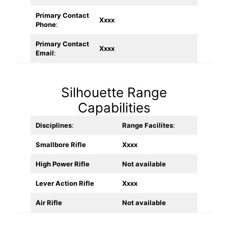
Primary Contact
Xxxx
Phone
:
Primary Contact
Xxxx
Email
:
Silhouette Range
Capabilities
Disciplines
:
Range Facilites
:
Smallbore Rifle
Xxxx
High Power Rifle
Not available
Lever Action Rifle
Xxxx
Air Rifle
Not available