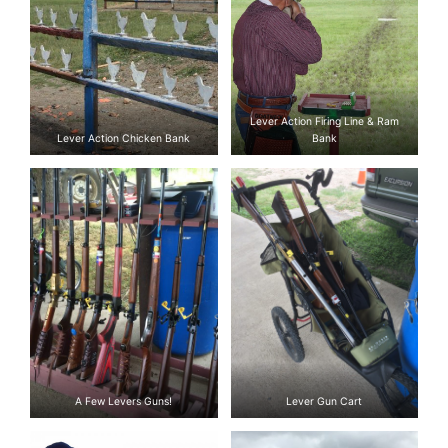
Lever Action Firing Line & Ram
Lever Action Chicken Bank
Bank
A Few Levers Guns!
Lever Gun Cart