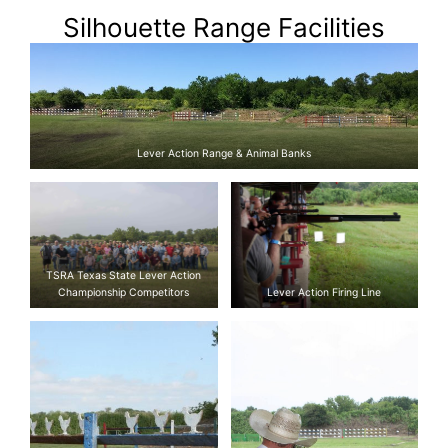
Silhouette Range Facilities
Lever Action Range & Animal Banks
TSRA Texas State Lever Action
Championship Competitors
Lever Action Firing Line