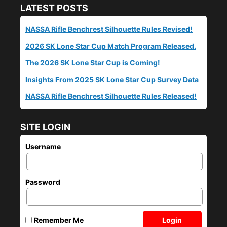
LATEST POSTS
NASSA Rifle Benchrest Silhouette Rules Revised!
2026 SK Lone Star Cup Match Program Released.
The 2026 SK Lone Star Cup is Coming!
Insights From 2025 SK Lone Star Cup Survey Data
NASSA Rifle Benchrest Silhouette Rules Released!
SITE LOGIN
Username
Password
Login
Remember Me