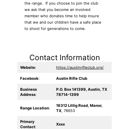
the range. If you choose to join the club
we ask that you become an involved
member who donates time to help insure
that we and our children have a safe place
to shoot for generations to come.
Contact Information
Website
:
https://austinrifleclub.org/
Facebook
:
Austin Rifle Club
Business
P.O. Box 141399, Austin, TX
Address
:
78714-1399
16312 Littig Road, Manor,
Range Location
:
TX
, 78653
Primary
Xxxx
Contact
: