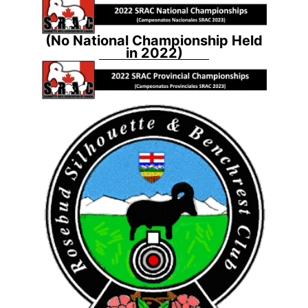
(No National Championship Held
in 2022)