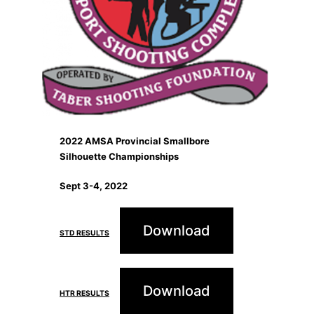
2022 AMSA Provincial Smallbore
Silhouette Championships
Sept 3-4, 2022
Download
STD RESULTS
Download
HTR RESULTS