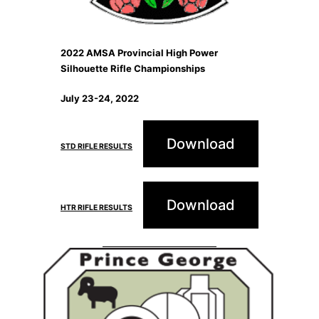
2022 AMSA Provincial High Power
Silhouette Rifle Championships
July 23-24, 2022
Download
STD RIFLE RESULTS
Download
HTR RIFLE RESULTS