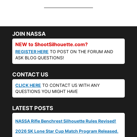
JOIN NASSA
NEW to ShootSilhouette.com?
REGISTER HERE
TO POST ON THE FORUM AND
ASK BLOG QUESTIONS!
CONTACT US
CLICK HERE
TO CONTACT US WITH ANY
QUESTIONS YOU MIGHT HAVE
LATEST POSTS
NASSA Rifle Benchrest Silhouette Rules Revised!
2026 SK Lone Star Cup Match Program Released.