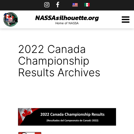
Skip
to
NASSAsilhouette.org
Home of NASSA
content
2022 Canada
Championship
Results Archives