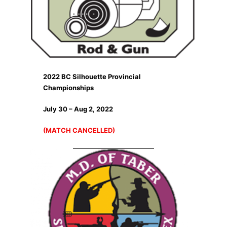
2022 BC Silhouette Provincial
Championships
July 30 – Aug 2, 2022
(MATCH CANCELLED)