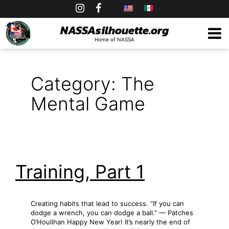
Skip
to
NASSAsilhouette.org
Home of NASSA
content
Category:
The
Mental Game
Training, Part 1
Creating habits that lead to success. “If you can
dodge a wrench, you can dodge a ball.” — Patches
O’Houlihan Happy New Year! It’s nearly the end of