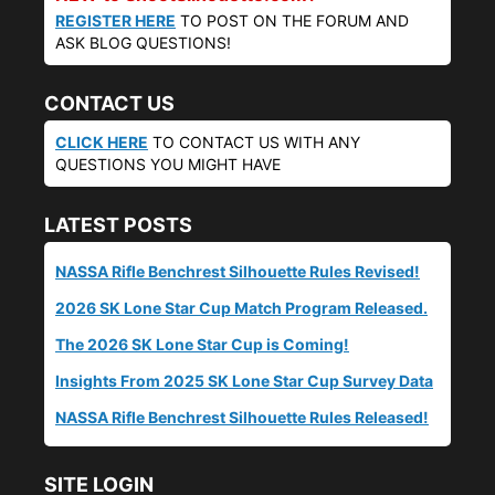
REGISTER HERE
TO POST ON THE FORUM AND
ASK BLOG QUESTIONS!
CONTACT US
CLICK HERE
TO CONTACT US WITH ANY
QUESTIONS YOU MIGHT HAVE
LATEST POSTS
NASSA Rifle Benchrest Silhouette Rules Revised!
2026 SK Lone Star Cup Match Program Released.
The 2026 SK Lone Star Cup is Coming!
Insights From 2025 SK Lone Star Cup Survey Data
NASSA Rifle Benchrest Silhouette Rules Released!
SITE LOGIN