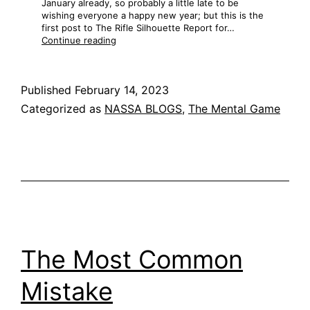
January already, so probably a little late to be
wishing everyone a happy new year; but this is the
first post to The Rifle Silhouette Report for…
Training,
Continue reading
Part
1
Published
February 14, 2023
Categorized as
NASSA BLOGS
,
The Mental Game
The Most Common
Mistake