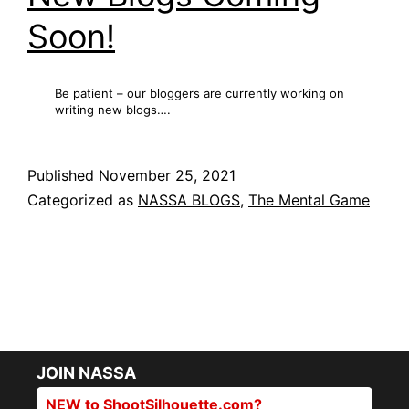
Soon!
Be patient – our bloggers are currently working on
writing new blogs….
Published
November 25, 2021
Categorized as
NASSA BLOGS
,
The Mental Game
JOIN NASSA
NEW to ShootSilhouette.com?