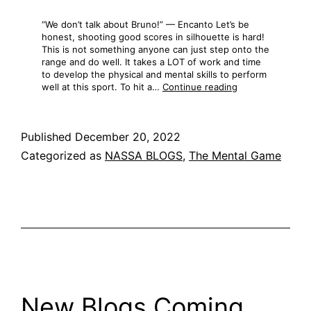
“We don’t talk about Bruno!” — Encanto Let’s be
honest, shooting good scores in silhouette is hard!
This is not something anyone can just step onto the
range and do well. It takes a LOT of work and time
to develop the physical and mental skills to perform
The
well at this sport. To hit a…
Continue reading
Most
Common
Mistake
Published
December 20, 2022
Categorized as
NASSA BLOGS
,
The Mental Game
New Blogs Coming